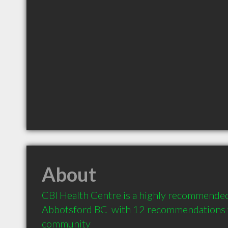
About
CBI Health Centre is a highly recommended 
Abbotsford BC  with 12 recommendations fr
community