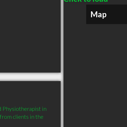
Map
Physiotherapist in 
om clients in the 