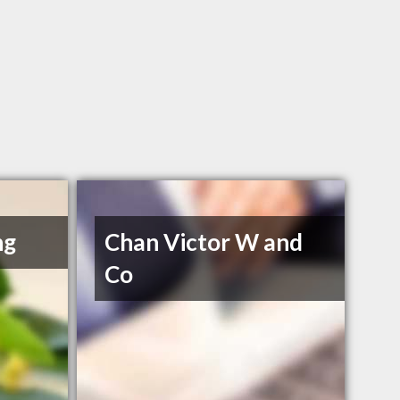
ng
Chan Victor W and
Co