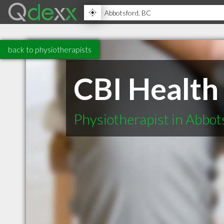
back to physiotherapists
CBI Health
Physiotherapist in Abbo