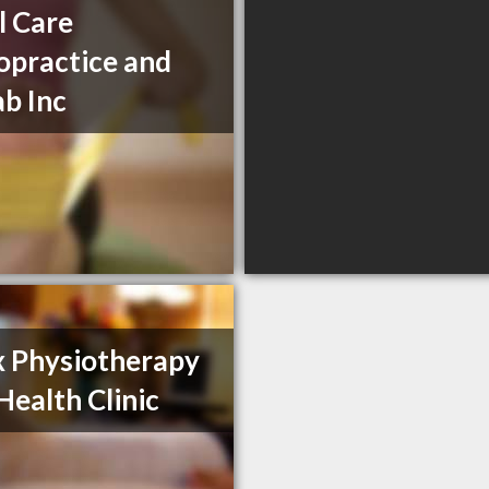
l Care
opractice and
b Inc
 Physiotherapy
Health Clinic