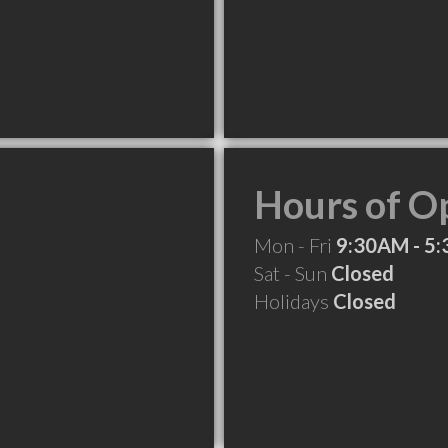
Hours of O
Mon - Fri
9:30AM - 5
Sat - Sun
Closed
Holidays
Closed