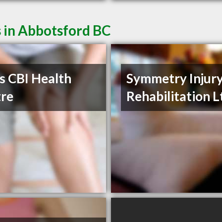
 in Abbotsford BC
s CBI Health
Symmetry Injur
re
Rehabilitation L