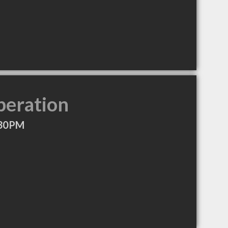
peration
:30PM