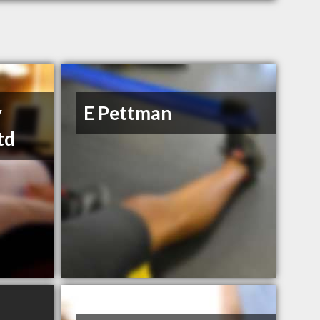
y
E Pettman
td