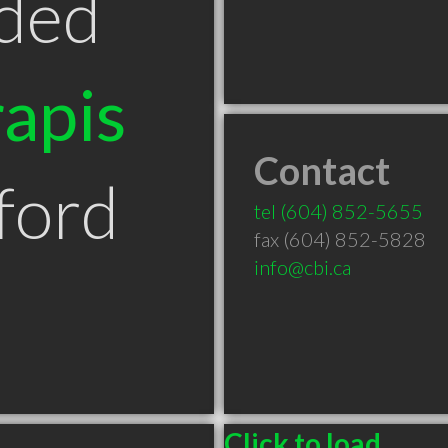
ded
apis
Contact
ford
tel
(604) 852-5655
fax (604) 852-5828
info@cbi.ca
Click to load