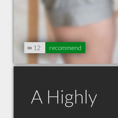
∞
12
recommend
A Highly