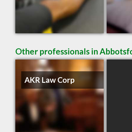
Other professionals in Abbotsf
AKR Law Corp