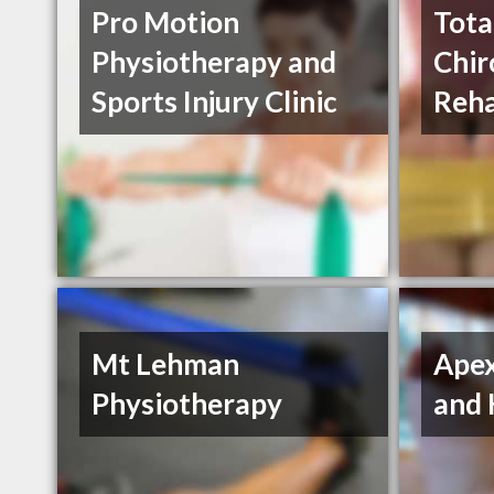
Pro Motion
Tota
Physiotherapy and
Chir
Sports Injury Clinic
Reha
Mt Lehman
Apex
Physiotherapy
and 