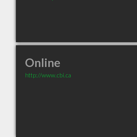
Online
http://www.cbi.ca