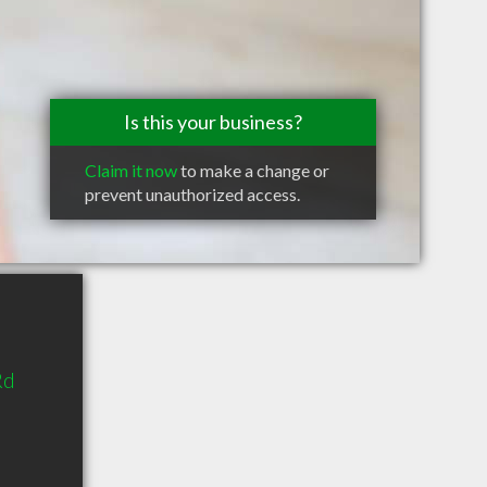
Is this your business?
Claim it now
to make a change or
prevent unauthorized access.
Rd