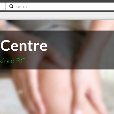
 Centre
tsford BC