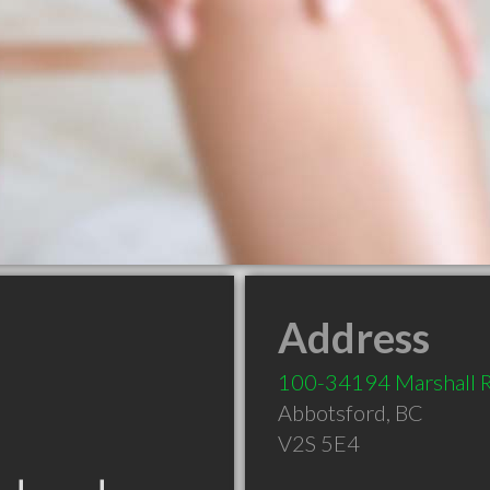
Address
100-34194 Marshall 
Abbotsford
,
BC
V2S 5E4