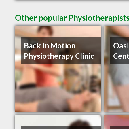
Other popular Physiotherapists
Back In Motion
Oasi
Physiotherapy Clinic
Cent