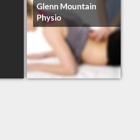
Glenn Mountain
Physio