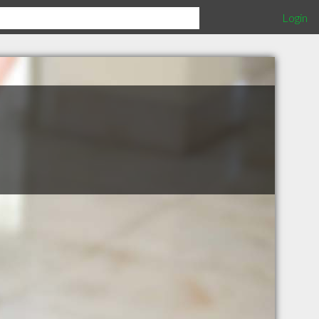
Login