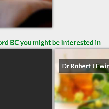
ord BC you might be interested in
Dr Robert J Ewi