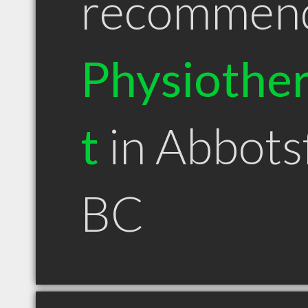
recommen
Physiother
t
in Abbots
BC