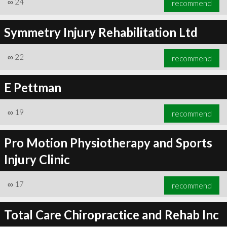
∞
24
recommend
Symmetry Injury Rehabilitation Ltd
∞
22
recommend
∞
25
recommend
E Pettman
∞
19
recommend
Pro Motion Physiotherapy and Sports
Injury Clinic
∞
17
recommend
Total Care Chiropractice and Rehab Inc