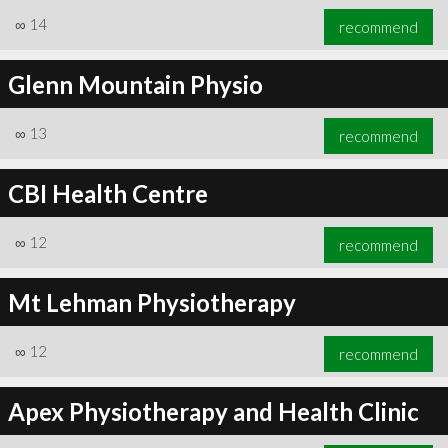
∞
14
recommend
Glenn Mountain Physio
∞
13
recommend
CBI Health Centre
∞
12
recommend
Mt Lehman Physiotherapy
∞
12
recommend
Apex Physiotherapy and Health Clinic