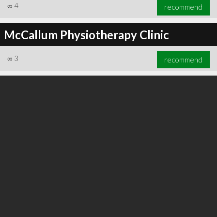
∞
4
recommend
McCallum Physiotherapy Clinic
∞
3
recommend