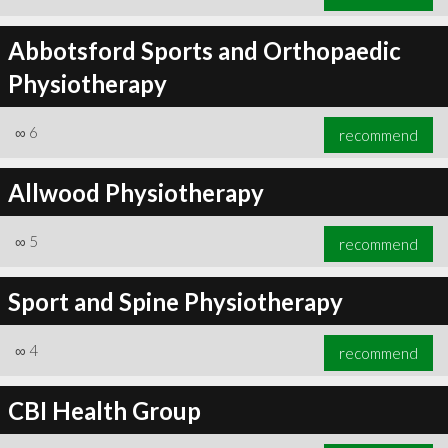
Abbotsford Sports and Orthopaedic
Physiotherapy
∞
6
recommend
Allwood Physiotherapy
∞
5
recommend
Sport and Spine Physiotherapy
∞
4
recommend
CBI Health Group