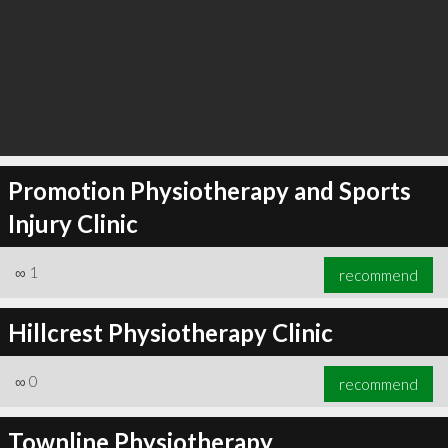
Promotion Physiotherapy and Sports
Injury Clinic
∞
1
recommend
Hillcrest Physiotherapy Clinic
∞
0
recommend
Townline Physiotherapy