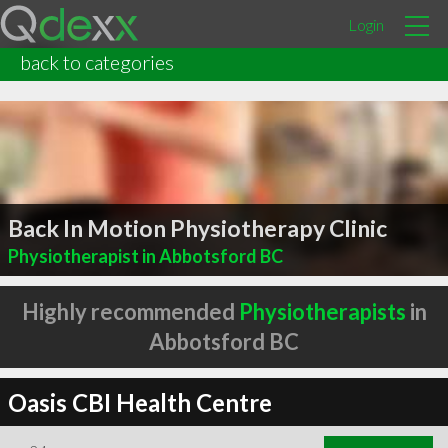
Login
back to categories
Back In Motion Physiotherapy Clinic
Physiotherapist in Abbotsford BC
Highly recommended
Physiotherapists
in
Abbotsford BC
Oasis CBI Health Centre