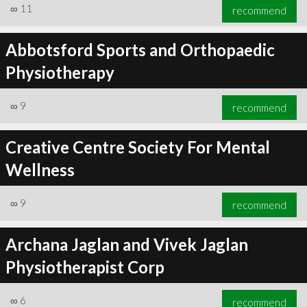
∞
11
recommend
Abbotsford Sports and Orthopaedic
Physiotherapy
∞
9
recommend
Creative Centre Society For Mental
Wellness
∞
9
recommend
Archana Jaglan and Vivek Jaglan
Physiotherapist Corp
∞
6
recommend