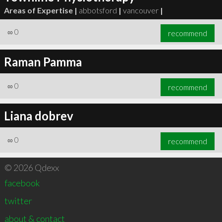
Areas of Expertise |
abbotsford
|
vancouver
|
∞
0
recommend
Raman Pamma
∞
0
recommend
Liana dobrev
∞
0
recommend
© 2026 Qdexx
facebook
twitter
about & contact