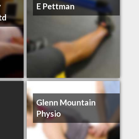
y
E Pettman
td
Glenn Mountain
Physio