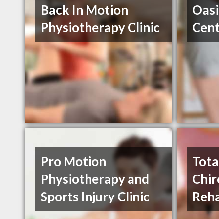
Back In Motion
Oasi
Physiotherapy Clinic
Cent
Pro Motion
Tota
Physiotherapy and
Chir
Sports Injury Clinic
Reha