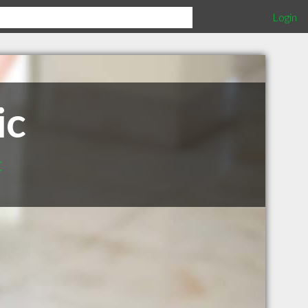
Login
ic
c