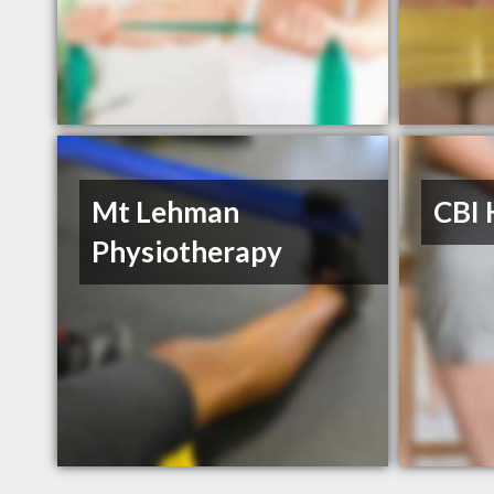
Mt Lehman
CBI 
Physiotherapy