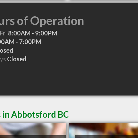
rs of Operation
Fri
8:00AM - 9:00PM
00AM - 7:00PM
losed
ays
Closed
 in Abbotsford BC