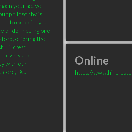
gain your active 
our philosophy is 
are to expedite your 
 pride in being one 
ford, offering the 
 Hillcrest 
recovery and 
Online
ty with our 
tsford, BC.
https://www.hillcrest