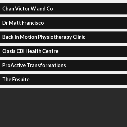
Chan Victor W and Co
Dr Matt Francisco
Back In Motion Physiotherapy Clinic
Oasis CBI Health Centre
ProActive Transformations
The Ensuite