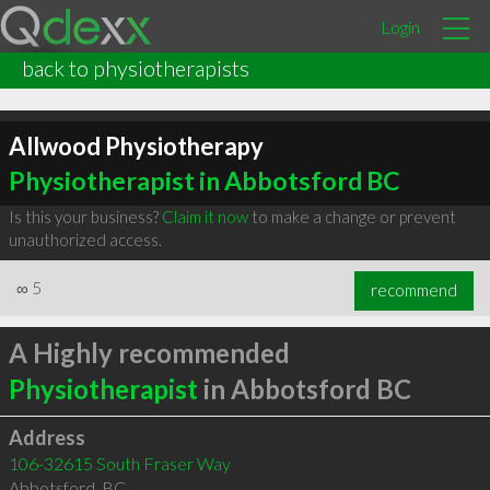
Login
back to physiotherapists
Allwood Physiotherapy
Physiotherapist in Abbotsford BC
Is this your business?
Claim it now
to make a change or prevent
unauthorized access.
∞
5
recommend
A Highly recommended
Physiotherapist
in Abbotsford BC
Address
106-32615 South Fraser Way
Abbotsford
,
BC