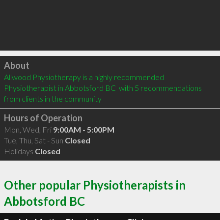
Click to load
About
Allwood Physiotherapy is a highly recommended 
Physiotherapist in Abbotsford BC  with 5 recommendations 
from clients in the community
Hours of Operation
Mon, Wed, Fri
9:00AM - 5:00PM
Tue, Thu, Sat - Sun
Closed
Holidays
Closed
Other popular Physiotherapists in
Abbotsford BC