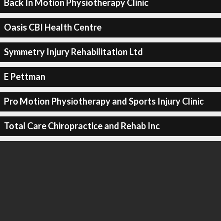
Back In Motion Physiotherapy Clinic
Oasis CBI Health Centre
Symmetry Injury Rehabilitation Ltd
E Pettman
Pro Motion Physiotherapy and Sports Injury Clinic
Total Care Chiropractice and Rehab Inc