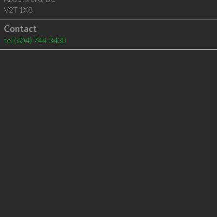
V2T 1X8
Contact
tel
(604) 744-3430