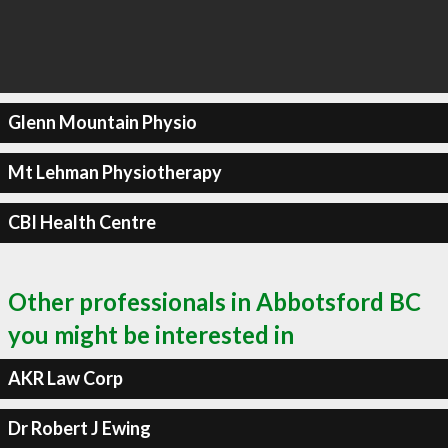
Glenn Mountain Physio
Mt Lehman Physiotherapy
CBI Health Centre
Other professionals in Abbotsford BC
you might be interested in
AKR Law Corp
Dr Robert J Ewing