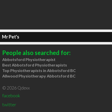
Mr Pet's
People also searched for:
Abbotsford Physiotherapist
Best Abbotsford Physiotherapists
Top Physiotherapists in Abbotsford BC
Allwood Physiotherapy Abbotsford BC
© 2026 Qdexx
facebook
twitter