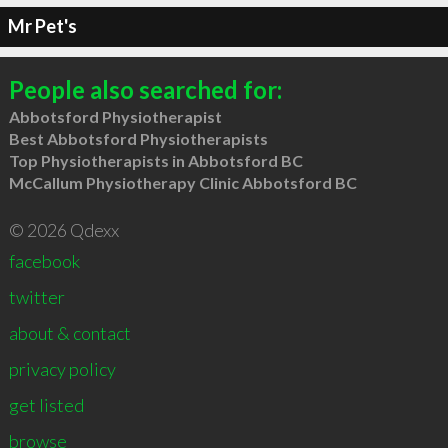
Mr Pet's
People also searched for:
Abbotsford Physiotherapist
Best Abbotsford Physiotherapists
Top Physiotherapists in Abbotsford BC
McCallum Physiotherapy Clinic Abbotsford BC
© 2026 Qdexx
facebook
twitter
about & contact
privacy policy
get listed
browse