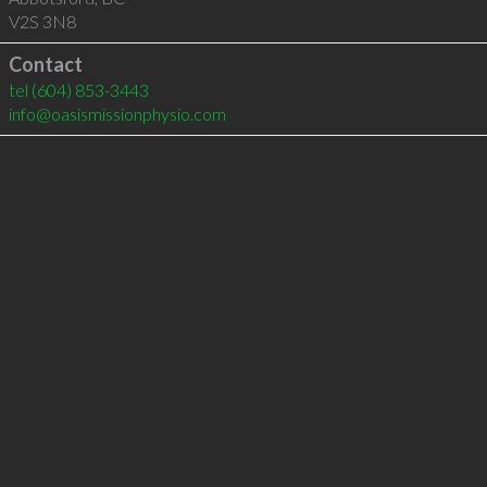
V2S 3N8
Contact
tel
(604) 853-3443
info@oasismissionphysio.com