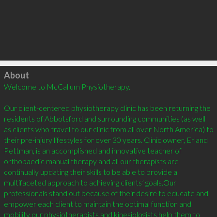
Click to load
About
Welcome to McCallum Physiotherapy.

Our client-centered physiotherapy clinic has been returning the 
residents of Abbotsford and surrounding communities (as well 
as clients who travel to our clinic from all over North America) to 
their pre-injury lifestyles for over 30 years. Clinic owner, Erland 
Pettman, is an accomplished and innovative teacher of 
orthopaedic manual therapy and all our therapists are 
continually updating their skills to be able to provide a 
multifaceted approach to achieving clients’ goals.Our 
professionals stand out because of their desire to educate and 
empower each client to maintain the optimal function and 
mobility our physiotherapists and kinesiologists help them to 