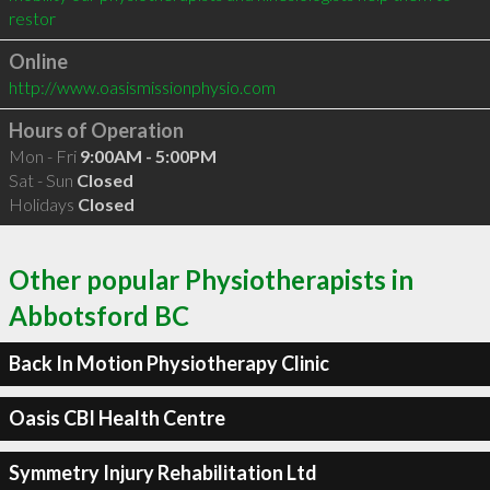
restor
Online
http://www.oasismissionphysio.com
Hours of Operation
Mon - Fri
9:00AM - 5:00PM
Sat - Sun
Closed
Holidays
Closed
Other popular Physiotherapists in
Abbotsford BC
Back In Motion Physiotherapy Clinic
Oasis CBI Health Centre
Symmetry Injury Rehabilitation Ltd