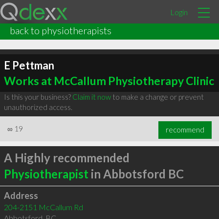
Login
back to physiotherapists
E Pettman
Works at McCallum Physiotherapy Clinic
Is this your business?
Claim it now
to make a change or prevent
unauthorized access.
∞
19
recommend
A Highly recommended
Physiotherapist
in Abbotsford BC
Address
204-2151 McCallum Rd
Abbotsford
,
BC