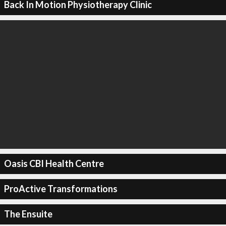
Back In Motion Physiotherapy Clinic
Oasis CBI Health Centre
ProActive Transformations
The Ensuite