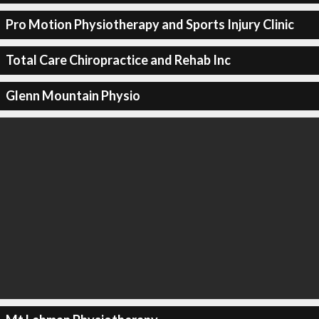
Pro Motion Physiotherapy and Sports Injury Clinic
Total Care Chiropractice and Rehab Inc
Glenn Mountain Physio