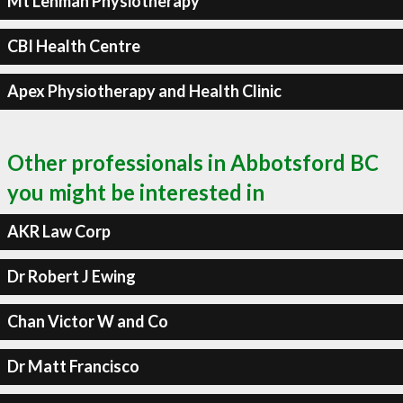
Mt Lehman Physiotherapy
CBI Health Centre
Apex Physiotherapy and Health Clinic
Other professionals in Abbotsford BC
you might be interested in
AKR Law Corp
Dr Robert J Ewing
Chan Victor W and Co
Dr Matt Francisco