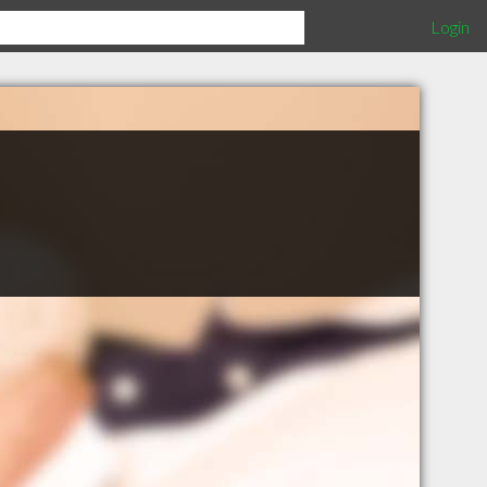
Login