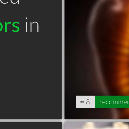
ors
in
∞
8
recomme