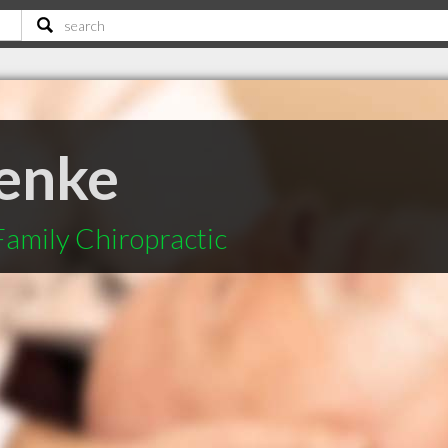
enke
amily Chiropractic