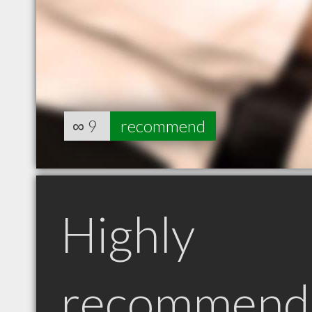
∞
9
recommend
Highly
recommend