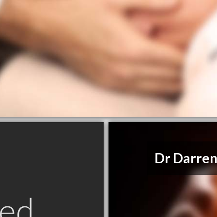
Dr Darren
ed