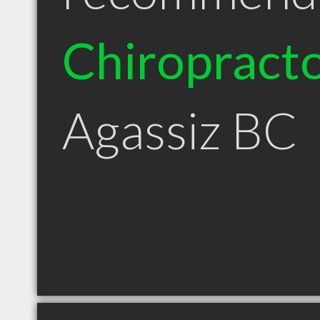
Chiropract
Agassiz BC