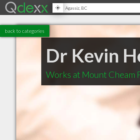
back to categories
Dr Kevin H
Works at Mount Cheam F