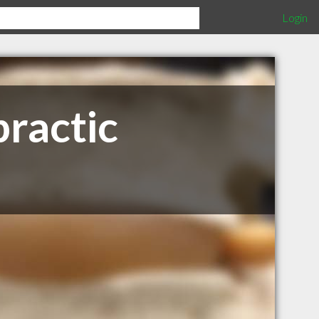
Login
ractic