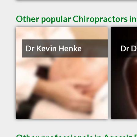
Other popular Chiropractors in
Dr Kevin Henke
Dr D