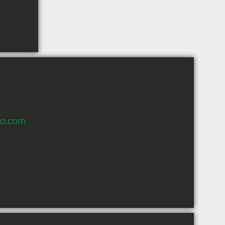
o.com