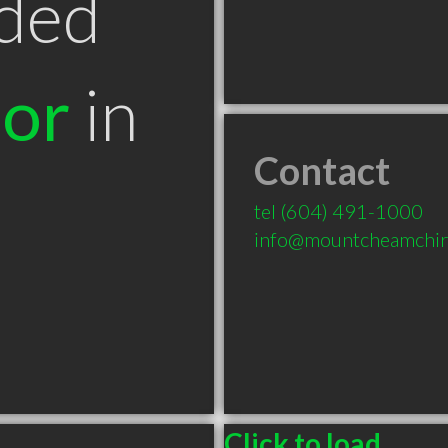
ded
tor
in
Contact
tel
(604) 491-1000
info@mountcheamchir
Click to load