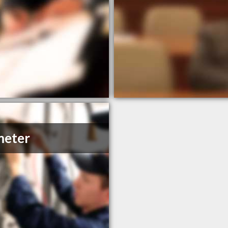
meter