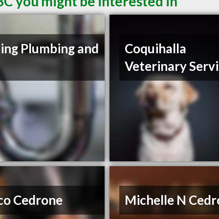
BC you might be interested in
ing Plumbing and
Coquihalla
Veterinary Serv
co Cedrone
Michelle N Ced