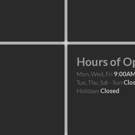
Hours of O
Mon, Wed, Fri
9:00AM
Tue, Thu, Sat - Sun
Clo
Holidays
Closed