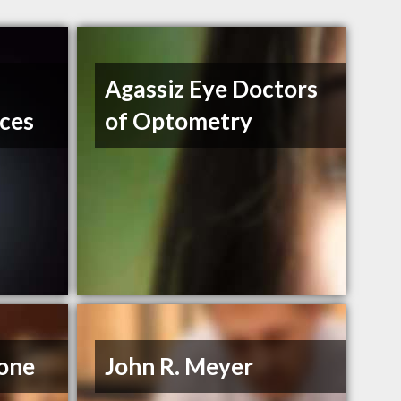
Agassiz Eye Doctors
ices
of Optometry
rone
John R. Meyer