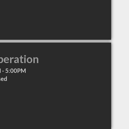
peration
 - 5:00PM
sed