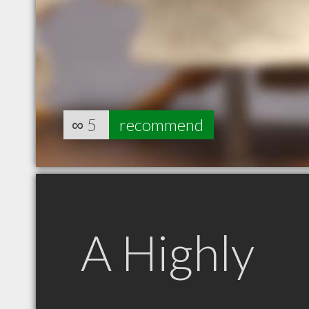
∞
5
recommend
A Highly