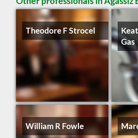
Other professionals in Agassiz 
Theodore F Strocel
Keat
Gas
William R Fowle
Mar