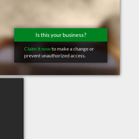
Is this your business?
Claim it now
to make a change or
prevent unauthorized access.