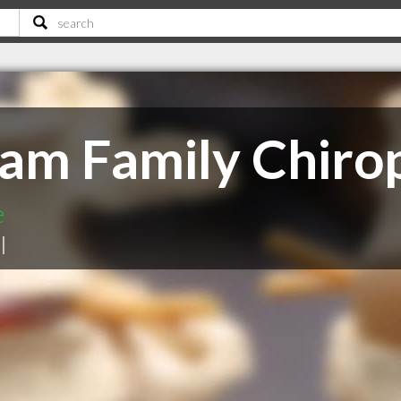
m Family Chirop
e
|