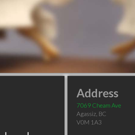
Address
7069 Cheam Ave
Agassiz
,
BC
V0M 1A3