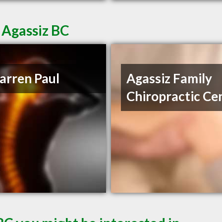
 Agassiz BC
arren Paul
Agassiz Family
Chiropractic Ce