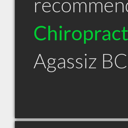
recommen
Chiroprac
Agassiz BC