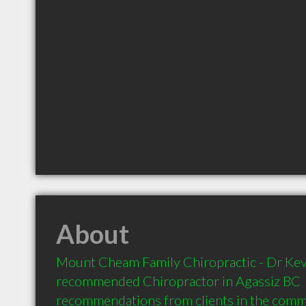
About
Mount Cheam Family Chiropractic - Dr Kevin
recommended Chiropractor in Agassiz BC  
recommendations from clients in the com