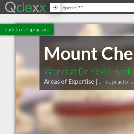
back to chiropractors
Mount Chea
Works at Dr Kevin Henk
Areas of Expertise |
chiropractors