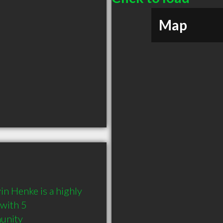
Map
 Henke is a highly 
with 5 
munity