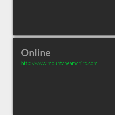
Online
http://www.mountcheamchiro.com