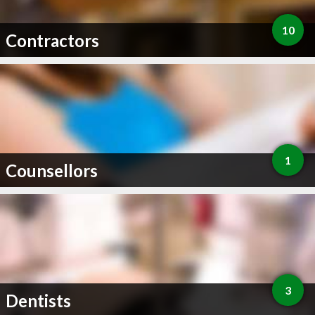
10
Contractors
1
Counsellors
3
Dentists