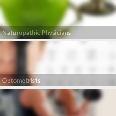
Naturopathic Physicians
Optometrists