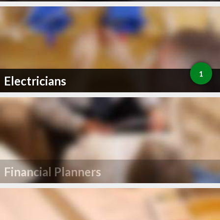
1
Electricians
Financial Planners