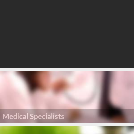
Medical Specialists