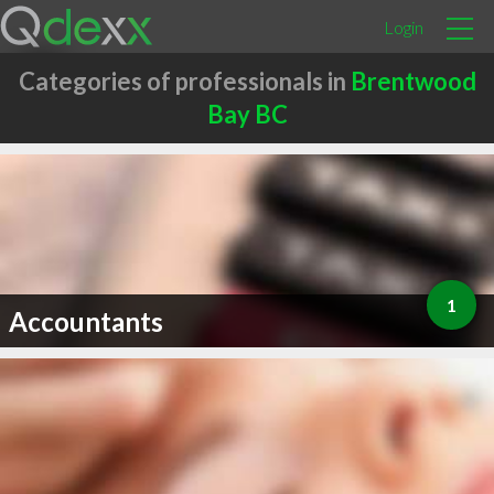
Login
Categories of professionals in
Brentwood
Bay BC
1
Accountants