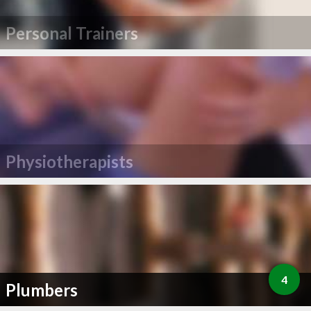
Personal Trainers
Physiotherapists
4
Plumbers