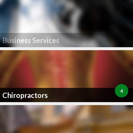
Business Services
4
Chiropractors