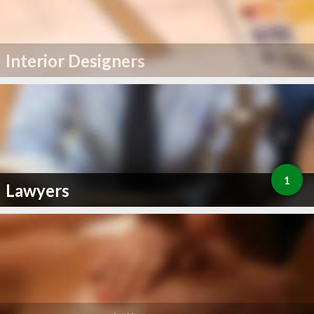
Interior Designers
1
Lawyers