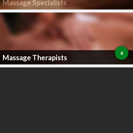
Massage Specialists
4
Massage Therapists