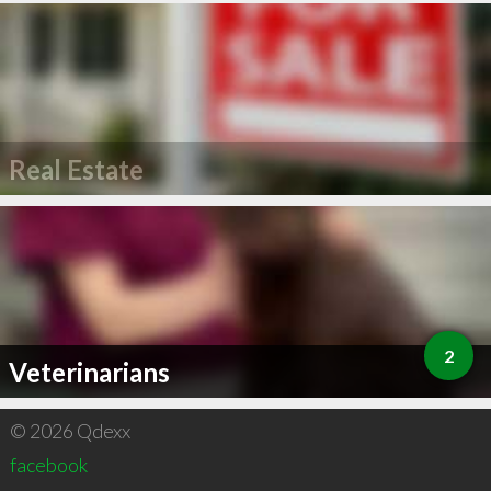
Real Estate
2
Veterinarians
© 2026 Qdexx
facebook