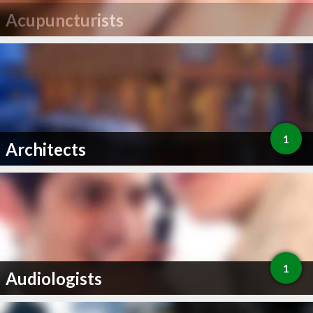
Acupuncturists
1
Architects
1
Audiologists