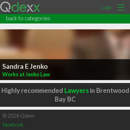
Login
back to categories
Sandra E Jenko
Works at Jenko Law
Highly recommended
Lawyers
in Brentwood
Bay BC
© 2026 Qdexx
facebook