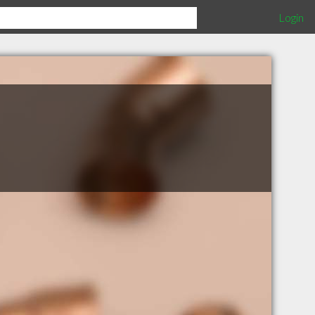
Login