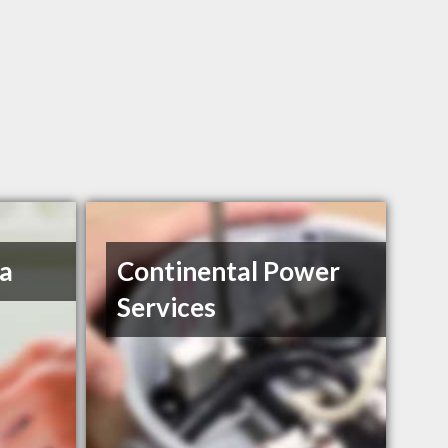
a
Continental Power
Services