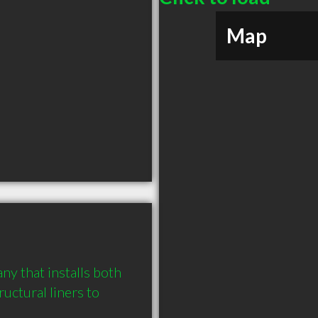
Map
y that installs both 
uctural liners to 