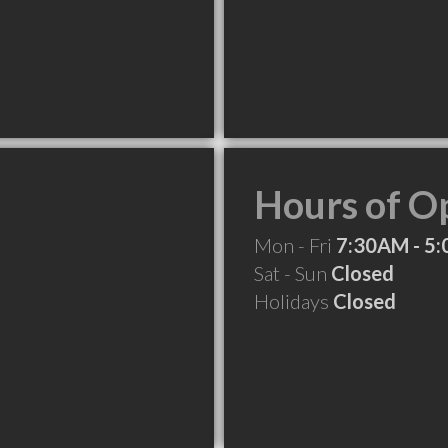
Hours of O
Mon - Fri
7:30AM - 5
Sat - Sun
Closed
Holidays
Closed