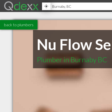
back to plumbers
Nu Flow Se
Plumber in Burnaby BC