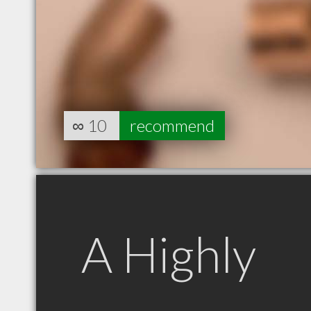
∞
10
recommend
A Highly