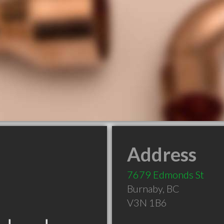
Address
7679 Edmonds St
Burnaby
,
BC
V3N 1B6