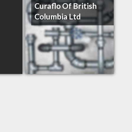
Curaflo Of British
Columbia Ltd