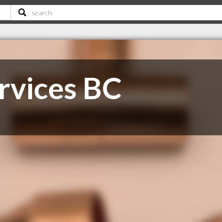
rvices BC