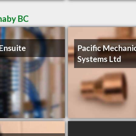
naby BC
Ensuite
Pacific Mechani
Systems Ltd