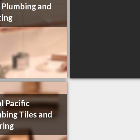
e Plumbing and
ing
l Pacific
bing Tiles and
ring