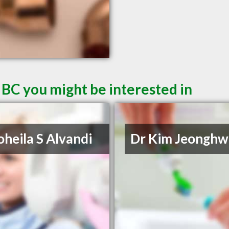
 BC you might be interested in
oheila S Alvandi
Dr Kim Jeonghw