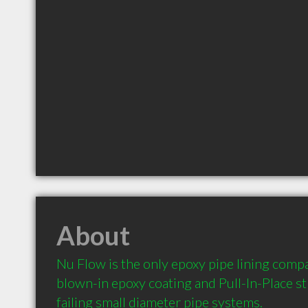
About
Nu Flow is the only epoxy pipe lining compan
blown-in epoxy coating and Pull-In-Place str
failing small diameter pipe systems.