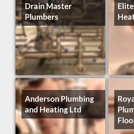
Drain Master
Elit
Plumbers
Heat
Anderson Plumbing
Roya
and Heating Ltd
Plum
Floo