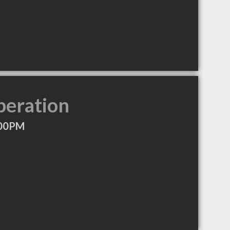
peration
:00PM