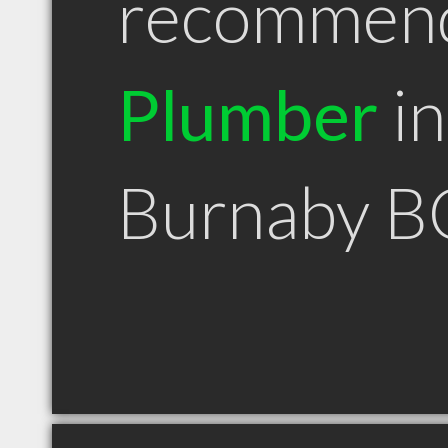
recommen
Plumber
in
Burnaby B