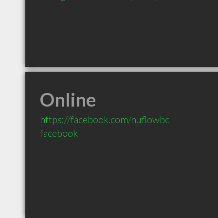
Online
https://facebook.com/nuflowbc
facebook