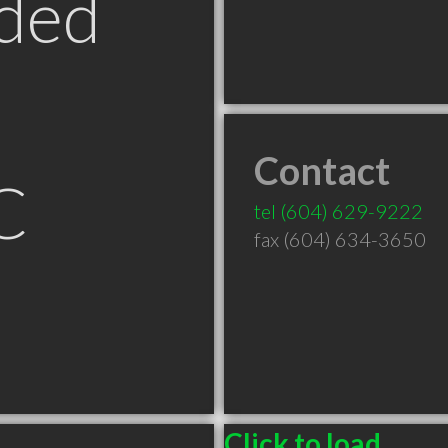
ded
Contact
C
tel
(604) 629-9222
fax (604) 634-3650
Click to load