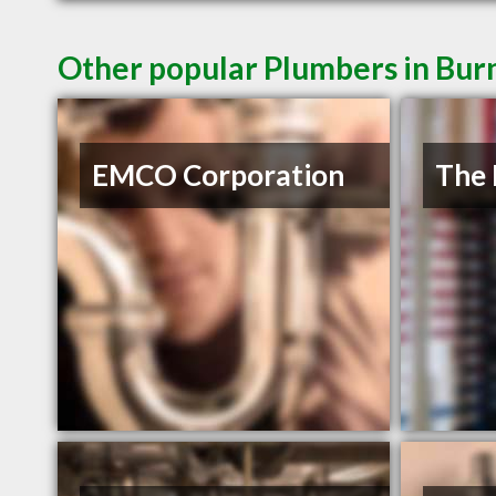
Other popular Plumbers in Bur
EMCO Corporation
The 