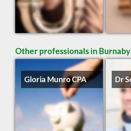
Other professionals in Burnaby
Gloria Munro CPA
Dr S