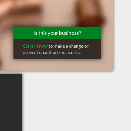
Is this your business?
Claim it now
to make a change or
prevent unauthorized access.