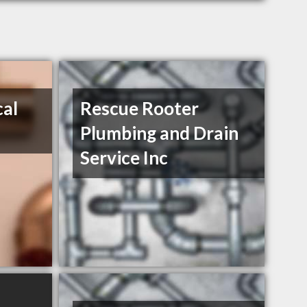
cal
Rescue Rooter
Plumbing and Drain
Service Inc