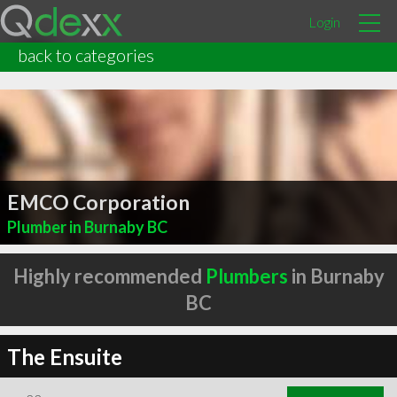
Login
back to categories
EMCO Corporation
Plumber in Burnaby BC
Highly recommended
Plumbers
in Burnaby
BC
The Ensuite