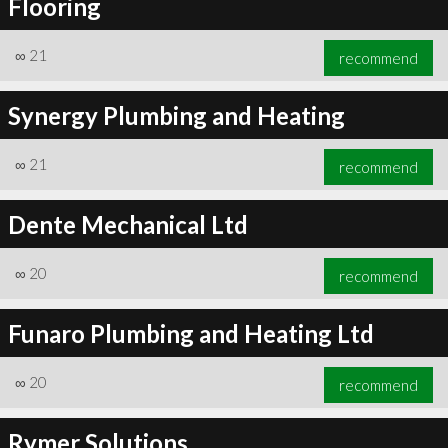
Flooring
∞
21
recommend
Synergy Plumbing and Heating
∞
21
recommend
Dente Mechanical Ltd
∞
20
recommend
Funaro Plumbing and Heating Ltd
∞
20
recommend
Rymer Solutions