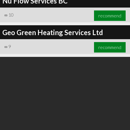
Nu Flow Services BC
∞
10
recommend
Geo Green Heating Services Ltd
∞
9
recommend