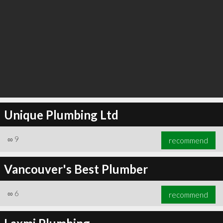
Unique Plumbing Ltd
∞
9
recommend
Vancouver's Best Plumber
∞
6
recommend