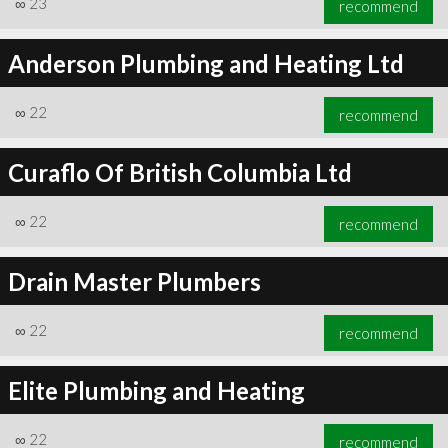
∞
23
recommend
Anderson Plumbing and Heating Ltd
∞
22
recommend
∞
23
recommend
Curaflo Of British Columbia Ltd
∞
22
recommend
Drain Master Plumbers
∞
22
recommend
Elite Plumbing and Heating
∞
22
recommend