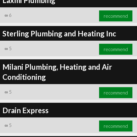
Laxmi Plumbing
∞
6
recommend
Sterling Plumbing and Heating Inc
∞
5
recommend
Milani Plumbing, Heating and Air
Conditioning
∞
5
recommend
Drain Express
∞
5
recommend