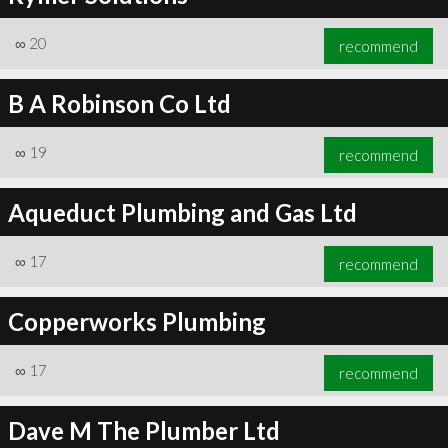
∞
20
recommend
B A Robinson Co Ltd
∞
19
recommend
Aqueduct Plumbing and Gas Ltd
∞
17
recommend
Copperworks Plumbing
∞
17
recommend
Dave M The Plumber Ltd