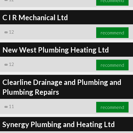
recommend
C I R Mechanical Ltd
∞
12
recommend
New West Plumbing Heating Ltd
∞
12
recommend
Clearline Drainage and Plumbing and
Plumbing Repairs
∞
11
recommend
Synergy Plumbing and Heating Ltd