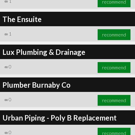
∞
1
recommend
The Ensuite
∞
1
recommend
Lux Plumbing & Drainage
∞
0
recommend
Plumber Burnaby Co
∞
0
recommend
Urban Piping - Poly B Replacement
∞
0
recommend