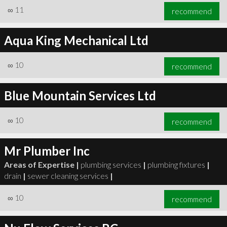
∞
11
recommend
Aqua King Mechanical Ltd
∞
10
recommend
Blue Mountain Services Ltd
∞
10
recommend
Mr Plumber Inc
Areas of Expertise |
plumbing services
|
plumbing fixtures
|
drain
|
sewer cleaning services
|
∞
10
recommend