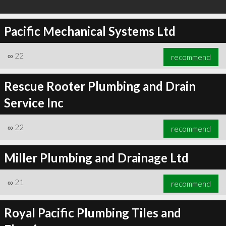
Pacific Mechanical Systems Ltd
∞
22
recommend
Rescue Rooter Plumbing and Drain
Service Inc
∞
22
recommend
Miller Plumbing and Drainage Ltd
∞
21
recommend
Royal Pacific Plumbing Tiles and