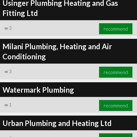
Usinger Plumbing Heating and Gas
Fitting Ltd
∞
3
recommend
Milani Plumbing, Heating and Air
Conditioning
∞
3
recommend
Watermark Plumbing
∞
1
recommend
Urban Plumbing and Heating Ltd