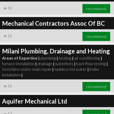
∞
16
recommend
Mechanical Contractors Assoc Of BC
∞
16
recommend
Milani Plumbing, Drainage and Heating
Areas of Expertise |
plumbing
|
heating
|
air conditioning
|
furnace installation
|
drainage
|
waterlines
|
back flow testing
|
trenchless water main repair
|
tankless hot water
|
boiler
installation
|
∞
16
recommend
Aquifer Mechanical Ltd
∞
12