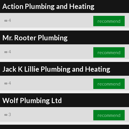
Action Plumbing and Heating
∞
4
recommend
Mr. Rooter Plumbing
∞
4
recommend
Jack K Lillie Plumbing and Heating
∞
4
recommend
Wolf Plumbing Ltd
∞
3
recommend