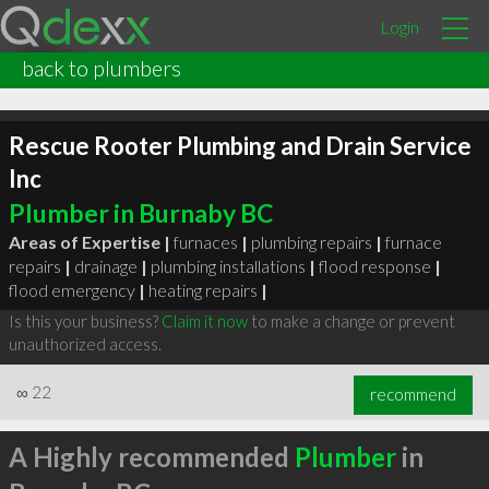
Login
back to plumbers
Rescue Rooter Plumbing and Drain Service
Inc
Plumber in Burnaby BC
Areas of Expertise |
furnaces
|
plumbing repairs
|
furnace
repairs
|
drainage
|
plumbing installations
|
flood response
|
flood emergency
|
heating repairs
|
Is this your business?
Claim it now
to make a change or prevent
unauthorized access.
∞
22
recommend
A Highly recommended
Plumber
in