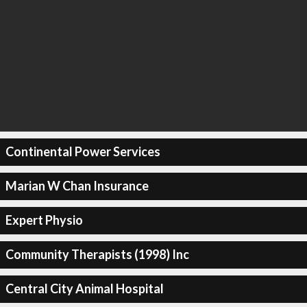
Continental Power Services
Marian W Chan Insurance
Expert Physio
Community Therapists (1998) Inc
Central City Animal Hospital