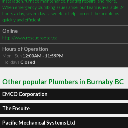
installation, furnace maintenance, heating repairs, and more.

When emergency plumbing issues arise, our team is available 24 
hours a day, seven days a week to help correct the problems 
quickly and efficientl
Online
http://www.rescuerooter.ca
Hours of Operation
Mon - Sun
12:00AM - 11:59PM
Holidays
Closed
Other popular Plumbers in Burnaby BC
EMCO Corporation
The Ensuite
Pacific Mechanical Systems Ltd