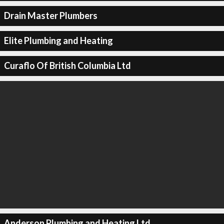
Drain Master Plumbers
Elite Plumbing and Heating
Curaflo Of British Columbia Ltd
Anderson Plumbing and Heating Ltd