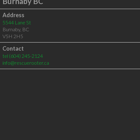
Burnaby BC
Address
5544 Lane St
Burnaby
,
BC
V5H 2H5
Contact
tel
(604) 245-2124
info@rescuerooter.ca