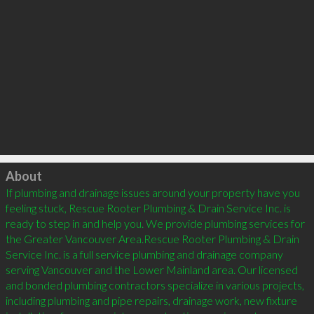
Click to load
About
If plumbing and drainage issues around your property have you 
feeling stuck, Rescue Rooter Plumbing & Drain Service Inc. is 
ready to step in and help you. We provide plumbing services for 
the Greater Vancouver Area.Rescue Rooter Plumbing & Drain 
Service Inc. is a full service plumbing and drainage company 
serving Vancouver and the Lower Mainland area. Our licensed 
and bonded plumbing contractors specialize in various projects, 
including plumbing and pipe repairs, drainage work, new fixture 