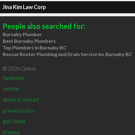
Jina Kim Law Corp
People also searched for:
Burnaby Plumber
Best Burnaby Plumbers
Top Plumbers in Burnaby BC
Rescue Rooter Plumbing and Drain Service Inc Burnaby BC
© 2026 Qdexx
facebook
twitter
about & contact
privacy policy
get listed
browse