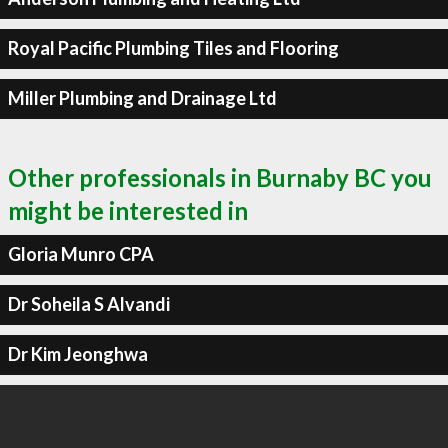
Royal Pacific Plumbing Tiles and Flooring
Miller Plumbing and Drainage Ltd
Other professionals in Burnaby BC you
might be interested in
Gloria Munro CPA
Dr Soheila S Alvandi
Dr Kim Jeonghwa