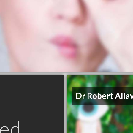
Dr Robert Alla
ed