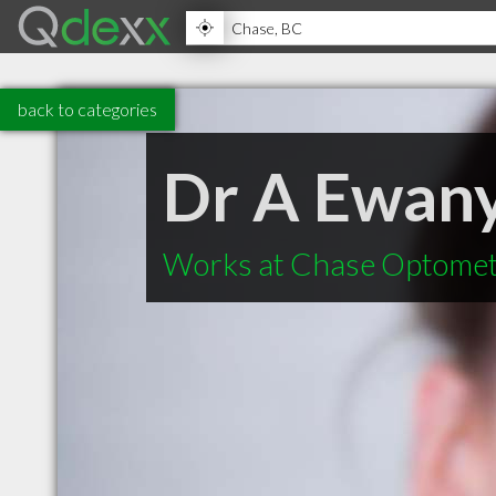
back to categories
Dr A Ewan
Works at Chase Optomet