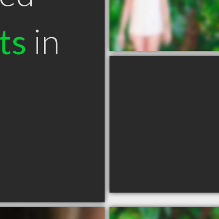
ts
in