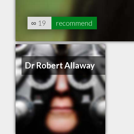
∞
19
recommend
Dr Robert Allaway