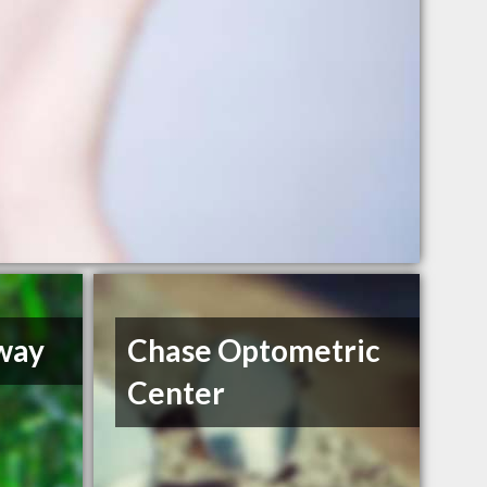
way
Chase Optometric
Center