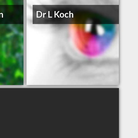
n
Dr L Koch