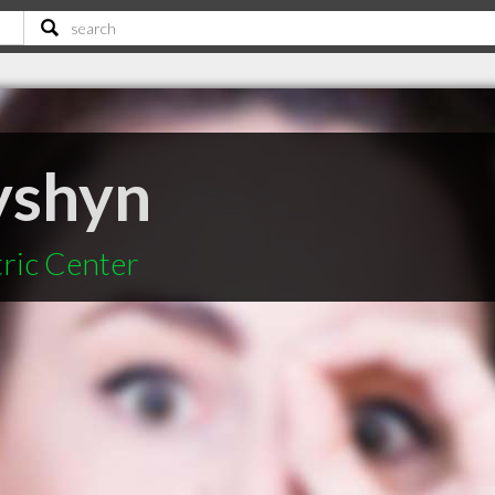
yshyn
ric Center