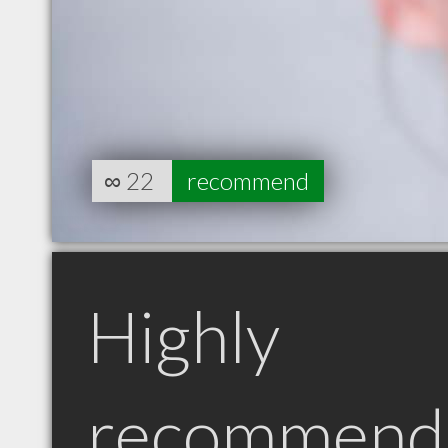
∞
22
recommend
Highly
recommend