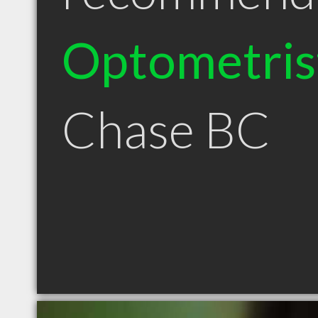
Optometris
Chase BC