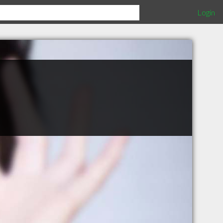
Login