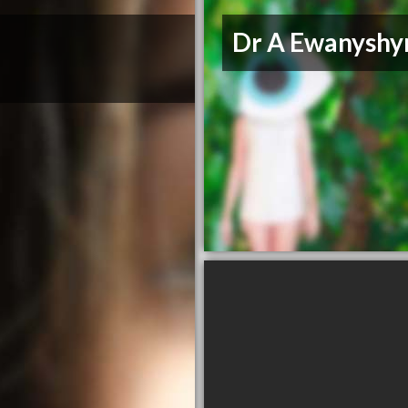
Dr A Ewanyshy