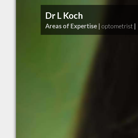
Dr L Koch
Areas of Expertise |
optometrist
|