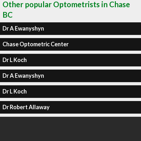
Other popular Optometrists in Chase
BC
Dr A Ewanyshyn
Chase Optometric Center
Dr L Koch
Dr A Ewanyshyn
Dr L Koch
Dr Robert Allaway