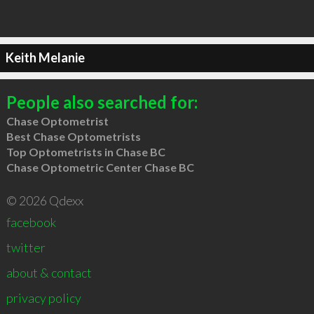
Keith Melanie
People also searched for:
Chase Optometrist
Best Chase Optometrists
Top Optometrists in Chase BC
Chase Optometric Center Chase BC
© 2026 Qdexx
facebook
twitter
about & contact
privacy policy