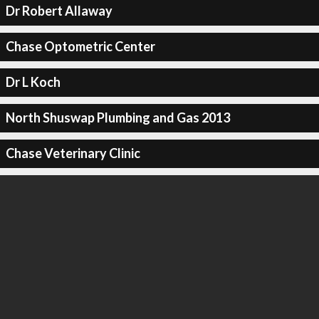
Dr Robert Allaway
Chase Optometric Center
Dr L Koch
North Shuswap Plumbing and Gas 2013
Chase Veterinary Clinic