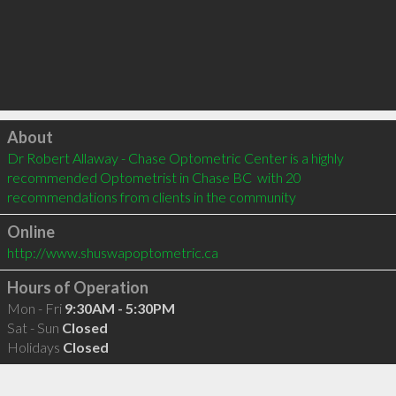
Click to load
About
Dr Robert Allaway - Chase Optometric Center is a highly 
recommended Optometrist in Chase BC  with 20 
recommendations from clients in the community
Online
http://www.shuswapoptometric.ca
Hours of Operation
Mon - Fri
9:30AM - 5:30PM
Sat - Sun
Closed
Holidays
Closed