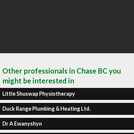
Other professionals in Chase BC you
might be interested in
Little Shuswap Physiotherapy
Duck Range Plumbing & Heating Ltd.
Dr A Ewanyshyn