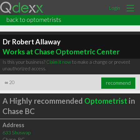
Login
back to optometrists
Dr Robert Allaway
Works at Chase Optometric Center
Is this your business?
Claim it now
to make a change or prevent
unauthorized access.
∞
20
recommend
A Highly recommended
Optometrist
in
Chase BC
Address
633 Shuswap
Chase
,
BC