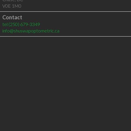
V0E 1M0
Contact
tel
(250) 679-3349
info@shuswapoptometric.ca