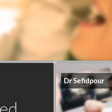
Dr Sefidpour
ed