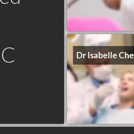
BC
Dr Isabelle Che