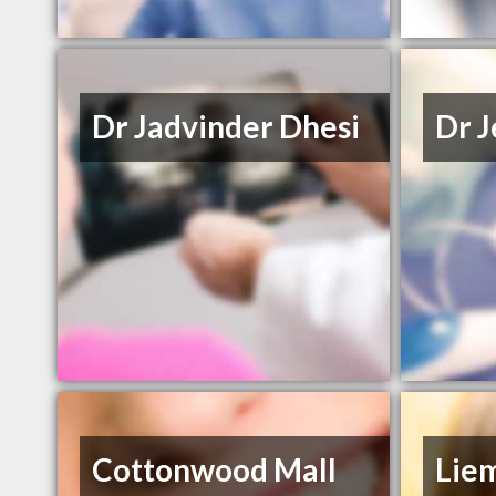
Dr Jadvinder Dhesi
Dr J
Cottonwood Mall
Lie