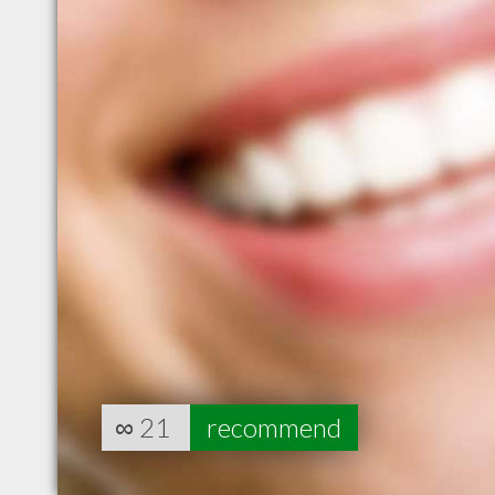
∞
21
recommend