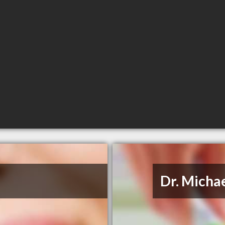
Dr. Micha