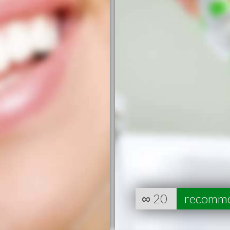
∞
20
recomm