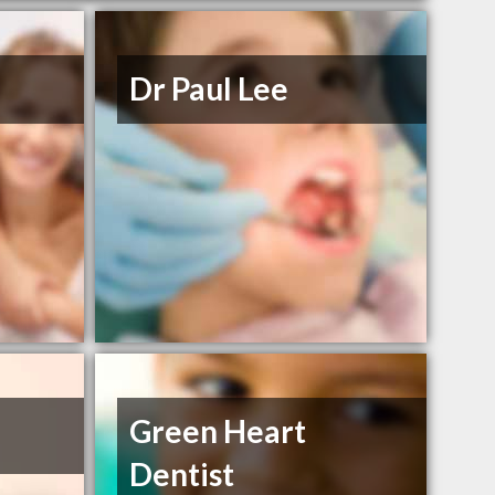
Dr Paul Lee
Green Heart
Dentist