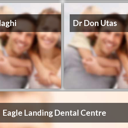
Haghi
Dr Don Utas
Eagle Landing Dental Centre