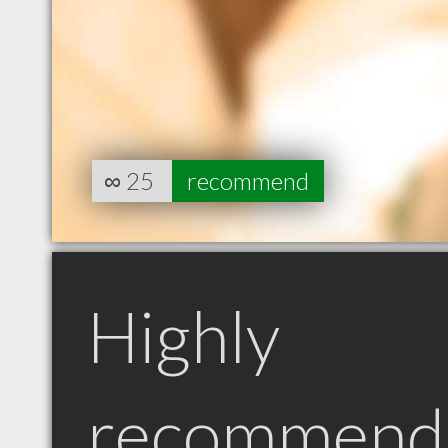
∞
25
recommend
Highly
recommend