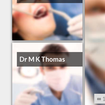
Dr M K Thomas
∞