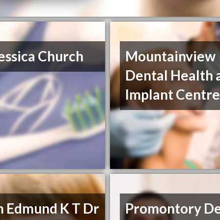
essica Church
Mountainview
Dental Health 
Implant Centr
m Edmund K T Dr
Promontory De