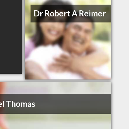
Dr Robert A Reimer
el Thomas