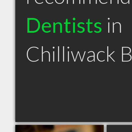
Dentists
in
Chilliwack 