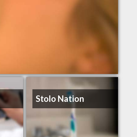
Stolo Nation