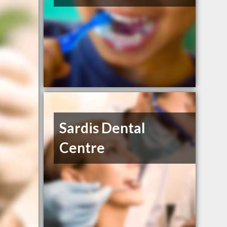
Sardis Dental
Centre