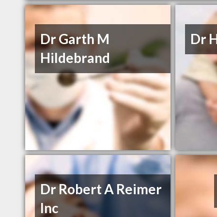
Dr Garth M
Dr 
Hildebrand
Dr Robert A Reimer
Inc