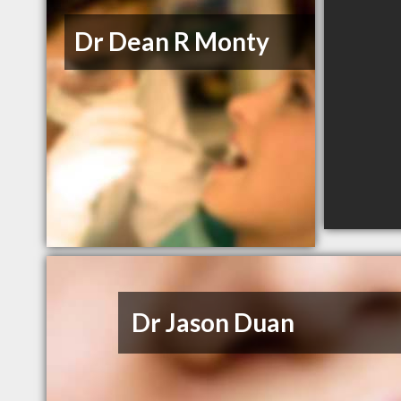
Dr Dean R Monty
Dr Jason Duan