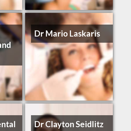
Dr Mario Laskaris
and
e
ntal
Dr Clayton Seidlitz