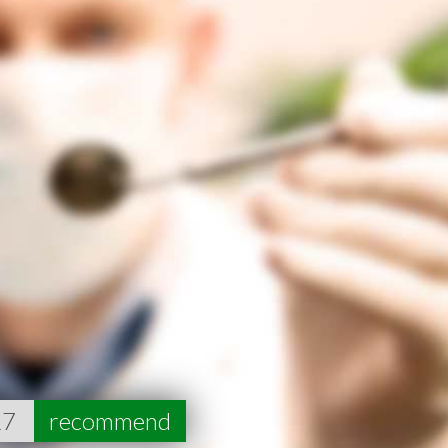
17
recommend