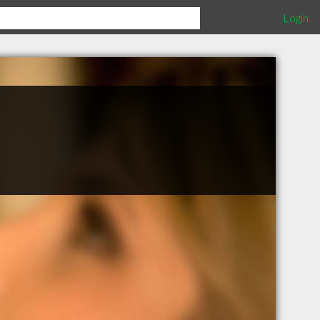
Login