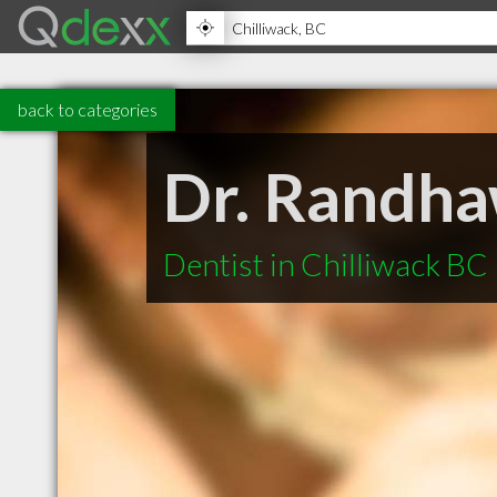
back to categories
Dr. Randha
Dentist in Chilliwack BC