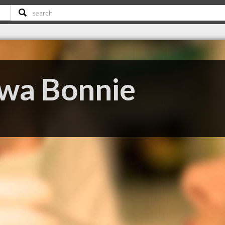
wa Bonnie