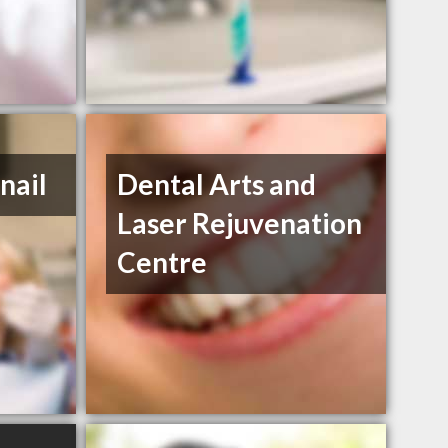
nail
Dental Arts and
Laser Rejuvenation
Centre