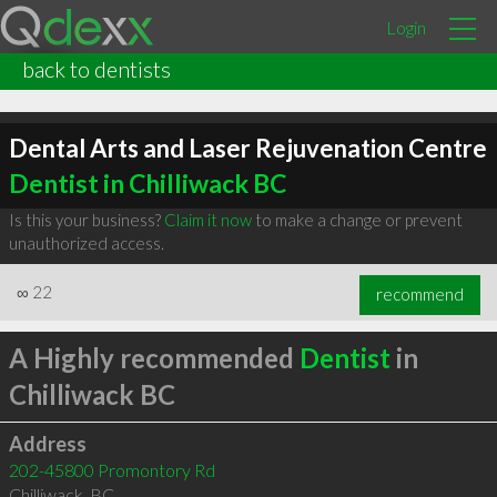
Login
back to dentists
Dental Arts and Laser Rejuvenation Centre
Dentist in Chilliwack BC
Is this your business?
Claim it now
to make a change or prevent
unauthorized access.
∞
22
recommend
A Highly recommended
Dentist
in
Chilliwack BC
Address
202-45800 Promontory Rd
Chilliwack
,
BC