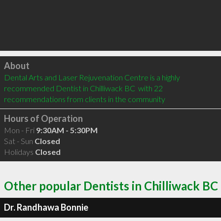
Click to load
About
Dental Arts and Laser Rejuvenation Centre is a highly 
recommended Dentist in Chilliwack BC  with 22 
recommendations from clients in the community
Hours of Operation
Mon - Fri
9:30AM - 5:30PM
Sat - Sun
Closed
Holidays
Closed
Other popular Dentists in Chilliwack BC
Dr. Randhawa Bonnie