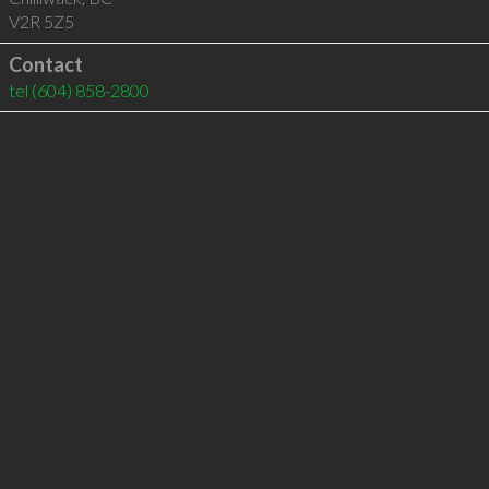
V2R 5Z5
Contact
tel
(604) 858-2800