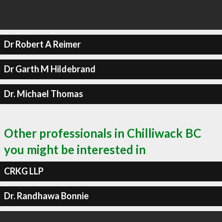
Dr Robert A Reimer
Dr Garth M Hildebrand
Dr. Michael Thomas
Other professionals in Chilliwack BC
you might be interested in
CRKG LLP
Dr. Randhawa Bonnie