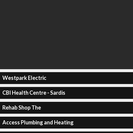
Westpark Electric
CBI Health Centre - Sardis
Rehab Shop The
Access Plumbing and Heating