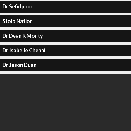
Dr Sefidpour
Stolo Nation
Dr Dean R Monty
Dr Isabelle Chenail
Dr Jason Duan