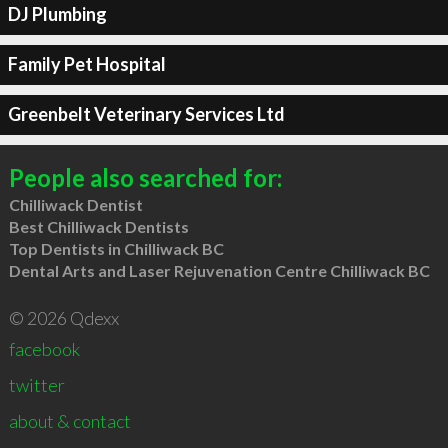
DJ Plumbing
Family Pet Hospital
Greenbelt Veterinary Services Ltd
People also searched for:
Chilliwack Dentist
Best Chilliwack Dentists
Top Dentists in Chilliwack BC
Dental Arts and Laser Rejuvenation Centre Chilliwack BC
© 2026 Qdexx
facebook
twitter
about & contact