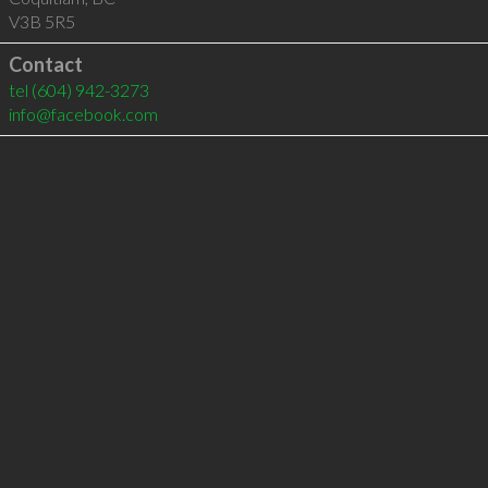
V3B 5R5
Contact
tel
(604) 942-3273
info@facebook.com