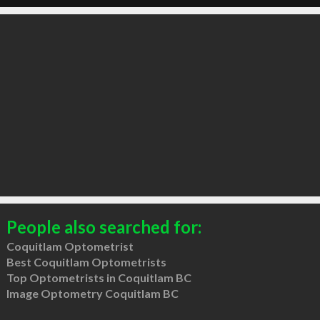
People also searched for:
Coquitlam Optometrist
Best Coquitlam Optometrists
Top Optometrists in Coquitlam BC
Image Optometry Coquitlam BC