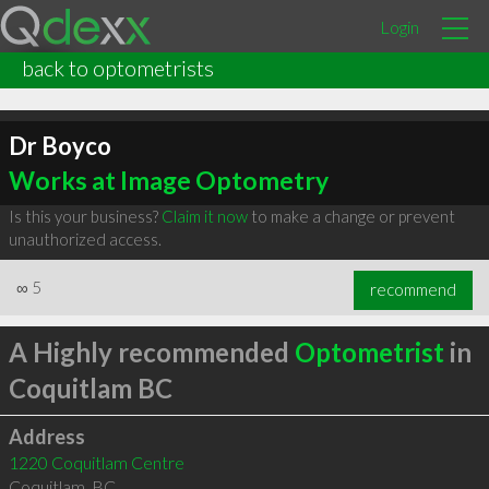
Login
back to optometrists
Dr Boyco
Works at Image Optometry
Is this your business?
Claim it now
to make a change or prevent
unauthorized access.
∞
5
recommend
A Highly recommended
Optometrist
in
Coquitlam BC
Address
1220 Coquitlam Centre
Coquitlam
,
BC