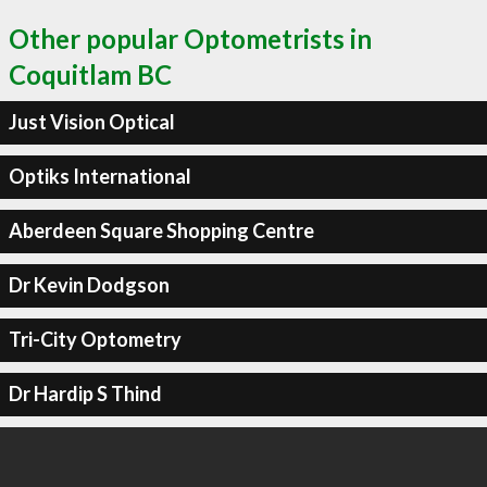
Other popular Optometrists in
Coquitlam BC
Just Vision Optical
Optiks International
Aberdeen Square Shopping Centre
Dr Kevin Dodgson
Tri-City Optometry
Dr Hardip S Thind