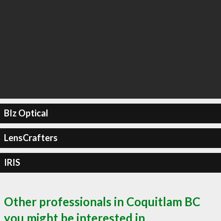
BIz Optical
LensCrafters
IRIS
Other professionals in Coquitlam BC
you might be interested in