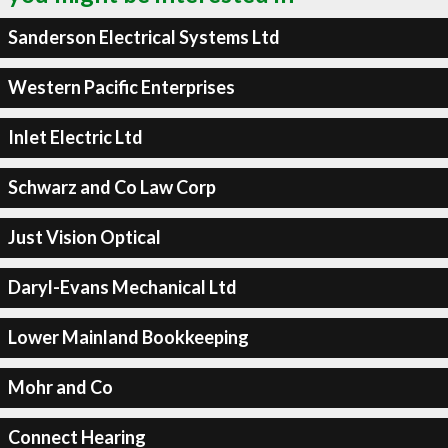
Sanderson Electrical Systems Ltd
Western Pacific Enterprises
Inlet Electric Ltd
Schwarz and Co Law Corp
Just Vision Optical
Daryl-Evans Mechanical Ltd
Lower Mainland Bookkeeping
Mohr and Co
Connect Hearing