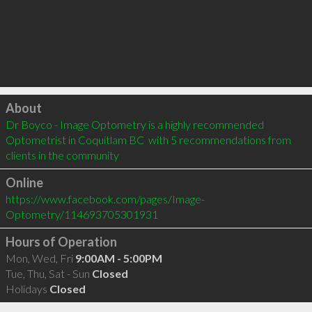
Click to load
About
Dr Boyco - Image Optometry is a highly recommended 
Optometrist in Coquitlam BC  with 5 recommendations from 
clients in the community
Online
https://www.facebook.com/pages/Image-
Optometry/114693705301931
Hours of Operation
Mon, Wed, Fri
9:00AM - 5:00PM
Tue, Thu, Sat - Sun
Closed
Holidays
Closed