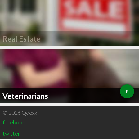
Real Estate
8
Veterinarians
© 2026 Qdexx
facebook
twitter