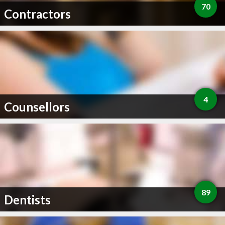
70
Contractors
4
Counsellors
89
Dentists