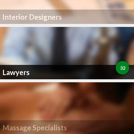
Interior Designers
32
Lawyers
Massage Specialists