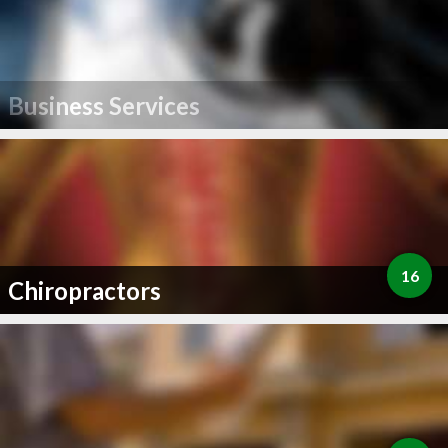
Business Services
16
Chiropractors