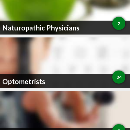
2
Naturopathic Physicians
24
Optometrists