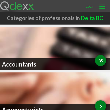
Login
Categories of professionals in
Delta BC
35
Accountants
6
Acupuncturists