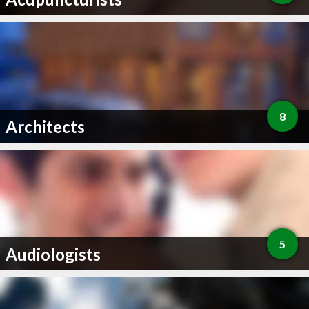
8
Architects
5
Audiologists