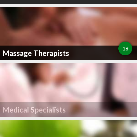
16
Massage Therapists
Medical Specialists