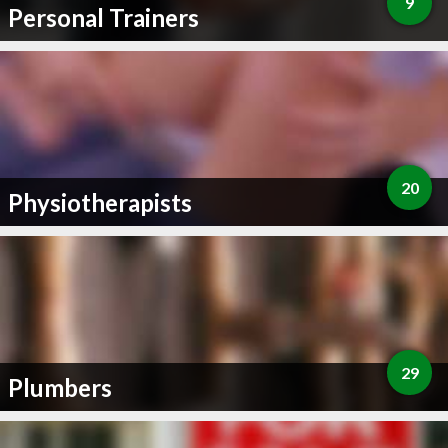
9
Personal Trainers
20
Physiotherapists
29
Plumbers