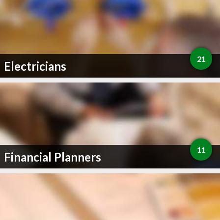
21
Electricians
11
Financial Planners