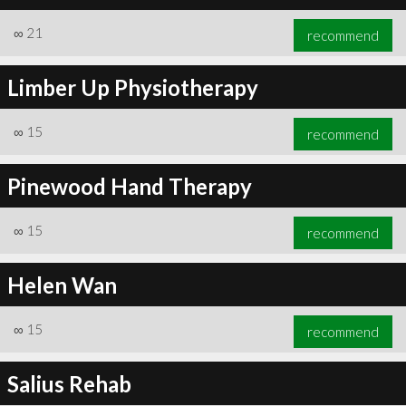
∞
21
recommend
Limber Up Physiotherapy
∞
21
recommend
∞
15
recommend
Pinewood Hand Therapy
∞
15
recommend
Helen Wan
∞
15
recommend
Salius Rehab