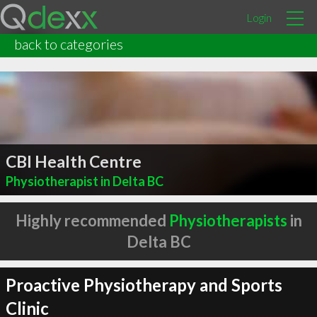
Login
back to categories
CBI Health Centre
Physiotherapist in Delta BC
Highly recommended
Physiotherapists
in
Delta BC
Proactive Physiotherapy and Sports
Clinic