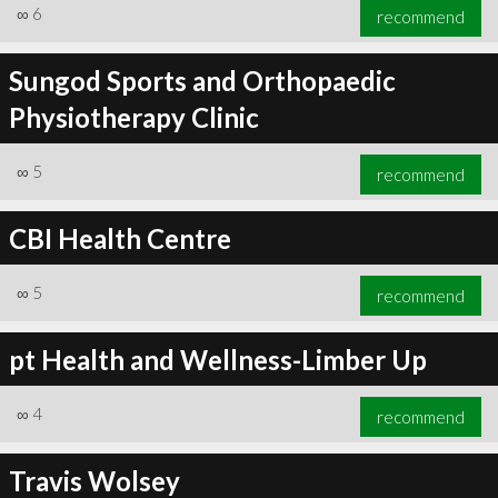
∞
6
recommend
Sungod Sports and Orthopaedic
Physiotherapy Clinic
∞
5
recommend
CBI Health Centre
∞
5
recommend
pt Health and Wellness-Limber Up
∞
4
recommend
Travis Wolsey