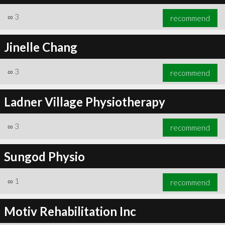
∞
3
recommend
Jinelle Chang
∞
3
recommend
Ladner Village Physiotherapy
∞
3
recommend
Sungod Physio
∞
1
recommend
Motiv Rehabilitation Inc