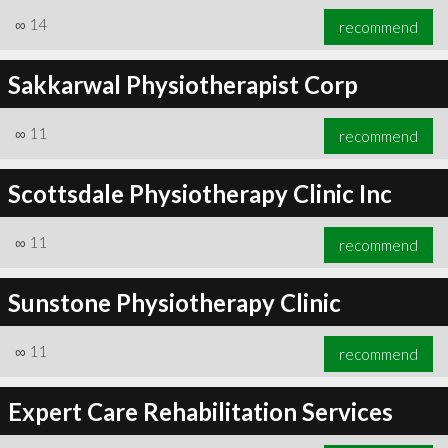
∞
14
recommend
Sakkarwal Physiotherapist Corp
∞
11
recommend
Scottsdale Physiotherapy Clinic Inc
∞
11
recommend
Sunstone Physiotherapy Clinic
∞
11
recommend
Expert Care Rehabilitation Services