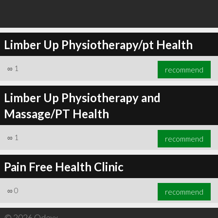
Limber Up Physiotherapy/pt Health
∞
1
recommend
Limber Up Physiotherapy and
Massage/PT Health
∞
1
recommend
Pain Free Health Clinic
∞
0
recommend
© 2026 Qdexx