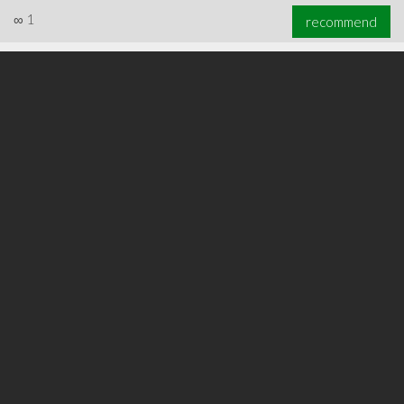
∞
1
recommend