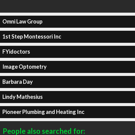
Omni Law Group
1st Step Montessori Inc
FYidoctors
Image Optometry
Barbara Day
Lindy Mathesius
Pioneer Plumbing and Heating Inc
People also searched for: