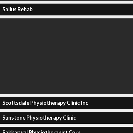
Salius Rehab
Scottsdale Physiotherapy Clinic Inc
Sunstone Physiotherapy Clinic
Sakkarwal Physiotherapist Corp