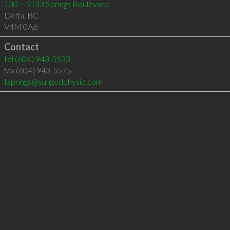
130 – 5133 Springs Boulevard
Delta
,
BC
V4M 0A6
Contact
tel
(604) 943-5533
fax (604) 943-5575
tsprings@sungodphysio.com