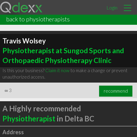
Login
back to physiotherapists
Travis Wolsey
Physiotherapist at Sungod Sports and
Orthopaedic Physiotherapy Clinic
Is this your business?
Claim it now
to make a change or prevent
unauthorized access.
∞
3
recommend
A Highly recommended
Physiotherapist
in Delta BC
Address