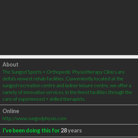
Click to load
About
The Sungod Sports + Orthopedic Physiotherapy Clinics are 
delta's newest rehab facilities. Conveniently located at the 
sungod recreation centre and ladner leisure centre, we offer a 
variety of innovative services, in the finest facilities through the 
care of experienced + skilled therapists.
Online
http://www.sungodphysio.com
I've been doing this for
28
years