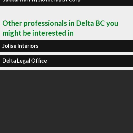
Other professionals in Delta BC you
might be interested in
Jolise Interiors
Delta Legal Office