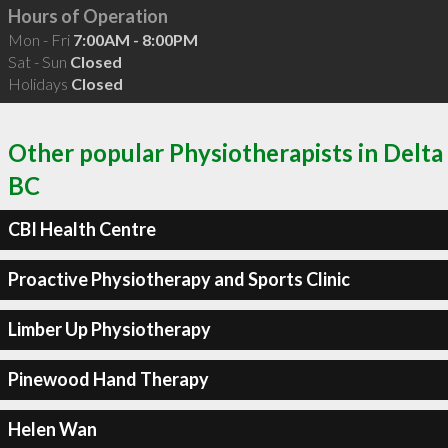
Hours of Operation
Mon - Fri
7:00AM - 8:00PM
Sat - Sun
Closed
Holidays
Closed
Other popular Physiotherapists in Delta
BC
CBI Health Centre
Proactive Physiotherapy and Sports Clinic
Limber Up Physiotherapy
Pinewood Hand Therapy
Helen Wan