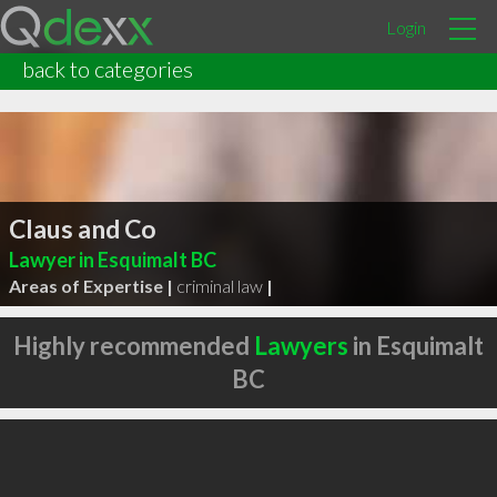
Login
back to categories
Claus and Co
Lawyer in Esquimalt BC
Areas of Expertise |
criminal law
|
Highly recommended
Lawyers
in Esquimalt
BC