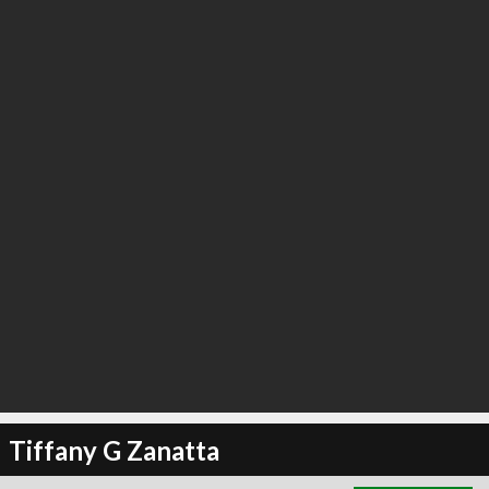
∞
18
recommend
Tiffany G Zanatta