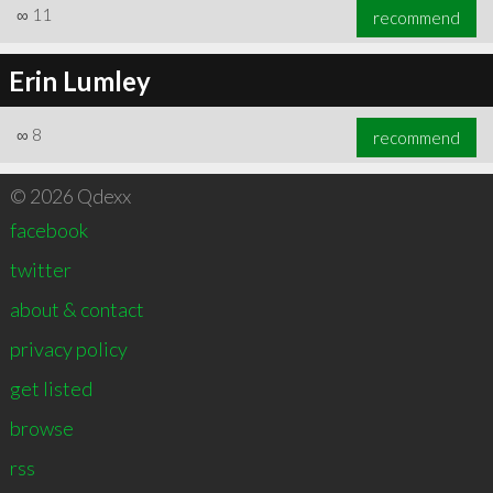
∞
11
recommend
Erin Lumley
∞
8
recommend
© 2026 Qdexx
facebook
twitter
about & contact
privacy policy
get listed
browse
rss