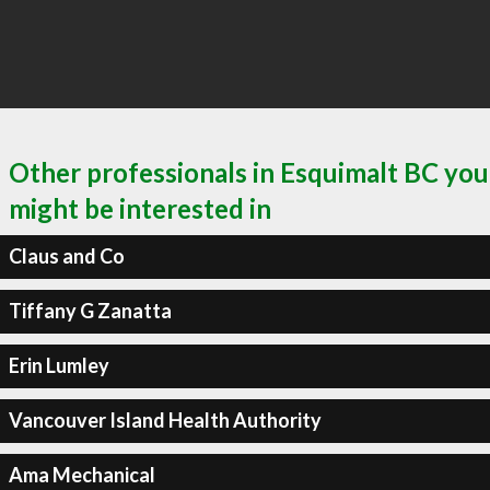
Other professionals in Esquimalt BC you
might be interested in
Claus and Co
Tiffany G Zanatta
Erin Lumley
Vancouver Island Health Authority
Ama Mechanical