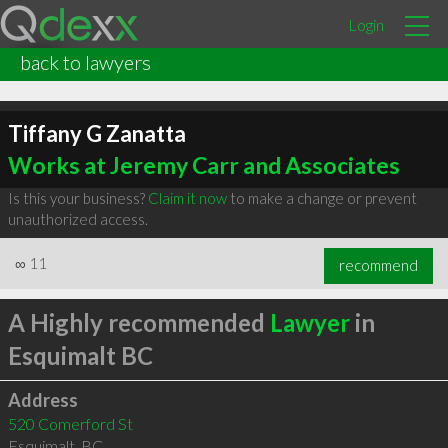
Login
back to lawyers
Tiffany G Zanatta
Works at Jeremy Carr and Associates
Is this your business?
Claim it now
to make a change or prevent
unauthorized access.
∞
11
recommend
A Highly recommended
Lawyer
in
Esquimalt BC
Address
520 Comerford St
Esquimalt
,
BC