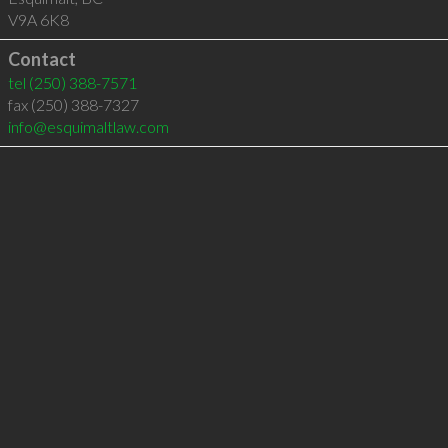
V9A 6K8
Contact
tel
(250) 388-7571
fax (250) 388-7327
info@esquimaltlaw.com