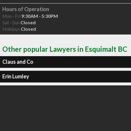
Hours of Operation
Mon - Fri
9:30AM - 5:30PM
Sat - Sun
Closed
Holidays
Closed
Other popular Lawyers in Esquimalt BC
Claus and Co
Erin Lumley