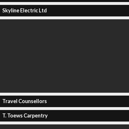
Skyline Electric Ltd
Travel Counsellors
T. Toews Carpentry