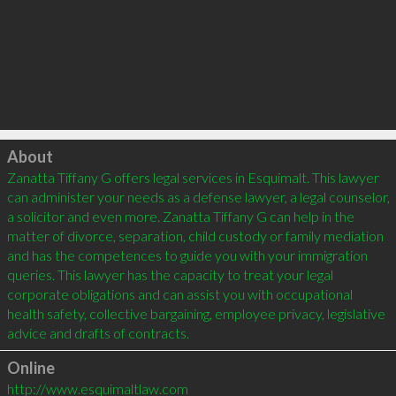
Click to load
About
Zanatta Tiffany G offers legal services in Esquimalt. This lawyer 
can administer your needs as a defense lawyer, a legal counselor, 
a solicitor and even more. Zanatta Tiffany G can help in the 
matter of divorce, separation, child custody or family mediation 
and has the competences to guide you with your immigration 
queries. This lawyer has the capacity to treat your legal 
corporate obligations and can assist you with occupational 
health safety, collective bargaining, employee privacy, legislative 
Online
http://www.esquimaltlaw.com