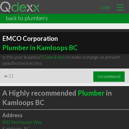
Login
back to plumbers
EMCO Corporation
Plumber in Kamloops BC
Is this your business?
Claim it now
to make a change or prevent
unauthorized access.
∞
21
recommend
A Highly recommended
Plumber
in
Kamloops BC
Address
950 McMaster Way
Kamloops
,
BC