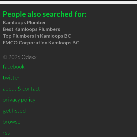
People also searched for:
Kamloops Plumber
Best Kamloops Plumbers
Top Plumbers in Kamloops BC
EMCO Corporation Kamloops BC
© 2026 Qdexx
facebook
twitter
about & contact
privacy policy
get listed
browse
rss