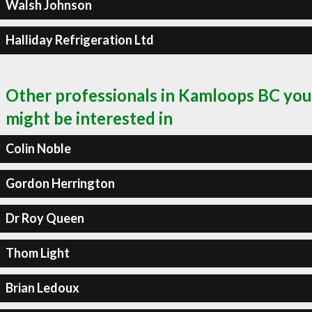
Walsh Johnson
Halliday Refrigeration Ltd
Other professionals in Kamloops BC you
might be interested in
Colin Noble
Gordon Herrington
Dr Roy Queen
Thom Light
Brian Ledoux