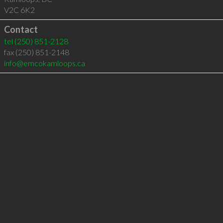
V2C 6K2
Contact
tel
(250) 851-2128
fax (250) 851-2148
info@emcokamloops.ca