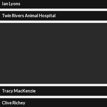
Ian Lyons
Twin Rivers Animal Hospital
Tracy MacKenzie
Clive Richey