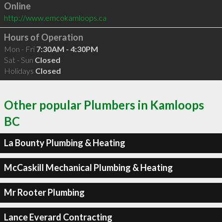
Online
http://www.emcokamloops.ca
Hours of Operation
Mon - Fri
7:30AM - 4:30PM
Sat - Sun
Closed
Holidays
Closed
Other popular Plumbers in Kamloops
BC
La Bounty Plumbing & Heating
McCaskill Mechanical Plumbing & Heating
Mr Rooter Plumbing
Lance Everard Contracting