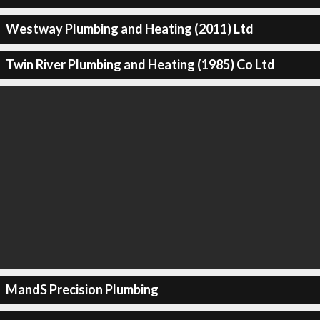
Westway Plumbing and Heating (2011) Ltd
Twin River Plumbing and Heating (1985) Co Ltd
MandS Precision Plumbing