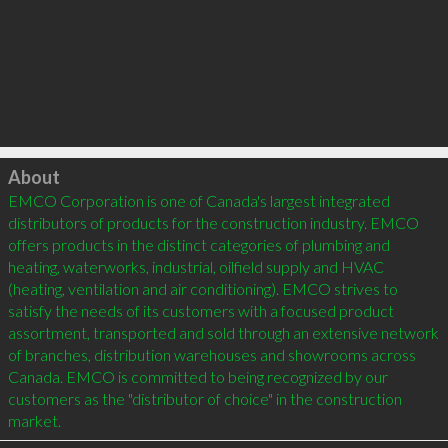
Click to load
About
EMCO Corporation is one of Canada's largest integrated 
distributors of products for the construction industry. EMCO 
offers products in the distinct categories of plumbing and 
heating, waterworks, industrial, oilfield supply and HVAC 
(heating, ventilation and air conditioning). EMCO strives to 
satisfy the needs of its customers with a focused product 
assortment, transported and sold through an extensive network 
of branches, distribution warehouses and showrooms across 
Canada. EMCO is committed to being recognized by our 
customers as the "distributor of choice" in the construction 