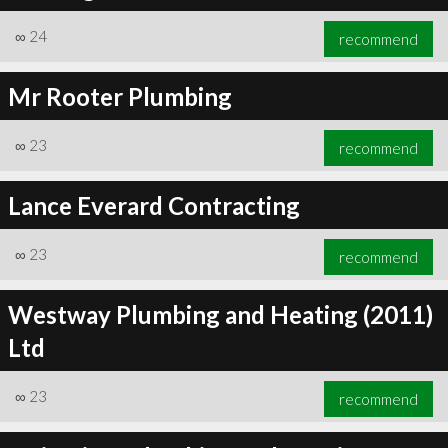
∞
24
recommend
Mr Rooter Plumbing
∞
24
recommend
∞
23
recommend
Lance Everard Contracting
∞
23
recommend
Westway Plumbing and Heating (2011)
Ltd
∞
23
recommend