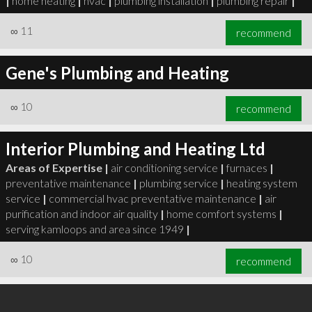
|
home heating
|
hvac
|
plumbing installation
|
plumbing repair
|
∞
11
recommend
Gene's Plumbing and Heating
∞
10
recommend
Interior Plumbing and Heating Ltd
Areas of Expertise |
air conditioning service
|
furnaces
|
preventative maintenance
|
plumbing service
|
heating system
service
|
commercial hvac preventative maintenance
|
air
purification and indoor air quality
|
home comfort systems
|
serving kamloops and area since 1949
|
∞
10
recommend