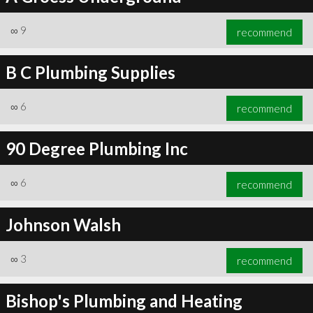
∞
9
recommend
B C Plumbing Supplies
∞
6
recommend
90 Degree Plumbing Inc
∞
6
recommend
Johnson Walsh
∞
3
recommend
Bishop's Plumbing and Heating