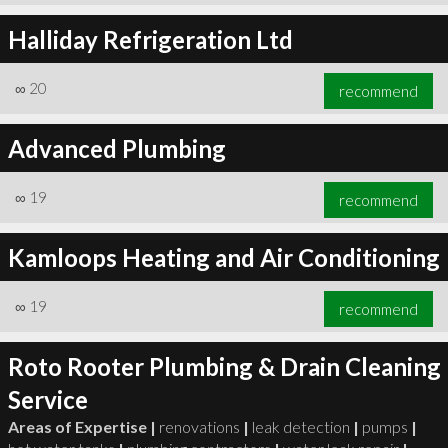
Halliday Refrigeration Ltd
∞
20
recommend
Advanced Plumbing
∞
19
recommend
Kamloops Heating and Air Conditioning
∞
19
recommend
Roto Rooter Plumbing & Drain Cleaning
Service
Areas of Expertise |
renovations
|
leak detection
|
pumps
|