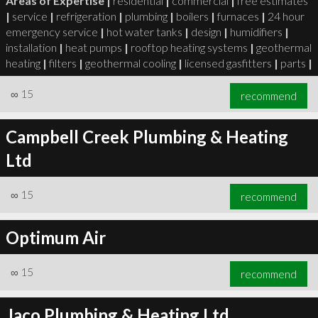
Areas of Expertise |
residential
|
commercial
|
free estimates
|
service
|
refrigeration
|
plumbing
|
boilers
|
furnaces
|
24 hour
emergency service
|
hot water tanks
|
design
|
humidifiers
|
installation
|
heat pumps
|
rooftop heating systems
|
geothermal
heating
|
filters
|
geothermal cooling
|
licensed gasfitters
|
parts
|
∞
15
recommend
Campbell Creek Plumbing & Heating
Ltd
∞
15
recommend
Optimum Air
∞
15
recommend
Jaco Plumbing & Heating Ltd