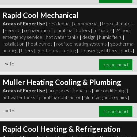
Rapid Cool Mechanical
Areas of Expertise |
residential
|
commercial
|
free estimates
|
service
|
refrigeration
|
plumbing
|
boilers
|
furnaces
|
24 hour
emergency service
|
hot water tanks
|
design
|
humidifiers
|
installation
|
heat pumps
|
rooftop heating systems
|
geothermal
heating
|
filters
|
geothermal cooling
|
licensed gasfitters
|
parts
|
∞
16
recommend
Muller Heating Cooling & Plumbing
Areas of Expertise |
fireplaces
|
furnaces
|
air conditioning
|
hot water tanks
|
plumbing contractor
|
plumbing and repairs
|
∞
16
recommend
Rapid Cool Heating & Refrigeration