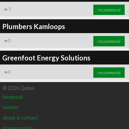
∞
3
recommend
Plumbers Kamloops
∞
0
recommend
Greenfoot Energy Solutions
∞
0
recommend
© 2026 Qdexx
facebook
twitter
about & contact
privacy policy