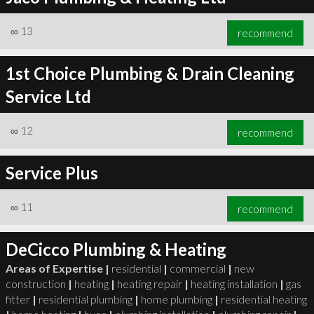
∞
13
recommend
1st Choice Plumbing & Drain Cleaning
Service Ltd
∞
12
recommend
Service Plus
∞
11
recommend
DeCicco Plumbing & Heating
Areas of Expertise |
residential
|
commercial
|
new
construction
|
heating
|
heating repair
|
heating installation
|
gas
fitter
|
residential plumbing
|
home plumbing
|
residential heating