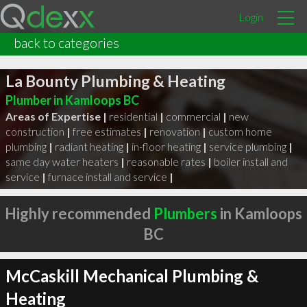
Login
back to categories
La Bounty Plumbing & Heating
Plumber in Kamloops BC
Areas of Expertise |
residential
|
commercial
|
new
construction
|
free estimates
|
renovation
|
custom home
plumbing
|
radiant heating
|
in-floor heating
|
service plumbing
|
same day water heaters
|
reasonable rates
|
boiler install and
service
|
furnace install and service
|
Highly recommended
Plumbers
in Kamloops
BC
McCaskill Mechanical Plumbing &
Heating