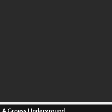
A Groess Underground