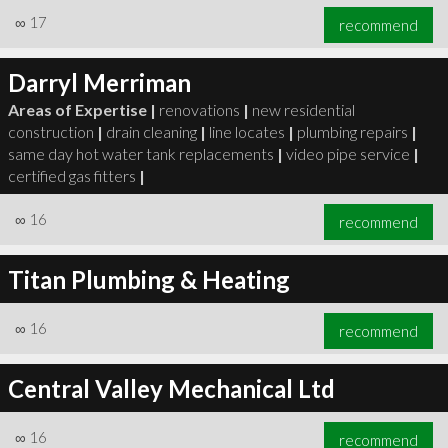
∞
17
recommend
Darryl Merriman
Areas of Expertise |
renovations
|
new residential
construction
|
drain cleaning
|
line locates
|
plumbing repairs
|
same day hot water tank replacements
|
video pipe service
|
certified gas fitters
|
∞
16
recommend
Titan Plumbing & Heating
∞
16
recommend
Central Valley Mechanical Ltd
∞
16
recommend