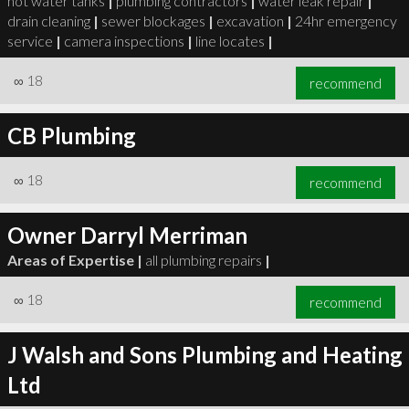
hot water tanks
|
plumbing contractors
|
water leak repair
|
drain cleaning
|
sewer blockages
|
excavation
|
24hr emergency
service
|
camera inspections
|
line locates
|
∞
18
recommend
CB Plumbing
∞
18
recommend
Owner Darryl Merriman
Areas of Expertise |
all plumbing repairs
|
∞
18
recommend
J Walsh and Sons Plumbing and Heating
Ltd