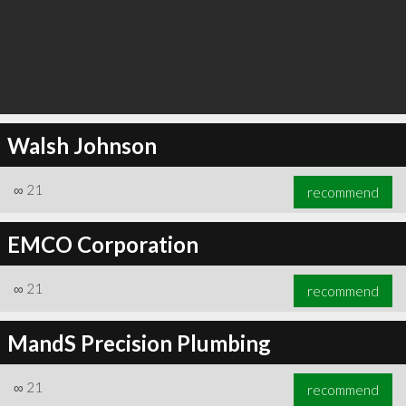
Walsh Johnson
∞
21
recommend
EMCO Corporation
∞
21
recommend
MandS Precision Plumbing
∞
21
recommend