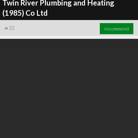
Twin River Plumbing and Heating
(1985) Co Ltd
∞
22
recommend