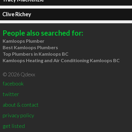
Clive Richey
People also searched for:
Kamloops Plumber
Best Kamloops Plumbers
Top Plumbers in Kamloops BC
Kamloops Heating and Air Conditioning Kamloops BC
© 2026 Qdexx
facebook
twitter
about & contact
privacy policy
get listed