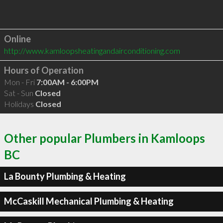
Online
http://www.kamloopsheatingandairconditioning.com
Hours of Operation
Mon - Fri
7:00AM - 6:00PM
Sat - Sun
Closed
Holidays
Closed
Other popular Plumbers in Kamloops
BC
La Bounty Plumbing & Heating
McCaskill Mechanical Plumbing & Heating