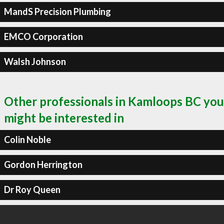
MandS Precision Plumbing
EMCO Corporation
Walsh Johnson
Other professionals in Kamloops BC you
might be interested in
Colin Noble
Gordon Herrington
Dr Roy Queen