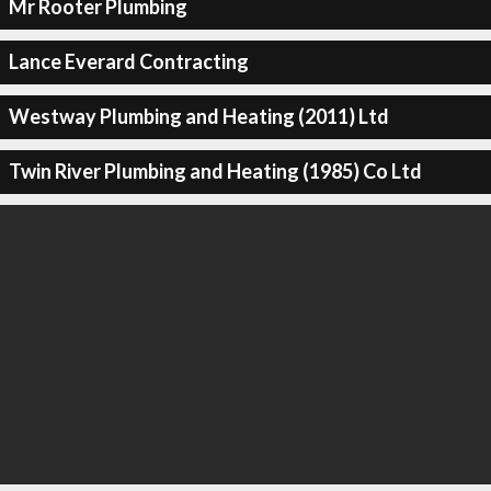
Mr Rooter Plumbing
Lance Everard Contracting
Westway Plumbing and Heating (2011) Ltd
Twin River Plumbing and Heating (1985) Co Ltd