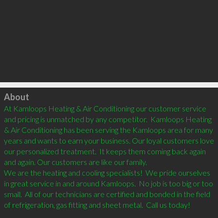
Click to load
About
At Kamloops Heating & Air Conditioning our customer service 
and pricing is unmatched by any competitor.  Kamloops Heating 
& Air Conditioning has been serving the Kamloops area for many 
years and wants to earn your business. Our loyal customers love 
our personalized treatment.  It keeps them coming back again 
and again. Our customers are like our family.

We are the heating and cooling specialists!  We pride ourselves 
in great service in and around Kamloops.  No job is too big or too 
small.  All of our technicians are certified and bonded in the field 
of refrigeration, gas fitting and sheet metal.  Call us today!
