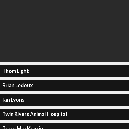
Thom Light
Brian Ledoux
Ian Lyons
Twin Rivers Animal Hospital
Tracy MacKenzie