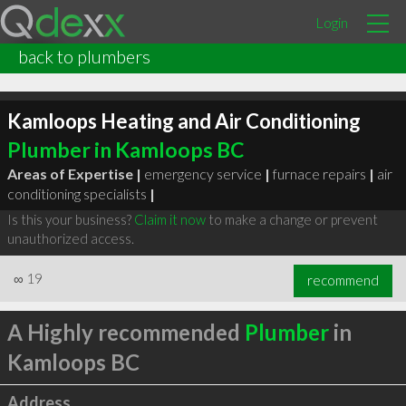
Login
back to plumbers
Kamloops Heating and Air Conditioning
Plumber in Kamloops BC
Areas of Expertise |
emergency service
|
furnace repairs
|
air
conditioning specialists
|
Is this your business?
Claim it now
to make a change or prevent
unauthorized access.
∞
19
recommend
A Highly recommended
Plumber
in
Kamloops BC
Address