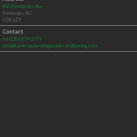
850 Pembroke Ave
Kamloops
,
BC
V2B 1Z3
Contact
tel
(250) 879-2777
info@kamloopsheatingandairconditioning.com