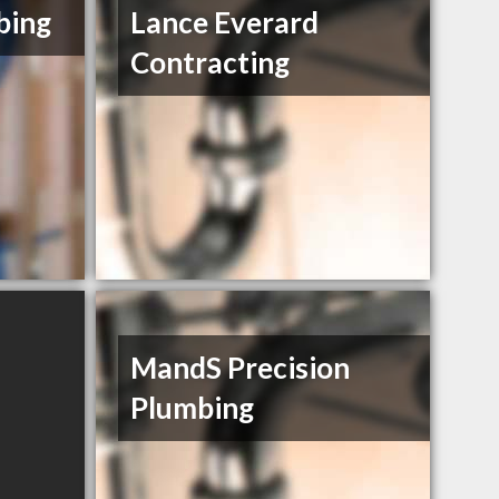
bing
Lance Everard
Contracting
MandS Precision
Plumbing