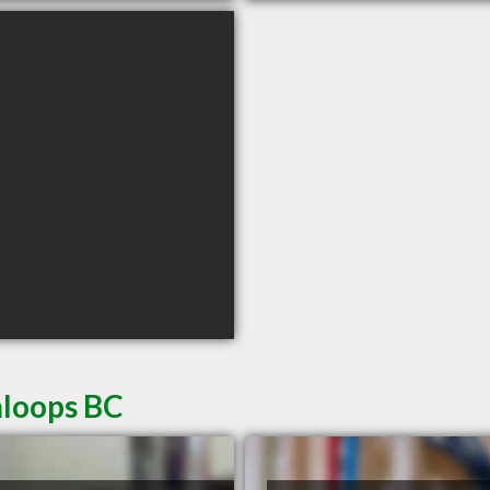
mloops BC