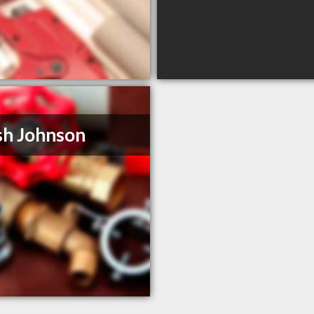
h Johnson