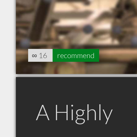
∞
16
recommend
A Highly