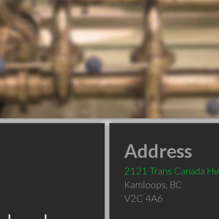
Address
2121 Trans Canada H
Kamloops
,
BC
V2C 4A6