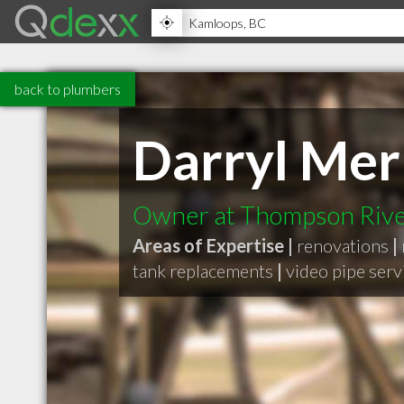
back to plumbers
Darryl Me
Owner at Thompson Rive
Areas of Expertise |
renovations
|
tank replacements
|
video pipe serv