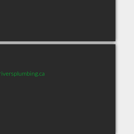
iversplumbing.ca