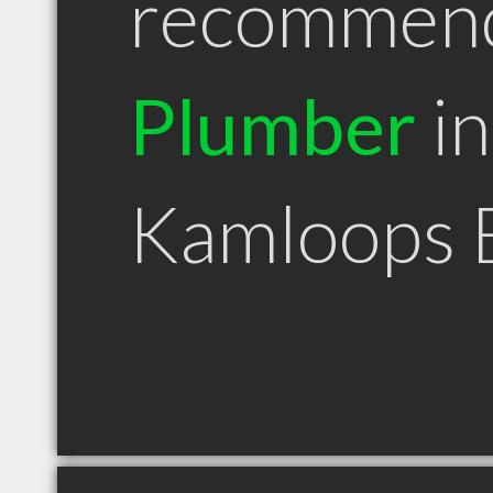
recommen
Plumber
in
Kamloops 