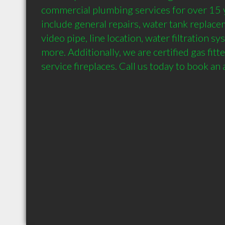
commercial plumbing services for over 15 y
include general repairs, water tank replacem
video pipe, line location, water filtration sy
more. Additionally, we are certified gas fitte
service fireplaces. Call us today to book an