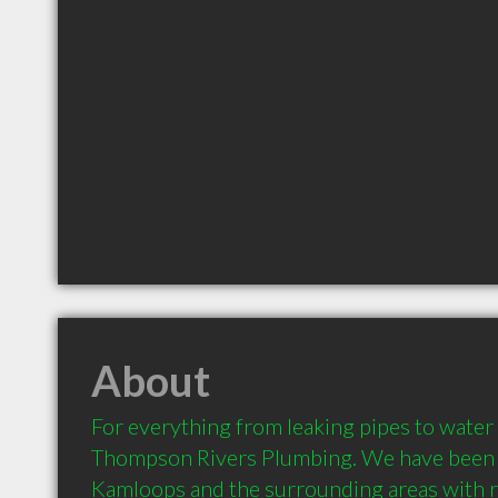
About
For everything from leaking pipes to water t
Thompson Rivers Plumbing. We have been pr
Kamloops and the surrounding areas with re