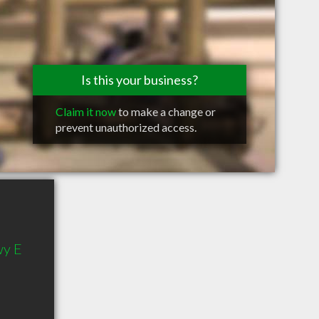
Is this your business?
Claim it now
to make a change or
prevent unauthorized access.
wy E