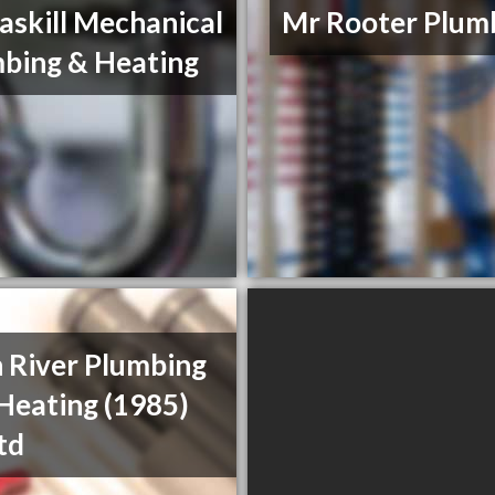
skill Mechanical
Mr Rooter Plum
bing & Heating
 River Plumbing
Heating (1985)
td