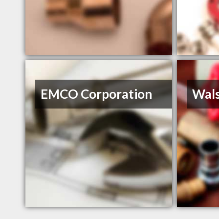
EMCO Corporation
Wals