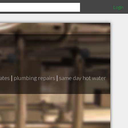
Login
cates
|
plumbing repairs
|
same day hot water