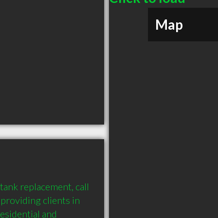
Map
ank replacement, call 
oviding clients in 
sidential and 