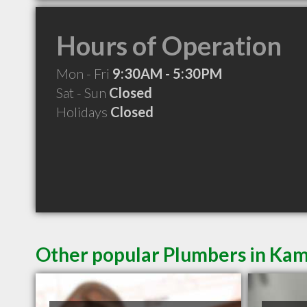
Hours of Operation
Mon - Fri
9:30AM - 5:30PM
Sat - Sun
Closed
Holidays
Closed
Other popular Plumbers in Ka