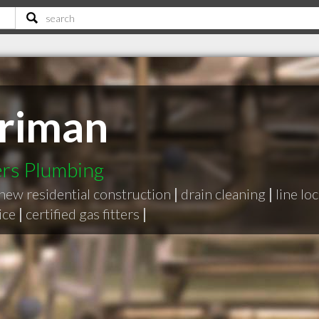
rriman
rs Plumbing
new residential construction
|
drain cleaning
|
line lo
ice
|
certified gas fitters
|