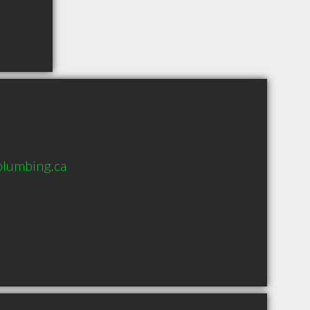
lumbing.ca