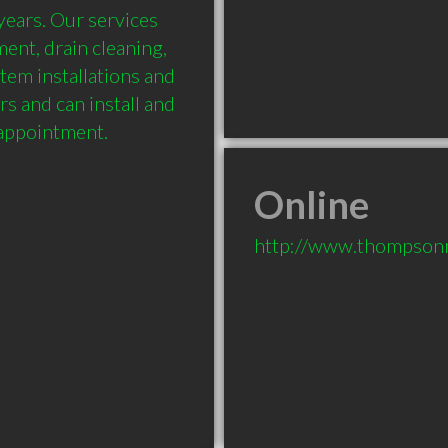
ears. Our services 
ent, drain cleaning, 
stem installations and 
rs and can install and 
 appointment.
Online
http://www.thompsonr