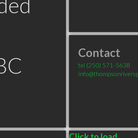
ded
Contact
BC
tel
(250) 571-5638
info@thompsonriversp
Click to load