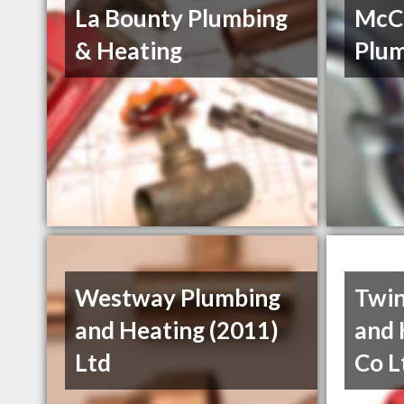
La Bounty Plumbing
McCa
& Heating
Plum
Westway Plumbing
Twin
and Heating (2011)
and 
Ltd
Co L