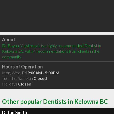
Click to load
About
Dr Boyan Majstorovic is a highly recommended Dentist in 
Kelowna BC  with 4 recommendations from clients in the 
community
Hours of Operation
Mon, Wed, Fri
9:00AM - 5:00PM
Tue, Thu, Sat - Sun
Closed
Holidays
Closed
Other popular Dentists in Kelowna BC
Dr Ian Smith