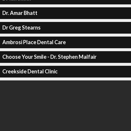
Dr. Amar Bhatt
Dr Greg Stearns
Ambrosi Place Dental Care
Choose Your Smile - Dr. Stephen Malfair
Creekside Dental Clinic