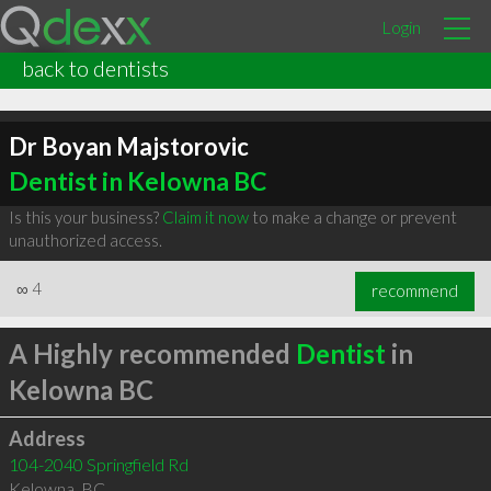
Login
back to dentists
Dr Boyan Majstorovic
Dentist in Kelowna BC
Is this your business?
Claim it now
to make a change or prevent
unauthorized access.
∞
4
recommend
A Highly recommended
Dentist
in
Kelowna BC
Address
104-2040 Springfield Rd
Kelowna
,
BC