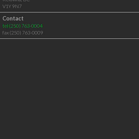
V1Y 9N7
Contact
tel
(250) 763-0004
fax (250) 763-0009