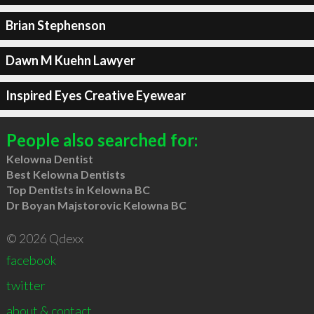
Brian Stephenson
Dawn M Kuehn Lawyer
Inspired Eyes Creative Eyewear
People also searched for:
Kelowna Dentist
Best Kelowna Dentists
Top Dentists in Kelowna BC
Dr Boyan Majstorovic Kelowna BC
© 2026 Qdexx
facebook
twitter
about & contact