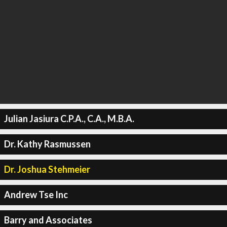
Julian Jasiura C.P.A., C.A., M.B.A.
Dr. Kathy Rasmussen
Dr. Joshua Stehmeier
Andrew Tse Inc
Barry and Associates