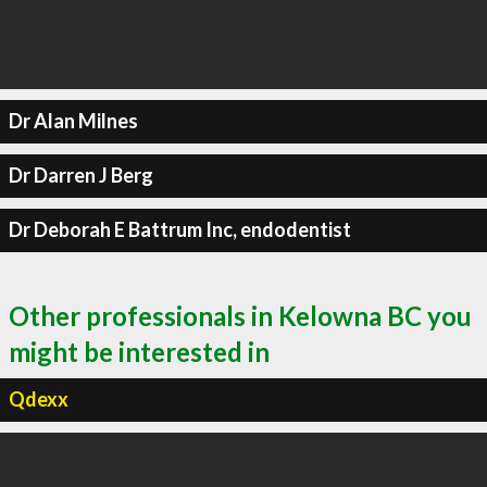
Dr Alan Milnes
Dr Darren J Berg
Dr Deborah E Battrum Inc, endodentist
Other professionals in Kelowna BC you
might be interested in
Qdexx