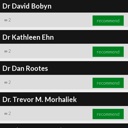
Dr David Bobyn
∞
2
recommend
Dr Kathleen Ehn
∞
2
recommend
Dr Dan Rootes
∞
2
recommend
Dr. Trevor M. Morhaliek
∞
2
recommend