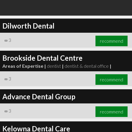
Dilworth Dental
∞
3
recommend
Brookside Dental Centre
Areas of Expertise |
dentist
|
dentist & dental office
|
∞
3
recommend
Advance Dental Group
∞
3
recommend
Kelowna Dental Care