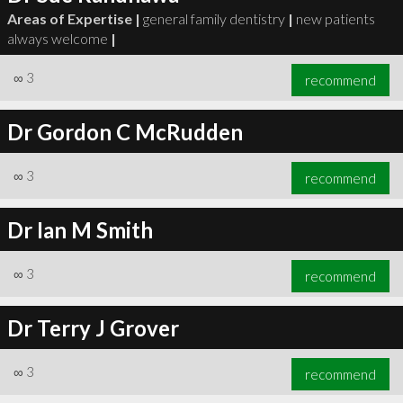
Areas of Expertise |
general family dentistry
|
new patients
always welcome
|
∞
3
recommend
Dr Gordon C McRudden
∞
3
recommend
Dr Ian M Smith
∞
3
recommend
Dr Terry J Grover
∞
3
recommend