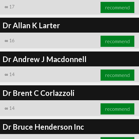
∞
17
recommend
Dr Allan K Larter
∞
16
recommend
Dr Andrew J Macdonnell
∞
14
recommend
Dr Brent C Corlazzoli
∞
14
recommend
Dr Bruce Henderson Inc