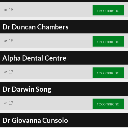
∞
18
recommend
Dr Duncan Chambers
∞
18
recommend
Alpha Dental Centre
∞
17
recommend
Dr Darwin Song
∞
17
recommend
Dr Giovanna Cunsolo