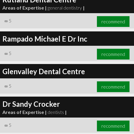
Areas of Expertise |
general dentistry
|
∞
5
recommend
Rampado Michael E Dr Inc
∞
5
recommend
Glenvalley Dental Centre
∞
5
recommend
Dr Sandy Crocker
Areas of Expertise |
dentists
|
∞
5
recommend