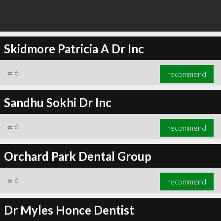
Skidmore Patricia A Dr Inc
∞
6
recommend
Sandhu Sokhi Dr Inc
∞
6
recommend
Orchard Park Dental Group
∞
6
recommend
Dr Myles Honce Dentist