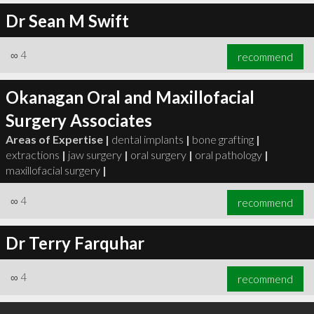
Dr Sean M Swift
∞
4
recommend
Okanagan Oral and Maxillofacial
Surgery Associates
Areas of Expertise |
dental implants
|
bone grafting
|
extractions
|
jaw surgery
|
oral surgery
|
oral pathology
|
maxillofacial surgery
|
∞
4
recommend
Dr Terry Farquhar
∞
4
recommend