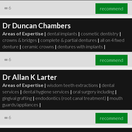
∞
6
recommend
Dr Duncan Chambers
Areas of Expertise |
dental implants
|
cosmetic dentistry
|
crowns & bridges
|
complete & partial dentures
|
all on 4 fixed
denture
|
ceramic crowns
|
dentures with implants
|
∞
6
recommend
Dr Allan K Larter
Areas of Expertise |
wisdom teeth extractions
|
dental
services
|
dental hygiene services
|
oral surgery including
|
gingival grafting
|
endodontics (root canal treatment)
|
mouth
guards/appliances
|
∞
6
recommend