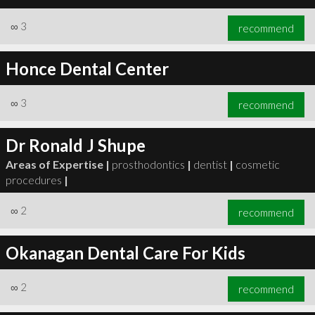
∞
3
recommend
Honce Dental Center
∞
3
recommend
Dr Ronald J Shupe
Areas of Expertise |
prosthodontics
|
dentist
|
cosmetic
procedures
|
∞
2
recommend
Okanagan Dental Care For Kids
∞
2
recommend