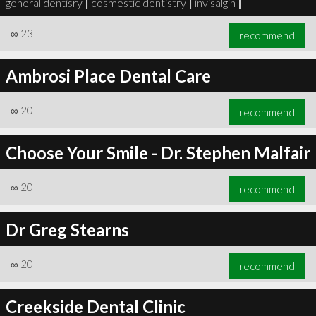
general dentisry
|
cosmestic dentistry
|
invisalgin
|
∞
23
recommend
Ambrosi Place Dental Care
∞
23
recommend
∞
20
recommend
Choose Your Smile - Dr. Stephen Malfair
∞
20
recommend
Dr Greg Stearns
∞
20
recommend
Creekside Dental Clinic