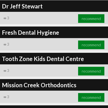
Dr Jeff Stewart
∞
3
recommend
Fresh Dental Hygiene
∞
3
recommend
Tooth Zone Kids Dental Centre
∞
3
recommend
Mission Creek Orthodontics
∞
3
recommend