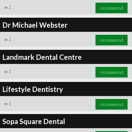
∞
2
recommend
Dr Michael Webster
∞
2
recommend
Landmark Dental Centre
∞
2
recommend
Lifestyle Dentistry
∞
2
recommend
Sopa Square Dental