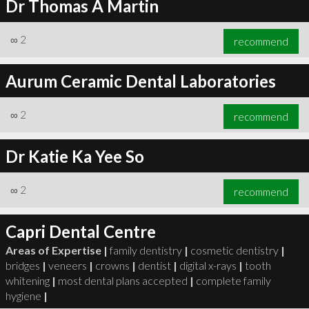
Dr Thomas A Martin
∞
2
recommend
Aurum Ceramic Dental Laboratories
∞
2
recommend
Dr Katie Ka Yee So
∞
2
recommend
Capri Dental Centre
Areas of Expertise |
family dentistry
|
cosmetic dentistry
|
bridges
|
veneers
|
crowns
|
dentist
|
digital x-rays
|
tooth
whitening
|
most dental plans accepted
|
complete family
hygiene
|