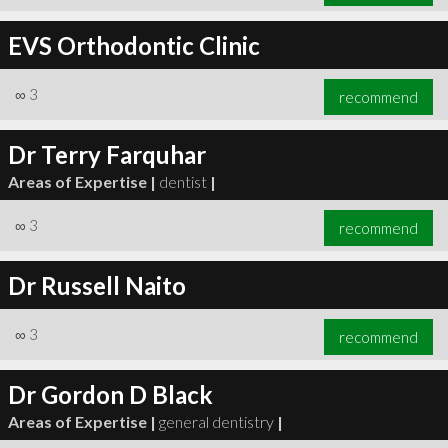
EVS Orthodontic Clinic
∞
3
recommend
Dr Terry Farquhar
Areas of Expertise |
dentist
|
∞
3
recommend
Dr Russell Naito
∞
3
recommend
Dr Gordon D Black
Areas of Expertise |
general dentistry
|