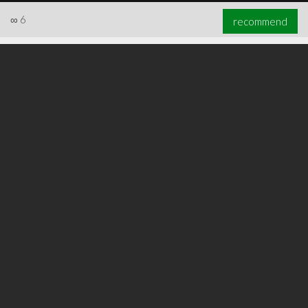
∞
6
recommend