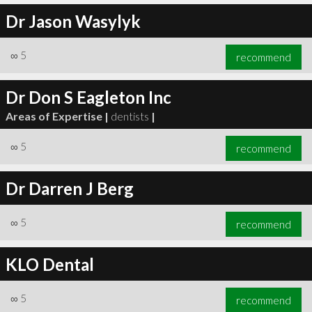
Dr Jason Wasylyk
∞
5
recommend
Dr Don S Eagleton Inc
Areas of Expertise |
dentists
|
∞
5
recommend
Dr Darren J Berg
∞
5
recommend
KLO Dental
∞
5
recommend