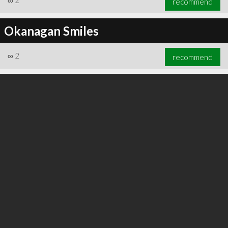
∞
2
recommend
Okanagan Smiles
∞
2
recommend