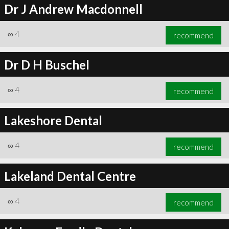
Dr J Andrew Macdonnell
∞
4
recommend
Dr D H Buschel
∞
4
recommend
Lakeshore Dental
∞
4
recommend
Lakeland Dental Centre
∞
4
recommend