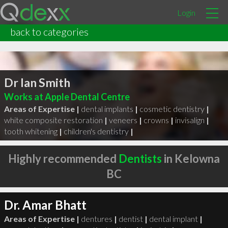
Login
back to categories
Dr Ian Smith
Works at Apple Dental Centre
Areas of Expertise |
dental implants
|
cosmetic dentistry
|
white composite restoration
|
veneers
|
crowns
|
invisalign
|
tooth whitening
|
children's dentistry
|
Highly recommended
Dentists
in Kelowna
BC
Dr. Amar Bhatt
Areas of Expertise |
dentures
|
dentist
|
dental implant
|