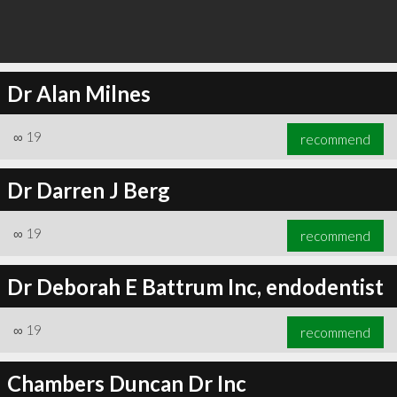
Dr Alan Milnes
∞
19
recommend
Dr Darren J Berg
∞
19
recommend
Dr Deborah E Battrum Inc, endodentist
∞
19
recommend
Chambers Duncan Dr Inc