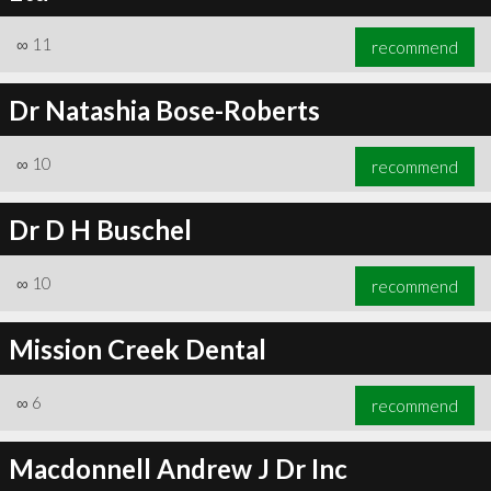
∞
11
recommend
Dr Natashia Bose-Roberts
∞
10
recommend
Dr D H Buschel
∞
10
recommend
Mission Creek Dental
∞
6
recommend
Macdonnell Andrew J Dr Inc