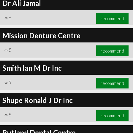
Dr Ali Jamal
∞
6
recommend
Mission Denture Centre
∞
5
recommend
Smith Ian M Dr Inc
∞
5
recommend
Shupe Ronald J Dr Inc
∞
5
recommend
Rutland Dental Centre