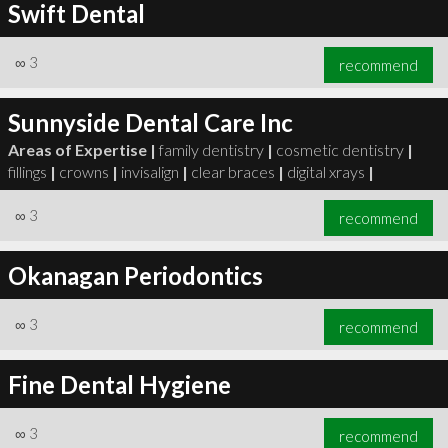
Swift Dental
∞
3
recommend
Sunnyside Dental Care Inc
Areas of Expertise |
family dentistry
|
cosmetic dentistry
|
fillings
|
crowns
|
invisalign
|
clear braces
|
digital xrays
|
∞
3
recommend
Okanagan Periodontics
∞
3
recommend
Fine Dental Hygiene
∞
3
recommend