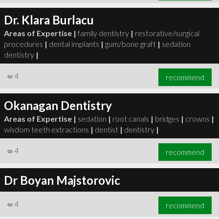
Dr. Klara Burlacu
Areas of Expertise |
family dentistry
|
restorative/surgical
procedures
|
dental implants
|
gum/bone graft
|
sedation
dentistry
|
∞
4
recommend
Okanagan Dentistry
Areas of Expertise |
sedation
|
root canals
|
bridges
|
crowns
|
wisdom teeth extractions
|
dentist
|
dentistry
|
∞
4
recommend
Dr Boyan Majstorovic
∞
4
recommend