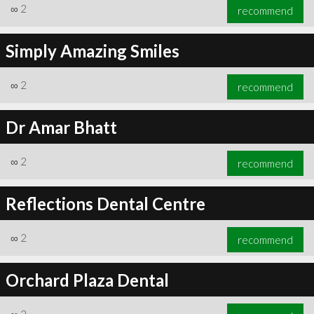
∞
2
recommend
Simply Amazing Smiles
∞
2
recommend
Dr Amar Bhatt
∞
2
recommend
Reflections Dental Centre
∞
2
recommend
Orchard Plaza Dental