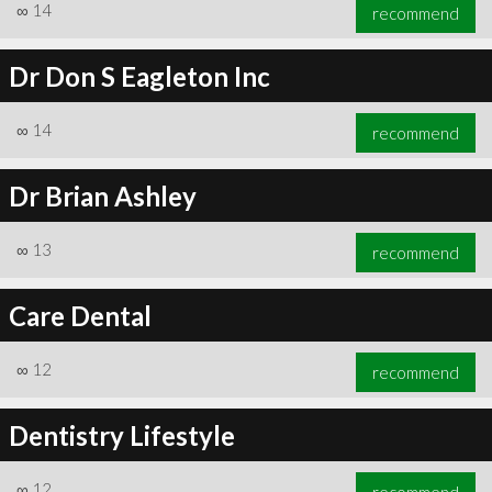
∞
14
recommend
Dr Don S Eagleton Inc
∞
14
recommend
Dr Brian Ashley
∞
13
recommend
Care Dental
∞
12
recommend
Dentistry Lifestyle
∞
12
recommend