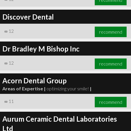
Discover Dental
∞
12
recommend
Dr Bradley M Bishop Inc
∞
12
recommend
Acorn Dental Group
Areas of Expertise |
optimizing your smile!
|
∞
11
recommend
Aurum Ceramic Dental Laboratories
Ltd