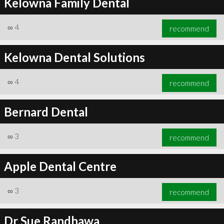
Kelowna Family Dental
∞
4
recommend
Kelowna Dental Solutions
∞
4
recommend
Bernard Dental
∞
3
recommend
Apple Dental Centre
∞
3
recommend
Dr Sue Randhawa