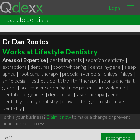
Login
back to dentists
Dr Dan Rootes
Works at Lifestyle Dentistry
Areas of Expertise |
dental implants
|
sedation dentistry
|
extractions
|
dentures
|
tooth whitening
|
dental hygiene
|
sleep
apnea
|
root canal therapy
|
procelain veneers - onlays - inlays
|
smile design - esthetic dentistry
|
tmj therapy
|
sports and night
guards
|
oral cancer screening
|
new patients are welcome
|
dental emergencies
|
digital xrays
|
laser therapy
|
general
dentistry - family dentistry
|
crowns - bridges - restorative
dentistry
|
Is this your business?
Claim it now
to make a change or prevent
unauthorized access.
∞
2
recommend