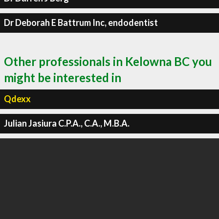
Dr Deborah E Battrum Inc, endodentist
Other professionals in Kelowna BC you
might be interested in
Qdexx
Julian Jasiura C.P.A., C.A., M.B.A.