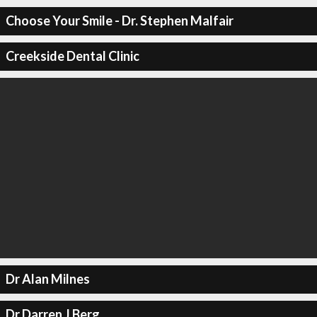
Choose Your Smile - Dr. Stephen Malfair
Creekside Dental Clinic
Dr Alan Milnes
Dr Darren J Berg