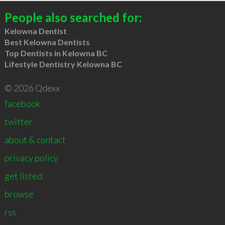
People also searched for:
Kelowna Dentist
Best Kelowna Dentists
Top Dentists in Kelowna BC
Lifestyle Dentistry Kelowna BC
© 2026 Qdexx
facebook
twitter
about & contact
privacy policy
get listed
browse
rss