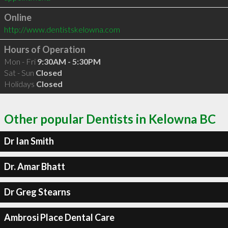
Online
http://www.dentistskelowna.com
Hours of Operation
Mon - Fri
9:30AM - 5:30PM
Sat - Sun
Closed
Holidays
Closed
Other popular Dentists in Kelowna BC
Dr Ian Smith
Dr. Amar Bhatt
Dr Greg Stearns
Ambrosi Place Dental Care