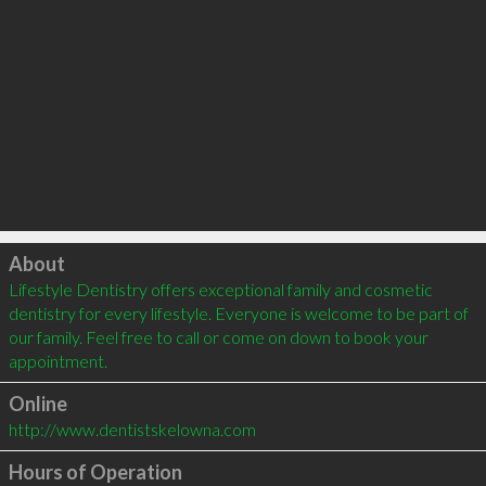
Click to load
About
Lifestyle Dentistry offers exceptional family and cosmetic 
dentistry for every lifestyle. Everyone is welcome to be part of 
our family. Feel free to call or come on down to book your 
appointment.
Online
http://www.dentistskelowna.com
Hours of Operation