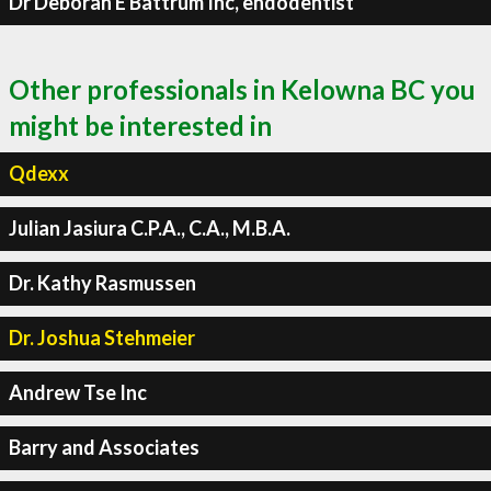
Dr Deborah E Battrum Inc, endodentist
Other professionals in Kelowna BC you
might be interested in
Qdexx
Julian Jasiura C.P.A., C.A., M.B.A.
Dr. Kathy Rasmussen
Dr. Joshua Stehmeier
Andrew Tse Inc
Barry and Associates