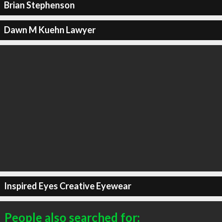
Brian Stephenson
Dawn M Kuehn Lawyer
Inspired Eyes Creative Eyewear
People also searched for: