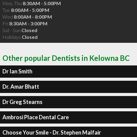
Mon, Thu
8:30AM - 5:00PM
Tue
8:00AM - 5:00PM
Wed
8:00AM - 8:00PM
Fri
8:30AM - 3:00PM
Sat - Sun
Closed
Holidays
Closed
Other popular Dentists in Kelowna BC
Dr Ian Smith
Dr. Amar Bhatt
Dr Greg Stearns
Ambrosi Place Dental Care
Choose Your Smile - Dr. Stephen Malfair