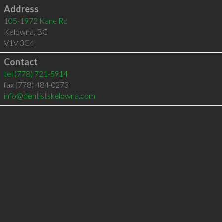
Address
105-1972 Kane Rd
Kelowna
,
BC
V1V 3C4
Contact
tel
(778) 721-5914
fax (778) 484-0273
info@dentistskelowna.com