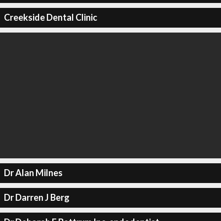
Creekside Dental Clinic
Dr Alan Milnes
Dr Darren J Berg