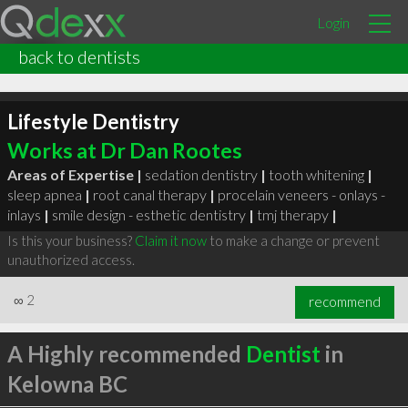
Login
back to dentists
Lifestyle Dentistry
Works at Dr Dan Rootes
Areas of Expertise |
sedation dentistry
|
tooth whitening
|
sleep apnea
|
root canal therapy
|
procelain veneers - onlays -
inlays
|
smile design - esthetic dentistry
|
tmj therapy
|
Is this your business?
Claim it now
to make a change or prevent
unauthorized access.
∞
2
recommend
A Highly recommended
Dentist
in
Kelowna BC