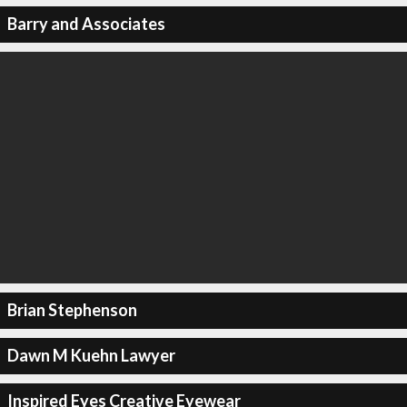
Barry and Associates
Brian Stephenson
Dawn M Kuehn Lawyer
Inspired Eyes Creative Eyewear