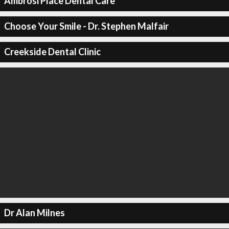
Ambrosi Place Dental Care
Choose Your Smile - Dr. Stephen Malfair
Creekside Dental Clinic
Dr Alan Milnes