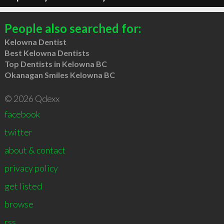
People also searched for:
Kelowna Dentist
Best Kelowna Dentists
Top Dentists in Kelowna BC
Okanagan Smiles Kelowna BC
© 2026 Qdexx
facebook
twitter
about & contact
privacy policy
get listed
browse
rss