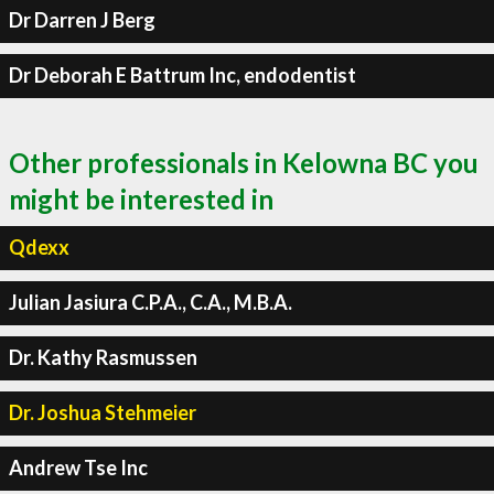
Dr Darren J Berg
Dr Deborah E Battrum Inc, endodentist
Other professionals in Kelowna BC you
might be interested in
Qdexx
Julian Jasiura C.P.A., C.A., M.B.A.
Dr. Kathy Rasmussen
Dr. Joshua Stehmeier
Andrew Tse Inc