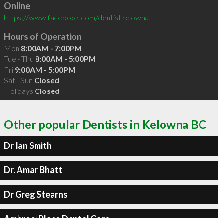
Online
https://www.facebook.com/dentistkelowna
Hours of Operation
Mon
8:00AM - 7:00PM
Tue - Thu
8:00AM - 5:00PM
Fri
9:00AM - 5:00PM
Sat - Sun
Closed
Holidays
Closed
Other popular Dentists in Kelowna BC
Dr Ian Smith
Dr. Amar Bhatt
Dr Greg Stearns