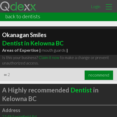
Login
back to dentists
Okanagan Smiles
Dentist in Kelowna BC
Areas of Expertise |
mouth guards
|
Is this your business?
Claim it now
to make a change or prevent
unauthorized access.
∞
2
recommend
A Highly recommended
Dentist
in
Kelowna BC
Address
2149 Springfield Rd