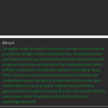
Click to load
About
Okanagan Smiles Kelowna Dentistry is a family-oriented dental 
practice for all ages. Kelowna Dentists Drs. Jonathan Visscher 
and Debra Matson use advanced techniques and equipment to 
bring you state of the art dentistry. Our dedicated team offers 
esthetic, restorative, endodontic, implant, oral surgery, sleep, 
TMD, sedative, and preventative dentistry in a friendly and 
caring environment.Our goal is to make dentistry as easy and 
comfortable for you as possible. Patients tell us that they 
appreciate the thoughtful touches, like hot coffee in the lobby to 
warm towels after treatment and that visits here are 