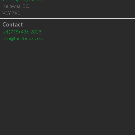
Kelowna
,
BC
V1Y 7X1
Contact
tel
(778) 436-2828
info@facebook.com