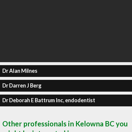
Dr Alan Milnes
Dr Darren J Berg
Dr Deborah E Battrum Inc, endodentist
Other professionals in Kelowna BC you