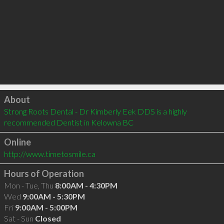
Click to load
About
Strong Roots Dental - Dr Kimberly Eek DDS is a highly 
recommended Dentist in Kelowna BC 
Online
http://www.timetosmile.ca
Hours of Operation
Mon - Tue, Thu
8:00AM - 4:30PM
Wed
9:00AM - 5:30PM
Fri
9:00AM - 5:00PM
Sat - Sun
Closed