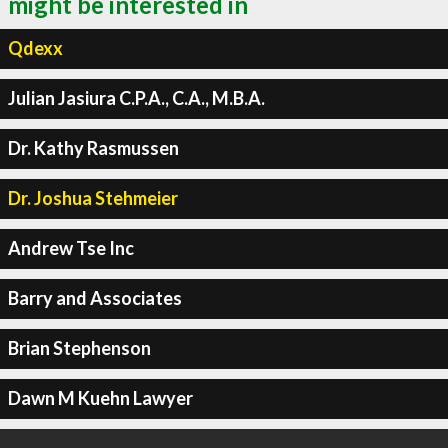
might be interested in
Qdexx
Julian Jasiura C.P.A., C.A., M.B.A.
Dr. Kathy Rasmussen
Dr. Joshua Stehmeier
Andrew Tse Inc
Barry and Associates
Brian Stephenson
Dawn M Kuehn Lawyer