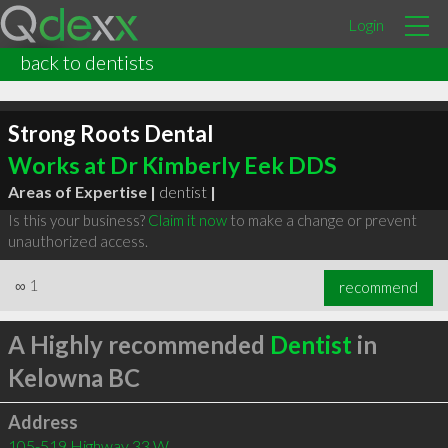
Login
back to dentists
Strong Roots Dental
Works at Dr Kimberly Eek DDS
Areas of Expertise |
dentist
|
Is this your business?
Claim it now
to make a change or prevent
unauthorized access.
∞
1
recommend
A Highly recommended
Dentist
in
Kelowna BC
Address
105-519 Highway 33 W