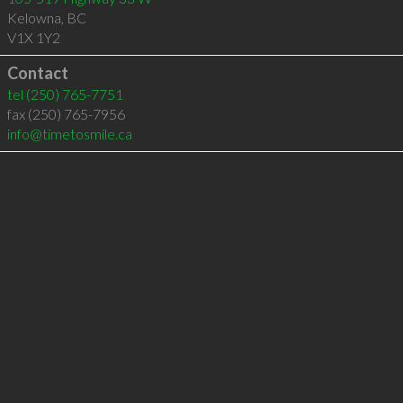
Kelowna
,
BC
V1X 1Y2
Contact
tel
(250) 765-7751
fax (250) 765-7956
info@timetosmile.ca