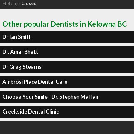
Holidays
Closed
Other popular Dentists in Kelowna BC
Dr Ian Smith
Dr. Amar Bhatt
Dr Greg Stearns
Ambrosi Place Dental Care
Choose Your Smile - Dr. Stephen Malfair
Creekside Dental Clinic