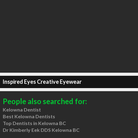
Inspired Eyes Creative Eyewear
People also searched for:
Kelowna Dentist
Best Kelowna Dentists
Top Dentists in Kelowna BC
Dr Kimberly Eek DDS Kelowna BC