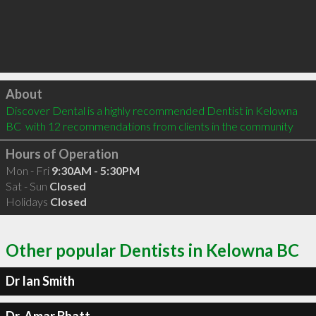
Click to load
About
Discover Dental is a highly recommended Dentist in Kelowna 
BC  with 12 recommendations from clients in the community
Hours of Operation
Mon - Fri
9:30AM - 5:30PM
Sat - Sun
Closed
Holidays
Closed
Other popular Dentists in Kelowna BC
Dr Ian Smith