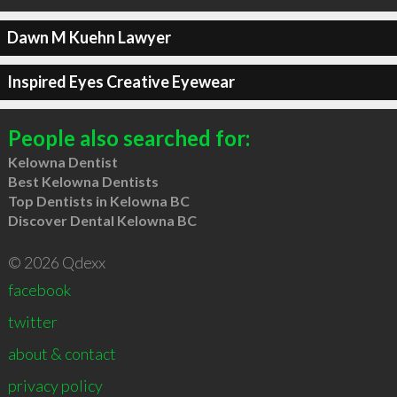
Dawn M Kuehn Lawyer
Inspired Eyes Creative Eyewear
People also searched for:
Kelowna Dentist
Best Kelowna Dentists
Top Dentists in Kelowna BC
Discover Dental Kelowna BC
© 2026 Qdexx
facebook
twitter
about & contact
privacy policy