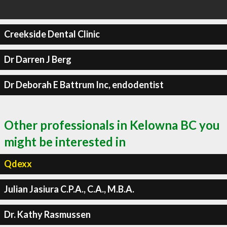
Creekside Dental Clinic
Dr Darren J Berg
Dr Deborah E Battrum Inc, endodentist
Other professionals in Kelowna BC you
might be interested in
Qdexx
Julian Jasiura C.P.A., C.A., M.B.A.
Dr. Kathy Rasmussen