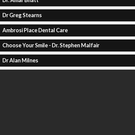
Dr. Amar Bhatt
Dr Greg Stearns
Ambrosi Place Dental Care
Choose Your Smile - Dr. Stephen Malfair
Dr Alan Milnes