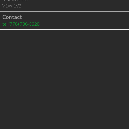
V1W 1V3
Contact
tel
(778) 738-0328