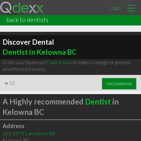
Login
back to dentists
Discover Dental
Dentist in Kelowna BC
Is this your business?
Claim it now
to make a change or prevent
unauthorized access.
∞
12
recommend
A Highly recommended
Dentist
in
Kelowna BC
Address
301-3975 Lakeshore Rd
Kelowna
,
BC