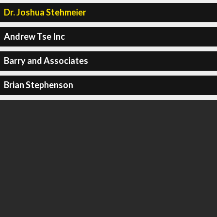
Dr. Joshua Stehmeier
Andrew Tse Inc
Barry and Associates
Brian Stephenson