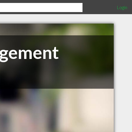
Login
nagement