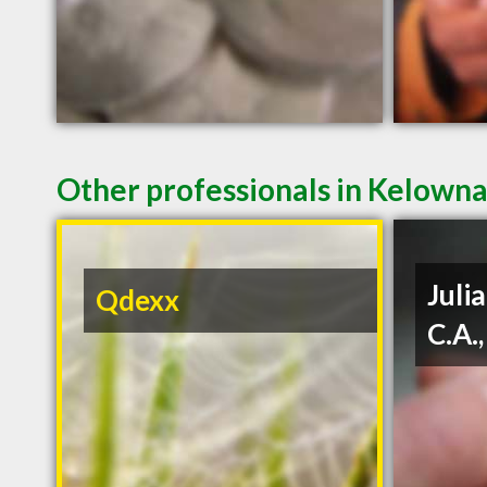
Other professionals in Kelowna
Julia
Qdexx
C.A.