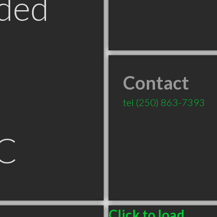
ded
Contact
tel
(250) 863-7393
C
Click to load