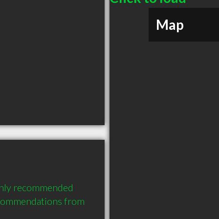
Map
ighly recommended 
ecommendations from 