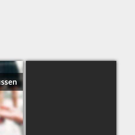
ussen