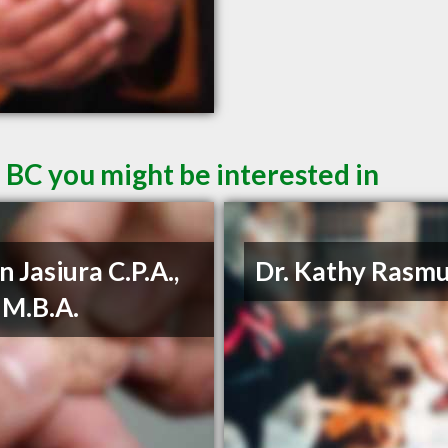
 BC you might be interested in
n Jasiura C.P.A.,
Dr. Kathy Rasm
, M.B.A.