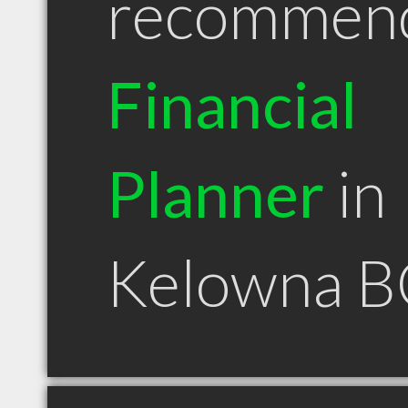
recommen
Financial
Planner
in
Kelowna B