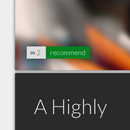
∞
2
recommend
A Highly