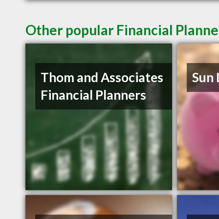
Other popular Financial Planne
Thom and Associates
Sun 
Financial Planners