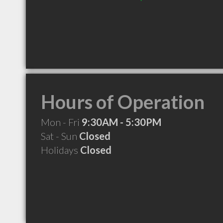
Hours of Operation
Mon - Fri
9:30AM - 5:30PM
Sat - Sun
Closed
Holidays
Closed