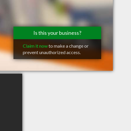
Is this your business?
Claim it now
to make a change or
prevent unauthorized access.