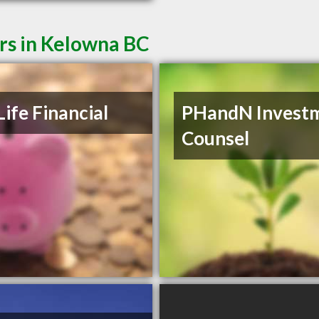
rs in Kelowna BC
Life Financial
PHandN Invest
Counsel