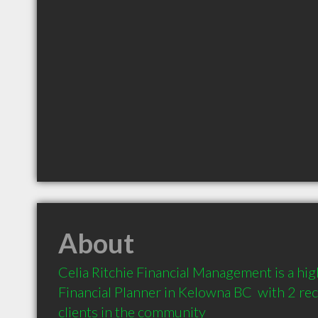
About
Celia Ritchie Financial Management is a h
Financial Planner in Kelowna BC  with 2 r
clients in the community