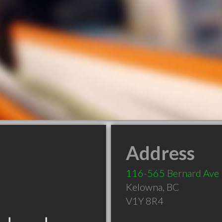
Address
116-565 Bernard Ave
Kelowna
,
BC
V1Y 8R4