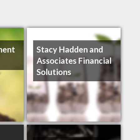
ment
Stacy Hadden and
Associates Financial
Solutions