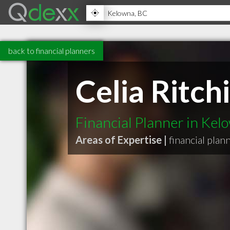
back to financial planners
Celia Ritc
Financial Planner in Ke
Areas of Expertise |
financial plan