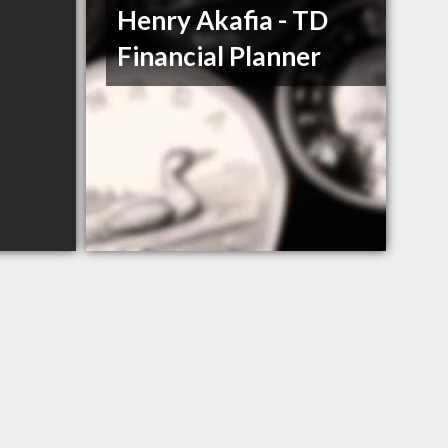
Henry Akafia - TD
Financial Planner