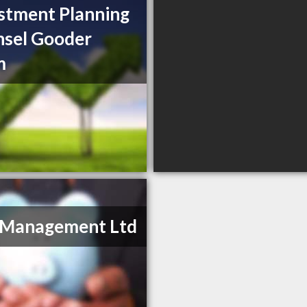
stment Planning
sel Gooder
m
 Management Ltd