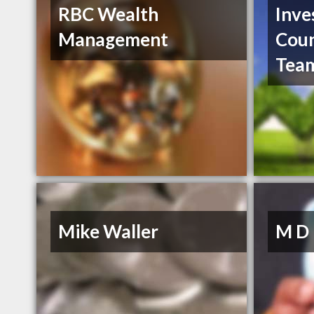
RBC Wealth
Inve
Management
Coun
Tea
Mike Waller
M D