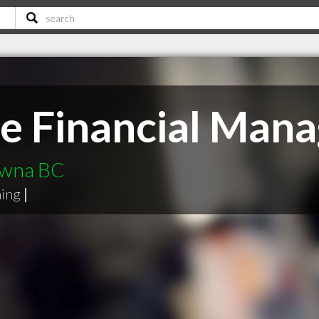
hie Financial Ma
lowna BC
ning
|