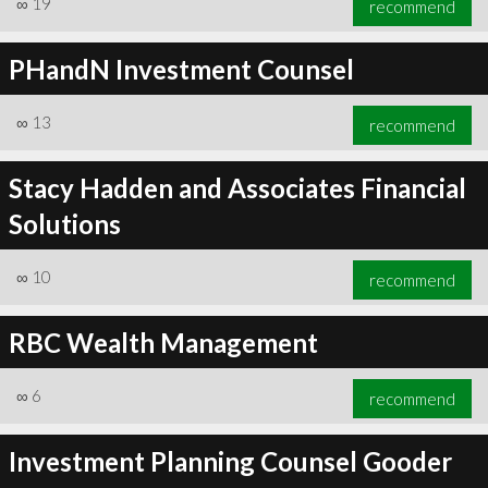
∞
19
recommend
PHandN Investment Counsel
∞
13
recommend
∞
20
recommend
Stacy Hadden and Associates Financial
Solutions
∞
10
recommend
RBC Wealth Management
∞
6
recommend
Investment Planning Counsel Gooder