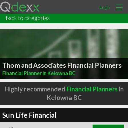
Login
back to categories
Thom and Associates Financial Planners
Financial Planner in Kelowna BC
Highly recommended
Financial Planners
in
Kelowna BC
Sun Life Financial