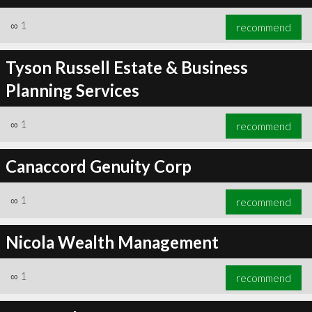
∞
1
recommend
Tyson Russell Estate & Business
Planning Services
∞
1
recommend
Canaccord Genuity Corp
∞
1
recommend
Nicola Wealth Management
∞
1
recommend