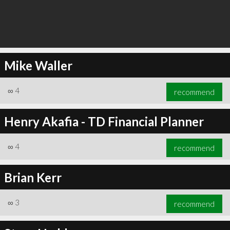
Mike Waller
∞
4
recommend
Henry Akafia - TD Financial Planner
∞
4
recommend
Brian Kerr
∞
3
recommend