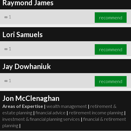
Raymond James
∞
1
recommend
Lori Samuels
∞
1
recommend
Jay Dowhaniuk
∞
1
recommend
Jon McClenaghan
Areas of Expertise |
wealth management
|
retirement &
estate planning
|
financial advice
|
retirement income planning
|
investment & financial planning services
|
financial & retirement
planning
|