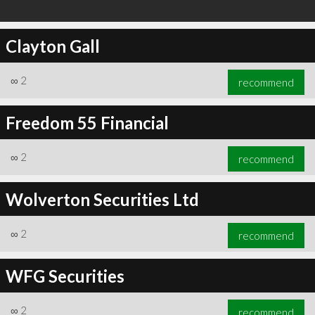
Clayton Gall
∞
2
recommend
Freedom 55 Financial
∞
2
recommend
Wolverton Securities Ltd
∞
2
recommend
WFG Securities
∞
2
recommend