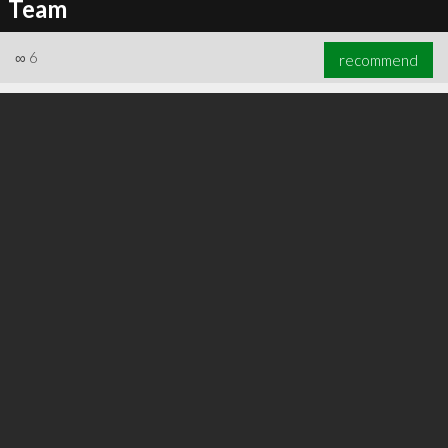
Team
∞
6
recommend