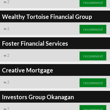
∞
2
recommend
Wealthy Tortoise Financial Group
∞
2
recommend
Foster Financial Services
∞
2
recommend
Creative Mortgage
∞
2
recommend
Investors Group Okanagan
∞
2
recommend