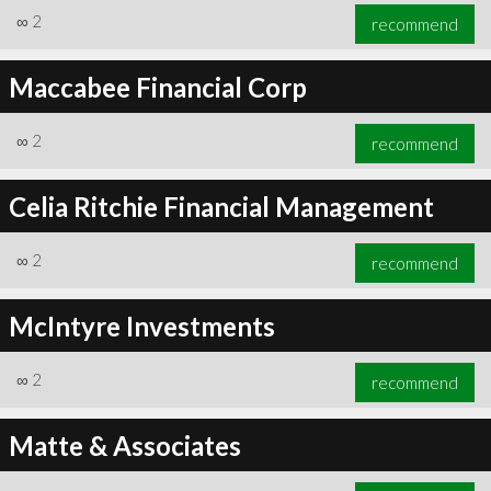
∞
2
recommend
Maccabee Financial Corp
∞
2
recommend
Celia Ritchie Financial Management
∞
2
recommend
McIntyre Investments
∞
2
recommend
Matte & Associates