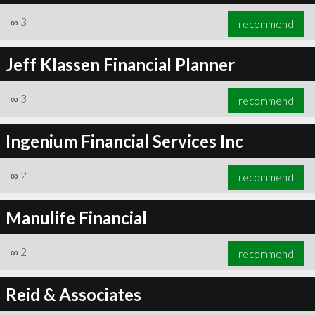
∞
3
recommend
Jeff Klassen Financial Planner
∞
3
recommend
Ingenium Financial Services Inc
∞
2
recommend
Manulife Financial
∞
2
recommend
Reid & Associates