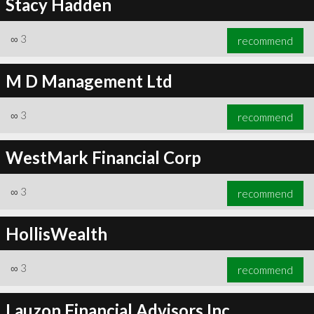
Stacy Hadden
∞
3
recommend
M D Management Ltd
∞
3
recommend
WestMark Financial Corp
∞
3
recommend
HollisWealth
∞
3
recommend
Lauzon Financial Advisors Inc