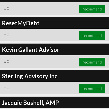
∞
0
recommend
ResetMyDebt
∞
0
recommend
Kevin Gallant Advisor
∞
0
recommend
Sterling Advisory Inc.
∞
0
recommend
Jacquie Bushell, AMP