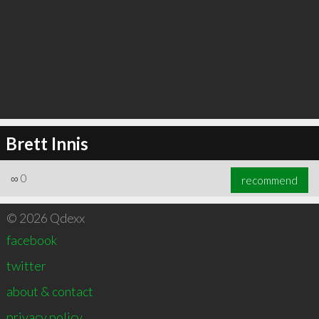
Brett Innis
∞
0
recommend
© 2026 Qdexx
facebook
twitter
about & contact
privacy policy