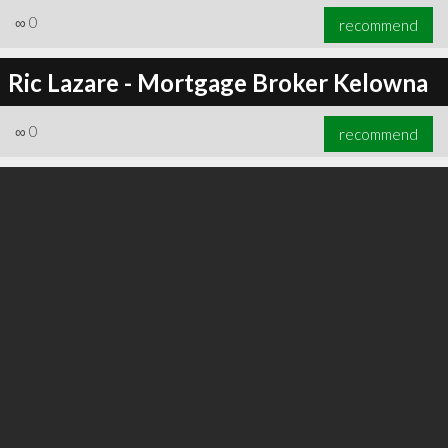
∞
0
recommend
Ric Lazare - Mortgage Broker Kelowna
∞
0
recommend