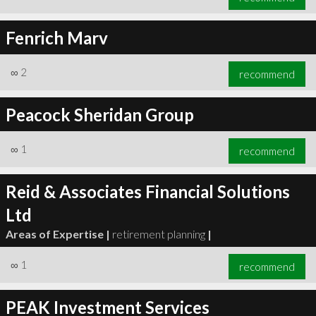
Fenrich Marv
∞
2
recommend
Peacock Sheridan Group
∞
1
recommend
Reid & Associates Financial Solutions
Ltd
Areas of Expertise |
retirement planning
|
∞
1
recommend
PEAK Investment Services