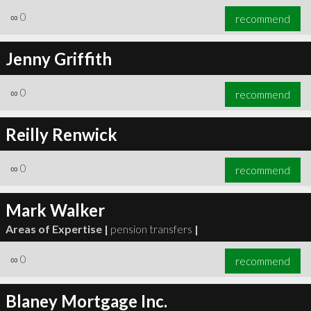
∞
0
recommend
Jenny Griffith
∞
0
recommend
Reilly Renwick
∞
0
recommend
Mark Walker
Areas of Expertise |
pension transfers
|
∞
0
recommend
Blaney Mortgage Inc.