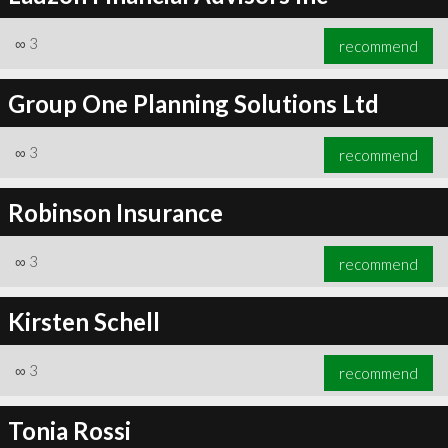
∞
3
recommend
Group One Planning Solutions Ltd
∞
3
recommend
Robinson Insurance
∞
3
recommend
Kirsten Schell
∞
3
recommend
Tonia Rossi