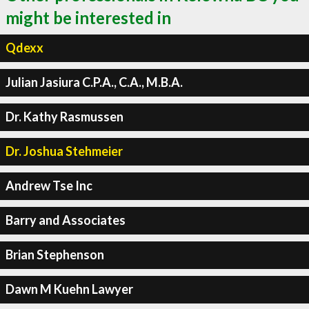
might be interested in
Qdexx
Julian Jasiura C.P.A., C.A., M.B.A.
Dr. Kathy Rasmussen
Dr. Joshua Stehmeier
Andrew Tse Inc
Barry and Associates
Brian Stephenson
Dawn M Kuehn Lawyer