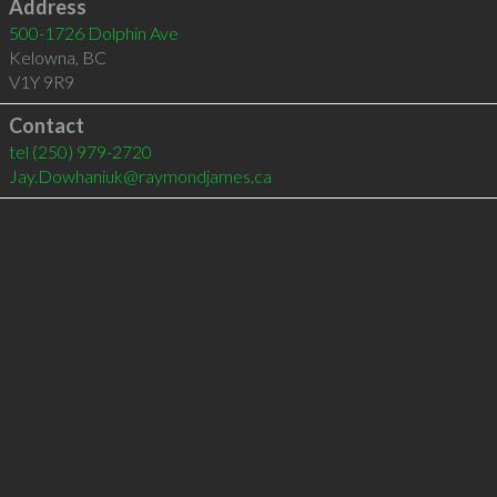
Address
500-1726 Dolphin Ave
Kelowna
,
BC
V1Y 9R9
Contact
tel
(250) 979-2720
Jay.Dowhaniuk@raymondjames.ca