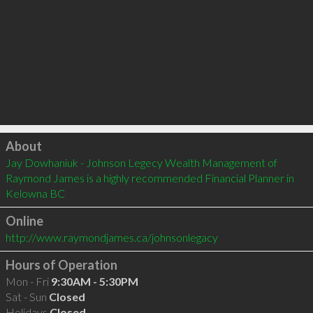
Click to load
About
Jay Dowhaniuk - Johnson Legecy Wealth Management of 
Raymond James is a highly recommended Financial Planner in 
Kelowna BC 
Online
http://www.raymondjames.ca/johnsonlegacy
Hours of Operation
Mon - Fri
9:30AM - 5:30PM
Sat - Sun
Closed
Holidays
Closed