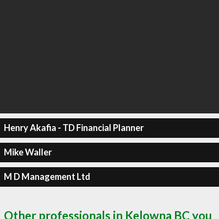
Henry Akafia - TD Financial Planner
Mike Waller
M D Management Ltd
Other professionals in Kelowna BC you