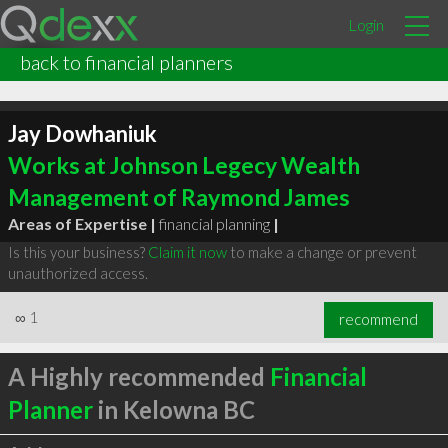
Login
back to financial planners
Jay Dowhaniuk
Works at Johnson Legecy Wealth
Management of Raymond James
Areas of Expertise |
financial planning
|
Is this your business?
Claim it now
to make a change or prevent
unauthorized access.
∞
1
recommend
A Highly recommended
Financial
Planner
in Kelowna BC