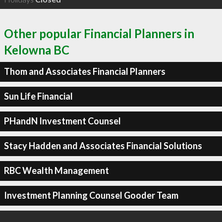
Other popular Financial Planners in
Kelowna BC
Thom and Associates Financial Planners
Sun Life Financial
PHandN Investment Counsel
Stacy Hadden and Associates Financial Solutions
RBC Wealth Management
Investment Planning Counsel Gooder Team