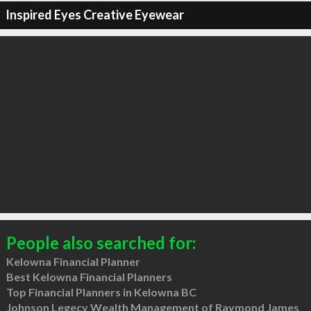
Inspired Eyes Creative Eyewear
People also searched for:
Kelowna Financial Planner
Best Kelowna Financial Planners
Top Financial Planners in Kelowna BC
Johnson Legecy Wealth Management of Raymond James