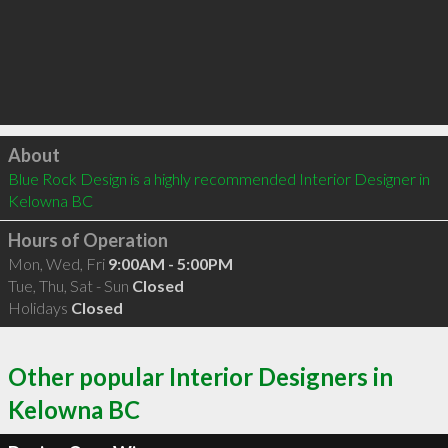
Click to load
About
Blue Rock Design is a highly recommended Interior Designer in 
Kelowna BC 
Hours of Operation
Mon, Wed, Fri
9:00AM - 5:00PM
Tue, Thu, Sat - Sun
Closed
Holidays
Closed
Other popular Interior Designers in
Kelowna BC