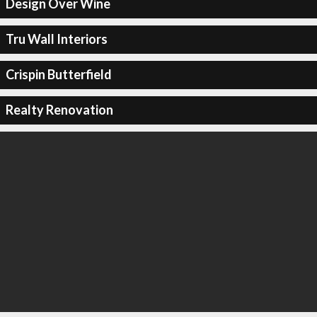
Design Over Wine
Tru Wall Interiors
Crispin Butterfield
Realty Renovation