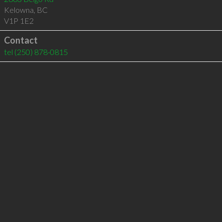
Kelowna
,
BC
V1P 1E2
Contact
tel
(250) 878-0815