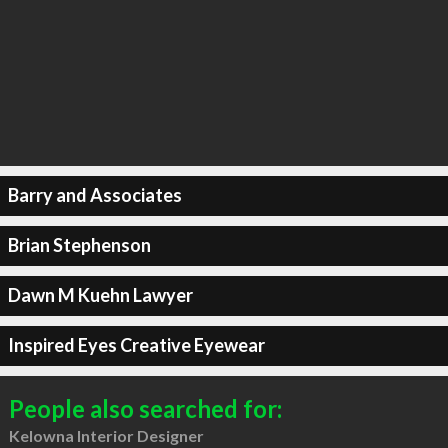
Barry and Associates
Brian Stephenson
Dawn M Kuehn Lawyer
Inspired Eyes Creative Eyewear
People also searched for:
Kelowna Interior Designer