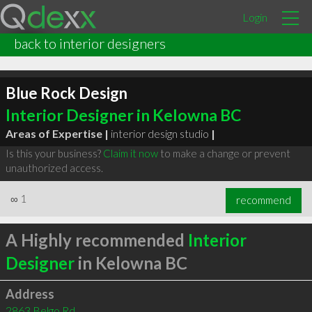
Login
back to interior designers
Blue Rock Design
Interior Designer in Kelowna BC
Areas of Expertise |
interior design studio
|
Is this your business?
Claim it now
to make a change or prevent
unauthorized access.
∞
1
recommend
A Highly recommended
Interior
Designer
in Kelowna BC
Address
2863 Belgo Rd