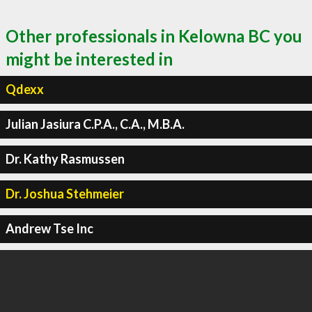
Other professionals in Kelowna BC you
might be interested in
Qdexx
Julian Jasiura C.P.A., C.A., M.B.A.
Dr. Kathy Rasmussen
Dr. Joshua Stehmeier
Andrew Tse Inc