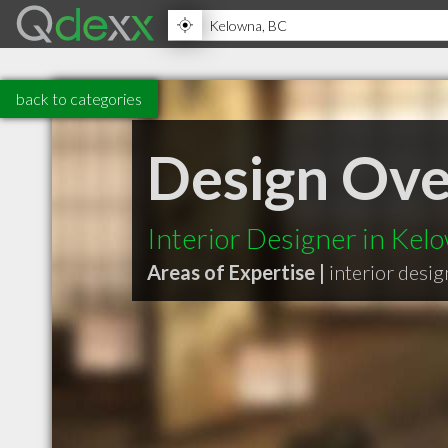
back to categories
Design Ov
Interior Designer in Ke
Areas of Expertise |
interior desig