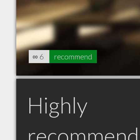
∞
6
recommend
Highly
recommend