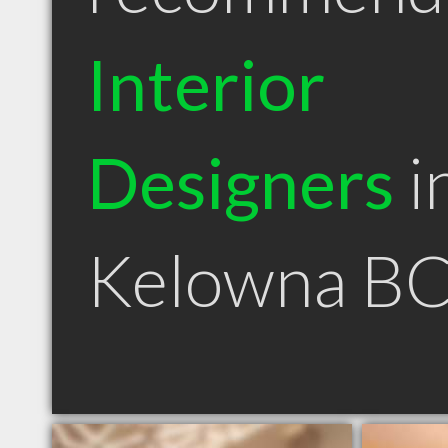
Interior
Designers
i
Kelowna B