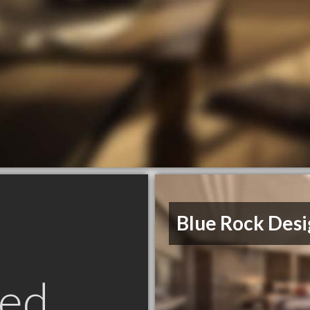
Blue Rock Desi
ed