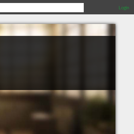
Login