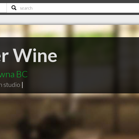
er Wine
lowna BC
n studio
|