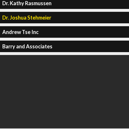
Dr. Kathy Rasmussen
Dr. Joshua Stehmeier
Andrew Tse Inc
Barry and Associates