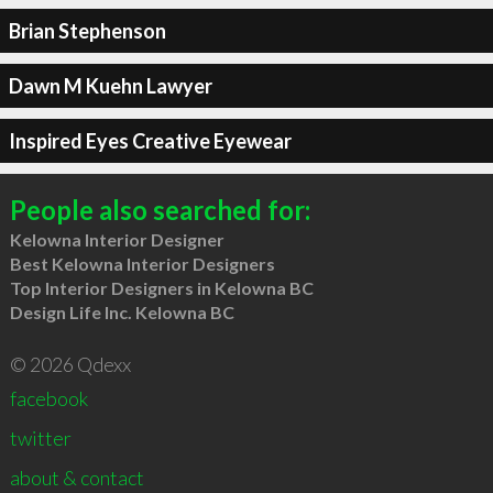
Brian Stephenson
Dawn M Kuehn Lawyer
Inspired Eyes Creative Eyewear
People also searched for:
Kelowna Interior Designer
Best Kelowna Interior Designers
Top Interior Designers in Kelowna BC
Design Life Inc. Kelowna BC
© 2026 Qdexx
facebook
twitter
about & contact