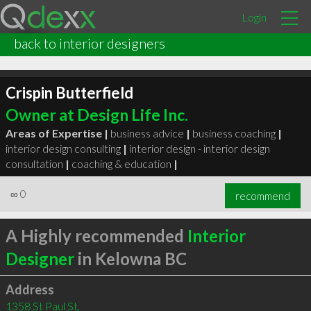
Login
back to interior designers
Crispin Butterfield
Owner at Design Life Inc.
Areas of Expertise |
business advice
|
business coaching
|
interior design consulting
|
interior design - interior design
consultation
|
coaching & education
|
∞
0
recommend
A Highly recommended
Interior
Designer
in Kelowna BC
Address
1358 St Paul St,