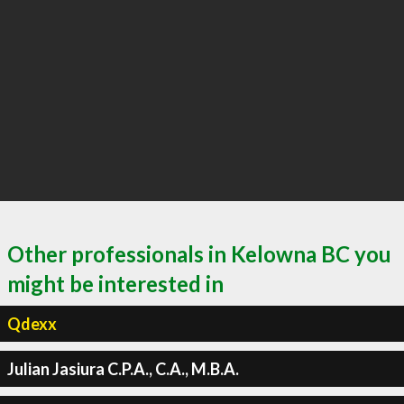
Other professionals in Kelowna BC you
might be interested in
Qdexx
Julian Jasiura C.P.A., C.A., M.B.A.