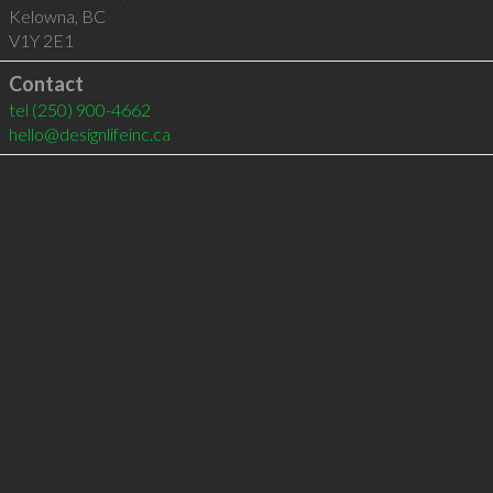
Kelowna
,
BC
V1Y 2E1
Contact
tel
(250) 900-4662
hello@designlifeinc.ca