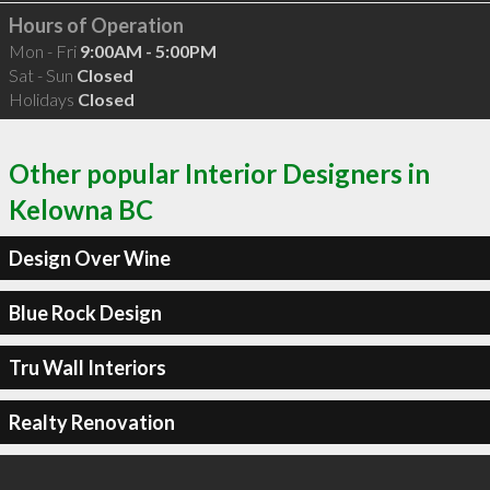
Hours of Operation
Mon - Fri
9:00AM - 5:00PM
Sat - Sun
Closed
Holidays
Closed
Other popular Interior Designers in
Kelowna BC
Design Over Wine
Blue Rock Design
Tru Wall Interiors
Realty Renovation