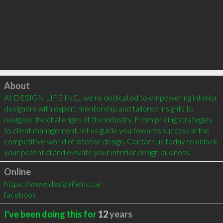
Click to load
About
At DESIGN LIFE INC., we're dedicated to empowering interior 
designers with expert mentorship and tailored insights to 
navigate the challenges of the industry. From pricing strategies 
to client management, let us guide you towards success in the 
competitive world of interior design. Contact us today to unlock 
your potential and elevate your interior design business.
Online
https://www.designlifeinc.ca/
facebook
I've been doing this for
12
years