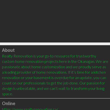
Click to load
About
Realty Renovation is your go-to resource for trustworthy 
custom home renovation projects here in the Okanagan. We are 
passionate about home customization and we proudly serve as 
a leading provider of home renovations. If it’s time for a kitchen 
renovation or your basement is overdue for an update, you can 
count on our professionals to get the job done. Our passion for 
design is unbeatable, and we can’t wait to transform your living 
space.
Online
https://www.realtyrenovation.ca/