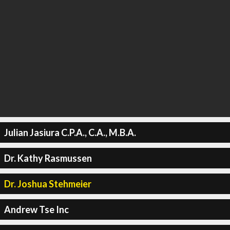
Julian Jasiura C.P.A., C.A., M.B.A.
Dr. Kathy Rasmussen
Dr. Joshua Stehmeier
Andrew Tse Inc