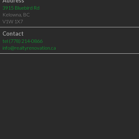
Address
3915 Bluebird Rd
Kelowna
,
BC
V1W 1X7
Contact
tel
(778) 214-0866
info@realtyrenovation.ca