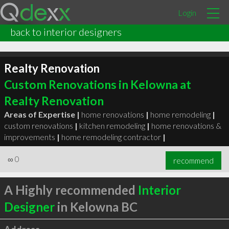
Login
back to interior designers
Realty Renovation
Custom Renovations in Kelowna at
Realty Renovation
Areas of Expertise |
home renovations
|
home remodeling
|
custom renovations
|
kitchen remodeling
|
home renovations &
improvements
|
home remodeling contractor
|
∞
0
recommend
A Highly recommended
Interior
Designer
in Kelowna BC