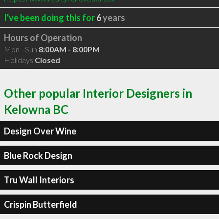
I've been doing this for
6
years
Hours of Operation
Mon - Sun
8:00AM - 8:00PM
Holidays
Closed
Other popular Interior Designers in
Kelowna BC
Design Over Wine
Blue Rock Design
Tru Wall Interiors
Crispin Butterfield