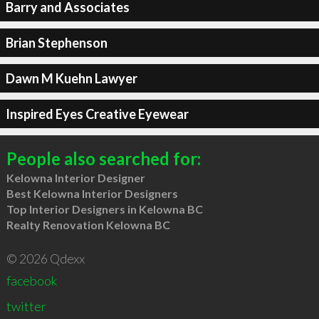
Barry and Associates
Brian Stephenson
Dawn M Kuehn Lawyer
Inspired Eyes Creative Eyewear
People also searched for:
Kelowna Interior Designer
Best Kelowna Interior Designers
Top Interior Designers in Kelowna BC
Realty Renovation Kelowna BC
© 2026 Qdexx
facebook
twitter