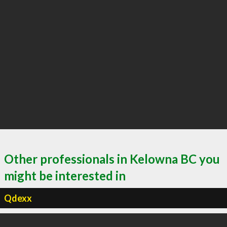
Other professionals in Kelowna BC you
might be interested in
Qdexx