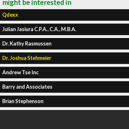
might be interested in
Qdexx
Julian Jasiura C.P.A., C.A., M.B.A.
Dr. Kathy Rasmussen
Dr. Joshua Stehmeier
Andrew Tse Inc
Barry and Associates
Brian Stephenson