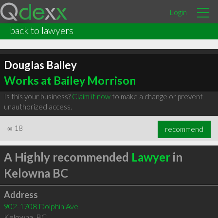
Login
back to lawyers
Douglas Bailey
Works at Bailey Morrison
Is this your business?
Claim it now
to make a change or prevent
unauthorized access.
∞
18
recommend
A Highly recommended
Lawyer
in
Kelowna BC
Address
902-1708 Dolphin Ave
Kelowna
,
BC