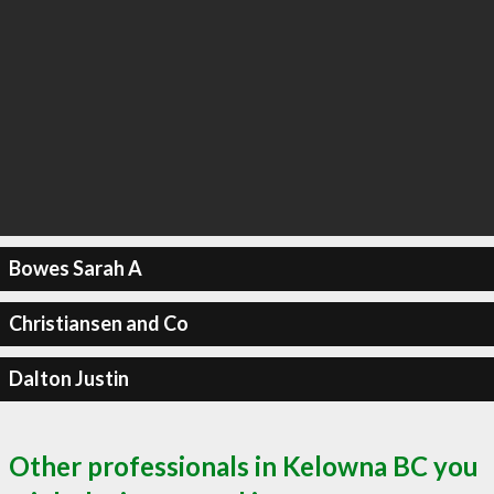
Bowes Sarah A
Christiansen and Co
Dalton Justin
Other professionals in Kelowna BC you