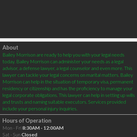
Click to load
About
Bailey Morrison are ready to help you with your legal needs 
today. Bailey Morrison can administer your needs as a legal 
advisor, a defense lawyer, a legal counselor and even more. This 
lawyer can tackle your legal concerns on marital matters. Bailey 
Morrison can help in the situation of temporary visa, permanent 
residency or citizenship and has the proficiency to manage your 
legal corporate obligations. This lawyer can help in setting up wills 
and trusts and naming suitable executors. Services provided 
Hours of Operation
Mon - Fri
8:30AM - 12:00AM
Sat - Sun
Closed