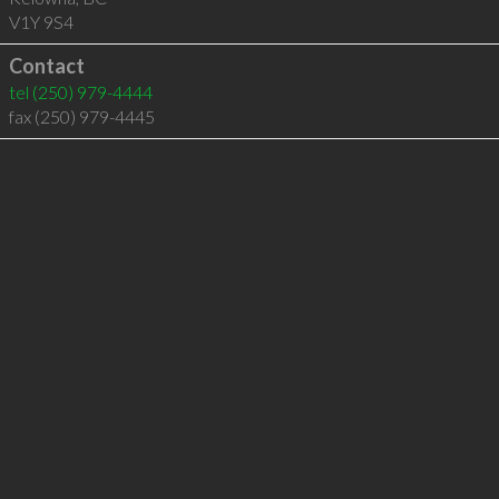
V1Y 9S4
Contact
tel
(250) 979-4444
fax (250) 979-4445