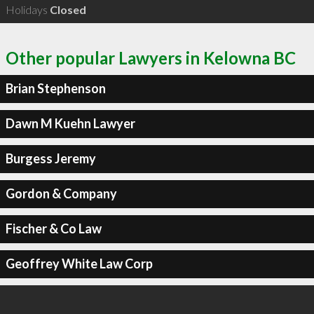
Holidays
Closed
Other popular Lawyers in Kelowna BC
Brian Stephenson
Dawn M Kuehn Lawyer
Burgess Jeremy
Gordon & Company
Fischer & Co Law
Geoffrey White Law Corp