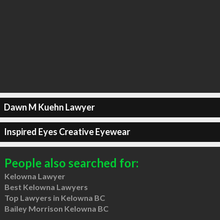
Dawn M Kuehn Lawyer
Inspired Eyes Creative Eyewear
People also searched for:
Kelowna Lawyer
Best Kelowna Lawyers
Top Lawyers in Kelowna BC
Bailey Morrison Kelowna BC