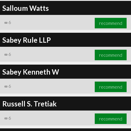
Salloum Watts
∞
6
recommend
Sabey Rule LLP
∞
6
recommend
Sabey Kenneth W
∞
6
recommend
Russell S. Tretiak
∞
6
recommend