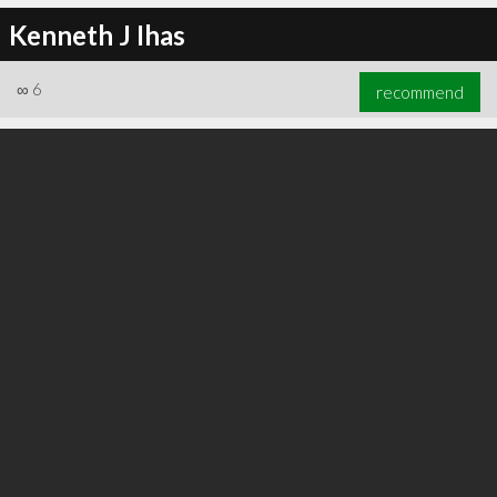
Kenneth J Ihas
∞
6
recommend