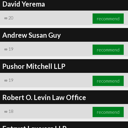
David Yerema
∞
20
recommend
Andrew Susan Guy
∞
19
recommend
Pushor Mitchell LLP
∞
19
recommend
Robert O. Levin Law Office
∞
18
recommend