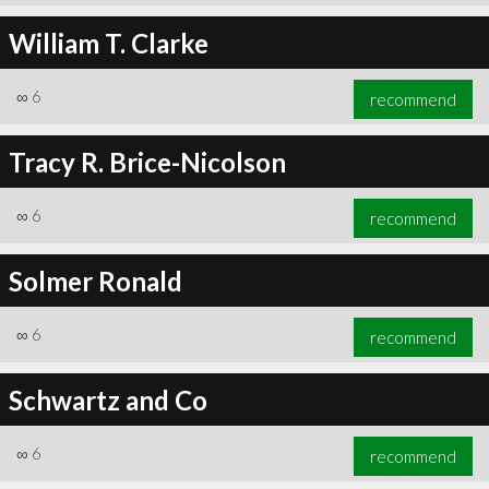
William T. Clarke
∞
6
recommend
Tracy R. Brice-Nicolson
∞
6
recommend
Solmer Ronald
∞
6
recommend
Schwartz and Co
∞
6
recommend