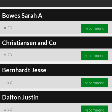
Bowes Sarah A
∞
23
recommend
Christiansen and Co
∞
23
recommend
Bernhardt Jesse
∞
22
recommend
Dalton Justin
∞
22
recommend