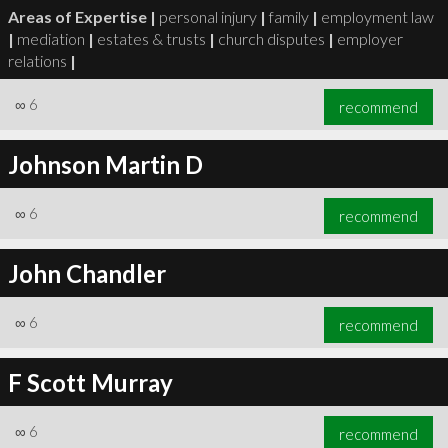
Areas of Expertise |
personal injury
|
family
|
employment law
|
mediation
|
estates & trusts
|
church disputes
|
employer
relations
|
∞
6
recommend
Johnson Martin D
∞
6
recommend
John Chandler
∞
6
recommend
F Scott Murray
∞
6
recommend