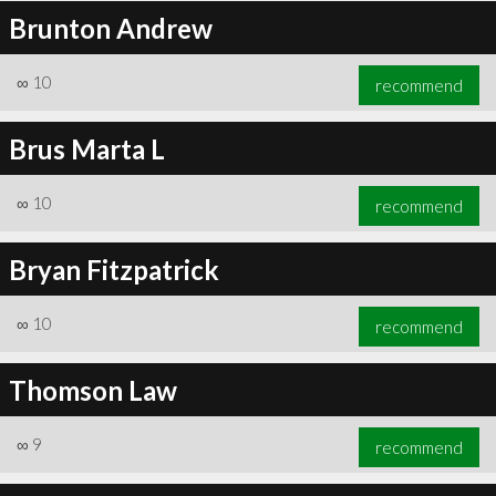
Brunton Andrew
∞
10
recommend
Brus Marta L
∞
10
recommend
Bryan Fitzpatrick
∞
10
recommend
Thomson Law
∞
9
recommend