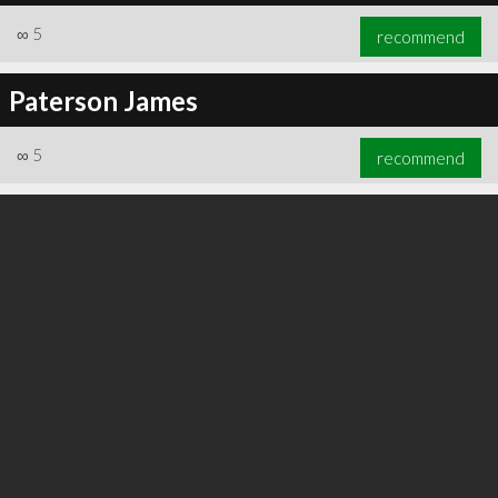
∞
5
recommend
Paterson James
∞
5
recommend