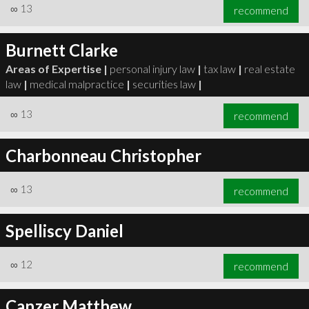
∞
13
recommend
Burnett Clarke
Areas of Expertise |
personal injury law
|
tax law
|
real estate
law
|
medical malpractice
|
securities law
|
∞
13
recommend
Charbonneau Christopher
∞
13
recommend
Spelliscy Daniel
∞
12
recommend
Canzer Matthew