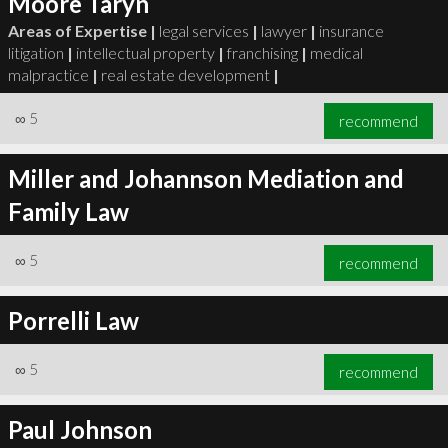
Moore Taryn
Areas of Expertise |
legal services
|
lawyer
|
insurance
litigation
|
intellectual property
|
franchising
|
medical
malpractice
|
real estate development
|
∞
5
recommend
Miller and Johannson Mediation and
Family Law
∞
5
recommend
Porrelli Law
∞
5
recommend
Paul Johnson