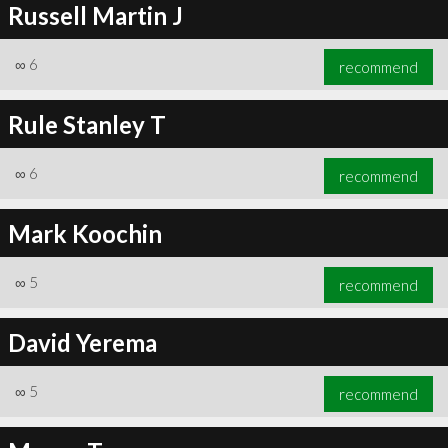
Russell Martin J
∞
6
recommend
Rule Stanley T
∞
6
recommend
Mark Koochin
∞
5
recommend
David Yerema
∞
5
recommend