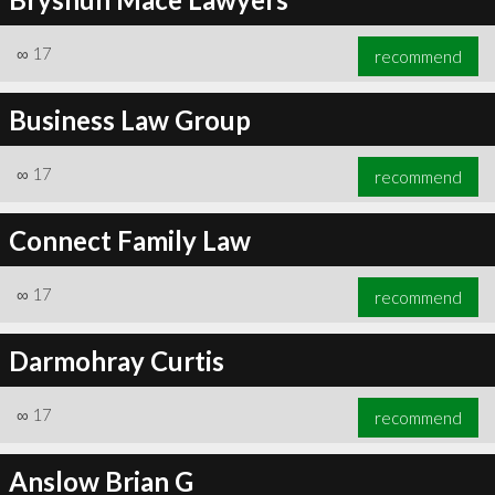
∞
17
recommend
Business Law Group
∞
17
recommend
Connect Family Law
∞
17
recommend
Darmohray Curtis
∞
17
recommend
Anslow Brian G