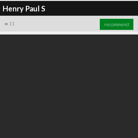
Henry Paul S
∞
11
recommend