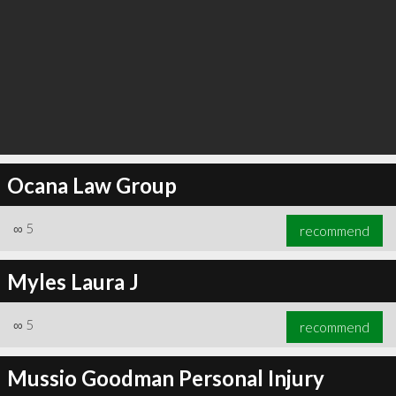
Ocana Law Group
∞
5
recommend
Myles Laura J
∞
5
recommend
Mussio Goodman Personal Injury