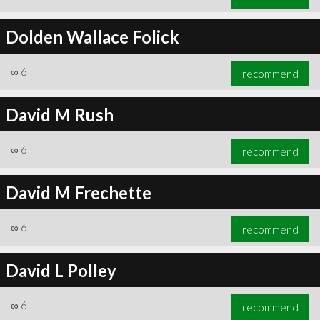
Dolden Wallace Folick
∞
6
recommend
David M Rush
∞
6
recommend
David M Frechette
∞
6
recommend
David L Polley
∞
6
recommend