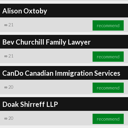
Alison Oxtoby
∞
21
recommend
Bev Churchill Family Lawyer
∞
21
recommend
CanDo Canadian Immigration Services
∞
20
recommend
Doak Shirreff LLP
∞
20
recommend