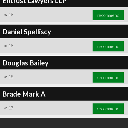
Entrust Lawyers LLP
∞
18
recommend
Daniel Spelliscy
∞
18
recommend
Douglas Bailey
∞
18
recommend
Brade Mark A
∞
17
recommend