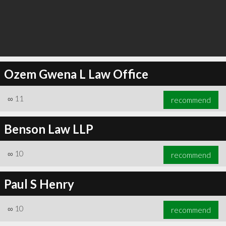
Ozem Gwena L Law Office
∞
11
recommend
Benson Law LLP
∞
10
recommend
Paul S Henry
∞
10
recommend