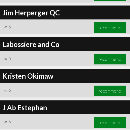
Jim Herperger QC
∞
6
recommend
Labossiere and Co
∞
6
recommend
Kristen Okimaw
∞
6
recommend
J Ab Estephan
∞
6
recommend