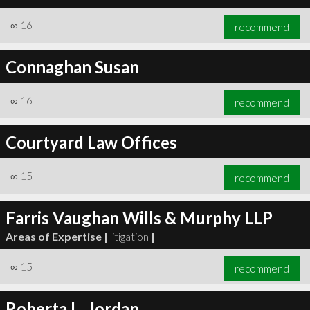
∞
16
recommend
Connaghan Susan
∞
16
recommend
Courtyard Law Offices
∞
15
recommend
Farris Vaughan Wills & Murphy LLP
Areas of Expertise |
litigation
|
∞
15
recommend
Roberta L. Jordan