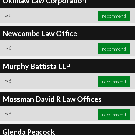
Okimaw Law Corporation
∞
6
recommend
Newcombe Law Office
∞
6
recommend
Murphy Battista LLP
∞
6
recommend
Mossman David R Law Offices
∞
6
recommend
Glenda Peacock