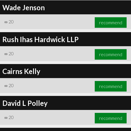
Wade Jenson
∞
20
recommend
Rush Ihas Hardwick LLP
∞
20
recommend
Cairns Kelly
∞
20
recommend
David L Polley
∞
20
recommend