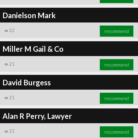
Danielson Mark
∞
22
recommend
Miller M Gail & Co
∞
21
recommend
David Burgess
∞
21
recommend
Alan R Perry, Lawyer
∞
21
recommend