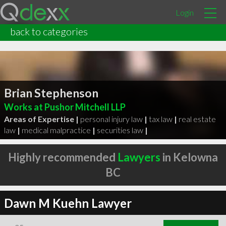
Login
back to categories
Brian Stephenson
Works at Pushor Mitchell LLP
Areas of Expertise |
personal injury law
|
tax law
|
real estate
law
|
medical malpractice
|
securities law
|
Highly recommended
Lawyers
in Kelowna
BC
Dawn M Kuehn Lawyer