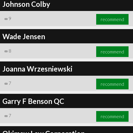
Johnson Colby
∞
9
recommend
Wade Jensen
∞
8
recommend
Joanna Wrzesniewski
∞
7
recommend
Garry F Benson QC
∞
7
recommend