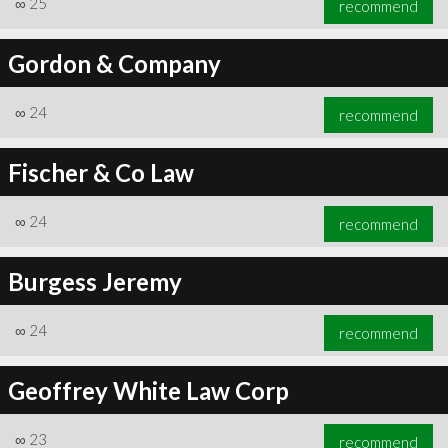
∞
25
recommend
Gordon & Company
∞
24
recommend
∞
25
recommend
Fischer & Co Law
∞
24
recommend
Burgess Jeremy
∞
24
recommend
Geoffrey White Law Corp
∞
23
recommend