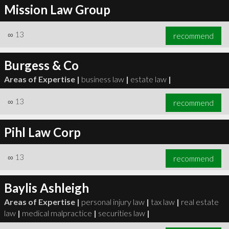
Mission Law Group
∞
13
recommend
Burgess & Co
Areas of Expertise |
business law
|
estate law
|
∞
13
recommend
Pihl Law Corp
∞
13
recommend
Baylis Ashleigh
Areas of Expertise |
personal injury law
|
tax law
|
real estate
law
|
medical malpractice
|
securities law
|