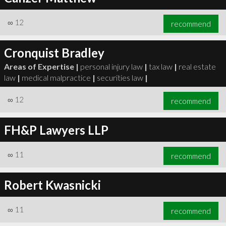
∞
12
recommend
Cronquist Bradley
Areas of Expertise |
personal injury law
|
tax law
|
real estate
law
|
medical malpractice
|
securities law
|
∞
12
recommend
FH&P Lawyers LLP
∞
11
recommend
Robert Kwasnicki
∞
11
recommend