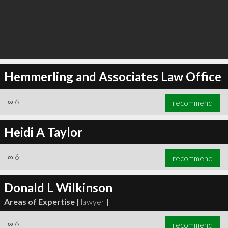
Hemmerling and Associates Law Office
∞
6
recommend
Heidi A Taylor
∞
6
recommend
Donald L Wilkinson
Areas of Expertise |
lawyer
|
∞
6
recommend