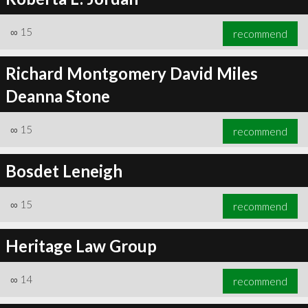
∞
15
recommend
Richard Montgomery David Miles
Deanna Stone
∞
15
recommend
Bosdet Leneigh
∞
15
recommend
Heritage Law Group
∞
14
recommend