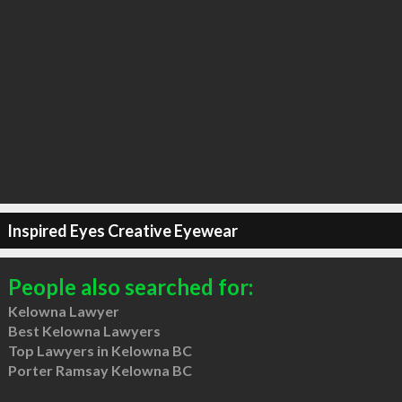
Inspired Eyes Creative Eyewear
People also searched for:
Kelowna Lawyer
Best Kelowna Lawyers
Top Lawyers in Kelowna BC
Porter Ramsay Kelowna BC