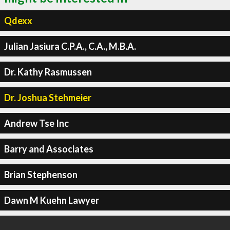
Qdexx
Julian Jasiura C.P.A., C.A., M.B.A.
Dr. Kathy Rasmussen
Dr. Joshua Stehmeier
Andrew Tse Inc
Barry and Associates
Brian Stephenson
Dawn M Kuehn Lawyer