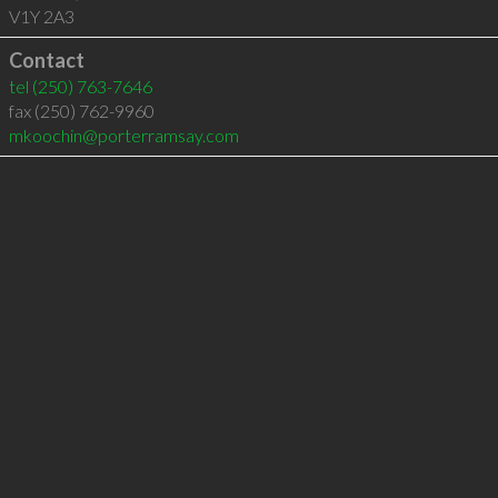
V1Y 2A3
Contact
tel
(250) 763-7646
fax (250) 762-9960
mkoochin@porterramsay.com