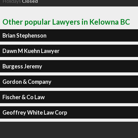
Holidays
Closed
Other popular Lawyers in Kelowna BC
Brian Stephenson
Dawn M Kuehn Lawyer
Burgess Jeremy
Gordon & Company
Fischer & Co Law
Geoffrey White Law Corp