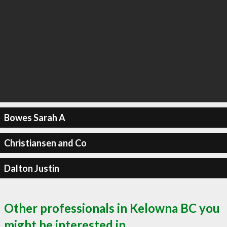
Bowes Sarah A
Christiansen and Co
Dalton Justin
Other professionals in Kelowna BC you
might be interested in