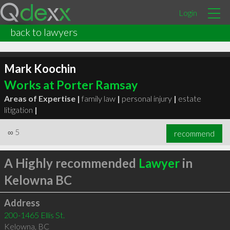
Login
back to lawyers
Mark Koochin
Works at Porter Ramsay
Areas of Expertise |
family law
|
personal injury
|
estate
litigation
|
∞
5
recommend
A Highly recommended
Lawyer
in
Kelowna BC
Address
200-1465 Ellis St.
Kelowna
,
BC