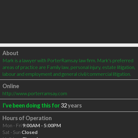
Click to load
About
Mark is a lawyer with PorterRamsay law firm. Mark's preferred 
areas of practice are Family law, personal injury, estate litigation, 
labour and employment and general civil/commercial litigation.
Online
http://www.porterramsay.com
I've been doing this for
32
years
Hours of Operation
Mon - Fri
9:00AM - 5:00PM
Sat - Sun
Closed