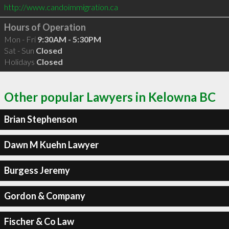
http://www.candoimmigration.ca
Hours of Operation
Mon - Fri
9:30AM - 5:30PM
Sat - Sun
Closed
Holidays
Closed
Other popular Lawyers in Kelowna BC
Brian Stephenson
Dawn M Kuehn Lawyer
Burgess Jeremy
Gordon & Company
Fischer & Co Law