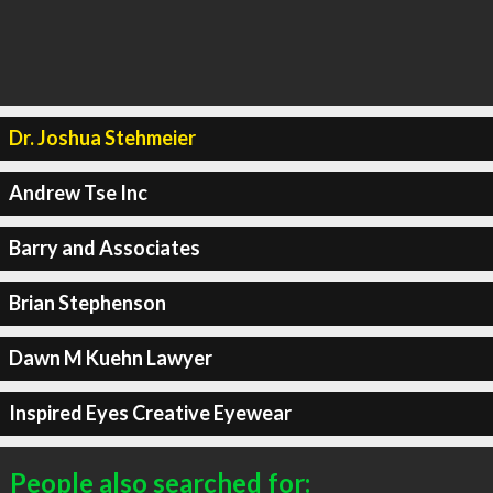
Dr. Joshua Stehmeier
Andrew Tse Inc
Barry and Associates
Brian Stephenson
Dawn M Kuehn Lawyer
Inspired Eyes Creative Eyewear
People also searched for: