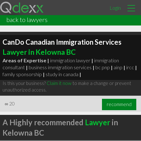
Login
back to lawyers
CanDo Canadian Immigration Services
Lawyer in Kelowna BC
Areas of Expertise |
immigration lawyer
|
immigration
consultant
|
business immigration services
|
bc pnp
|
ainp
|
ircc
|
family sponsorship
|
study in canada
|
Is this your business?
Claim it now
to make a change or prevent
unauthorized access.
∞
20
recommend
A Highly recommended
Lawyer
in
Kelowna BC