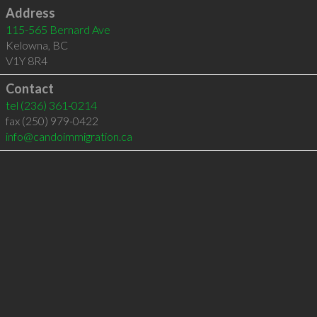
Address
115-565 Bernard Ave
Kelowna
,
BC
V1Y 8R4
Contact
tel
(236) 361-0214
fax (250) 979-0422
info@candoimmigration.ca