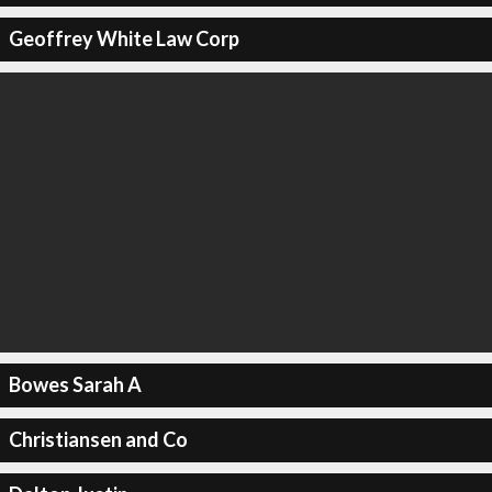
Geoffrey White Law Corp
Bowes Sarah A
Christiansen and Co