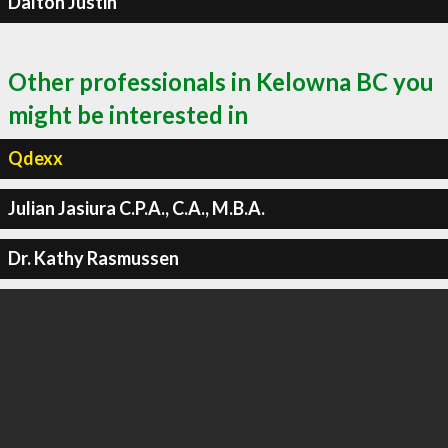
Dalton Justin
Other professionals in Kelowna BC you
might be interested in
Qdexx
Julian Jasiura C.P.A., C.A., M.B.A.
Dr. Kathy Rasmussen