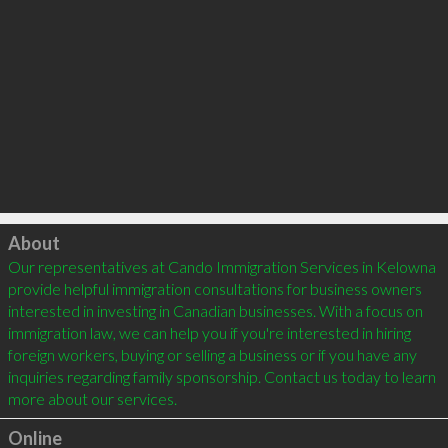
Click to load
About
Our representatives at Cando Immigration Services in Kelowna 
provide helpful immigration consultations for business owners 
interested in investing in Canadian businesses. With a focus on 
immigration law, we can help you if you're interested in hiring 
foreign workers, buying or selling a business or if you have any 
inquiries regarding family sponsorship. Contact us today to learn 
more about our services.
Online