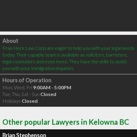
Click to load
About
Fran Huck Law Corp are eager to help you with your legal needs 
today. Their capable team is available as solicitors, barristers, 
legal counselors and even more. They have the skills to assist 
you with your immigration inquiries.
Hours of Operation
Mon, Wed, Fri
9:00AM - 5:00PM
Tue, Thu, Sat - Sun
Closed
Holidays
Closed
Other popular Lawyers in Kelowna BC
Brian Stephenson