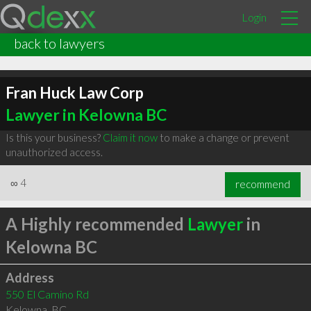
Login
back to lawyers
Fran Huck Law Corp
Lawyer in Kelowna BC
Is this your business?
Claim it now
to make a change or prevent
unauthorized access.
∞
4
recommend
A Highly recommended
Lawyer
in
Kelowna BC
Address
550 El Camino Rd
Kelowna
,
BC