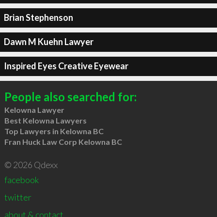
Brian Stephenson
Dawn M Kuehn Lawyer
Inspired Eyes Creative Eyewear
People also searched for:
Kelowna Lawyer
Best Kelowna Lawyers
Top Lawyers in Kelowna BC
Fran Huck Law Corp Kelowna BC
© 2026 Qdexx
facebook
twitter
about & contact