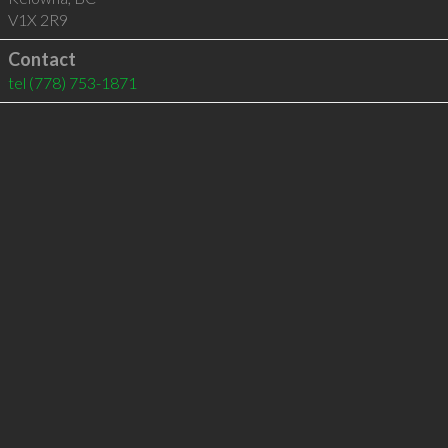
V1X 2R9
Contact
tel
(778) 753-1871