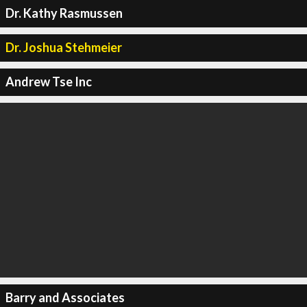
Dr. Kathy Rasmussen
Dr. Joshua Stehmeier
Andrew Tse Inc
Barry and Associates