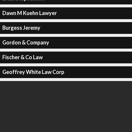
Dawn M Kuehn Lawyer
Burgess Jeremy
Gordon & Company
Fischer & Co Law
Geoffrey White Law Corp