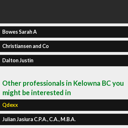
Bowes Sarah A
Christiansen and Co
Dalton Justin
Other professionals in Kelowna BC you
might be interested in
Qdexx
Julian Jasiura C.P.A., C.A., M.B.A.