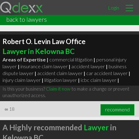
Login
back to lawyers
Robert O. Levin Law Office
Lawyer in Kelowna BC
Areas of Expertise |
commercial litigation
|
personal injury
lawyer
|
insurance claim lawyer
|
accident lawyer
|
business
dispute lawyer
|
accident claim lawyer
|
car accident lawyer
|
injury claim lawyer
|
litigation lawyer
|
icbc claim lawyer
|
Is this your business?
Claim it now
to make a change or prevent
unauthorized access.
∞
18
recommend
A Highly recommended
Lawyer
in
Kelowna BC