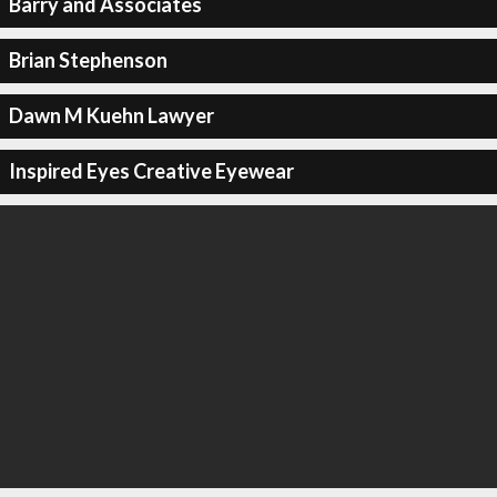
Barry and Associates
Brian Stephenson
Dawn M Kuehn Lawyer
Inspired Eyes Creative Eyewear