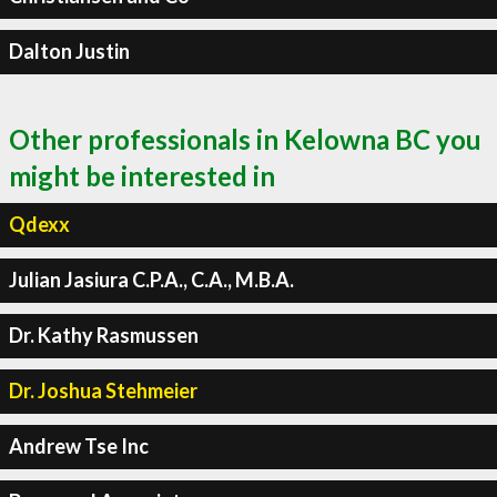
Dalton Justin
Other professionals in Kelowna BC you
might be interested in
Qdexx
Julian Jasiura C.P.A., C.A., M.B.A.
Dr. Kathy Rasmussen
Dr. Joshua Stehmeier
Andrew Tse Inc