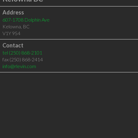
Address
607-1708 Dolphin Ave
Kelowna
,
BC
V1Y 9S4
Contact
tel
(250) 868-2101
fax (250) 868-2414
info@rlevin.com