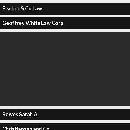
Fischer & Co Law
Geoffrey White Law Corp
Bowes Sarah A
Christiansen and Co