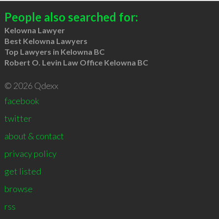
People also searched for:
Kelowna Lawyer
Best Kelowna Lawyers
Top Lawyers in Kelowna BC
Robert O. Levin Law Office Kelowna BC
© 2026 Qdexx
facebook
twitter
about & contact
privacy policy
get listed
browse
rss