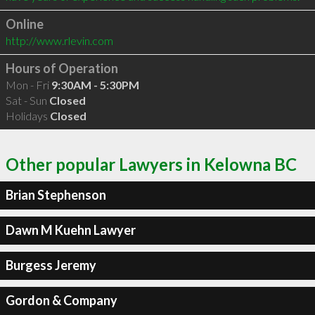
Online
http://www.rlevin.com
Hours of Operation
Mon - Fri
9:30AM - 5:30PM
Sat - Sun
Closed
Holidays
Closed
Other popular Lawyers in Kelowna BC
Brian Stephenson
Dawn M Kuehn Lawyer
Burgess Jeremy
Gordon & Company