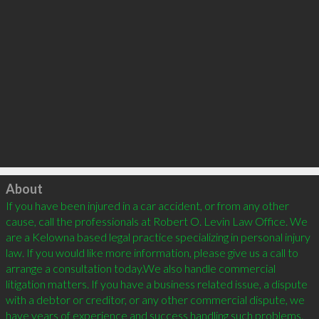
Click to load
About
If you have been injured in a car accident, or from any other 
cause, call the professionals at Robert O. Levin Law Office. We 
are a Kelowna based legal practice specializing in personal injury 
law. If you would like more information, please give us a call to 
arrange a consultation today.We also handle commercial 
litigation matters. If you have a business related issue, a dispute 
with a debtor or creditor, or any other commercial dispute, we 
have years of experience and success handling such problems.