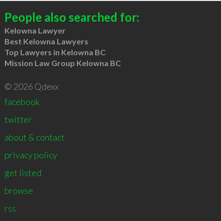
People also searched for:
Kelowna Lawyer
Best Kelowna Lawyers
Top Lawyers in Kelowna BC
Mission Law Group Kelowna BC
© 2026 Qdexx
facebook
twitter
about & contact
privacy policy
get listed
browse
rss