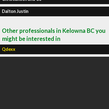
Dalton Justin
Other professionals in Kelowna BC you
might be interested in
Qdexx