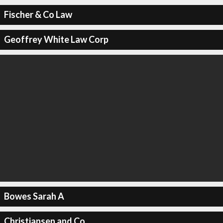
Fischer & Co Law
Geoffrey White Law Corp
Bowes Sarah A
Christiansen and Co