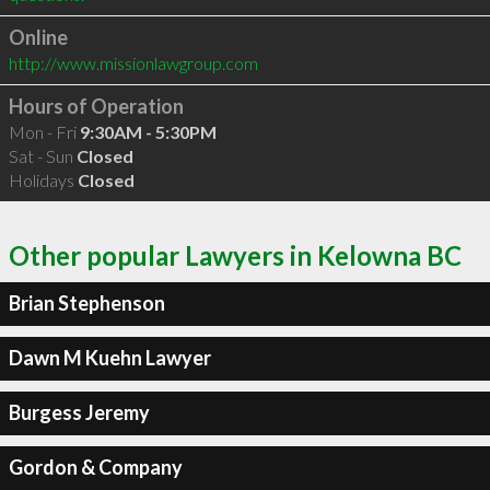
Online
http://www.missionlawgroup.com
Hours of Operation
Mon - Fri
9:30AM - 5:30PM
Sat - Sun
Closed
Holidays
Closed
Other popular Lawyers in Kelowna BC
Brian Stephenson
Dawn M Kuehn Lawyer
Burgess Jeremy
Gordon & Company