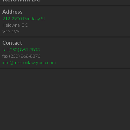
Address
212-2900 Pandosy St
Kelowna
,
BC
V1Y 1V9
Contact
tel
(250) 868-8803
fax (250) 868-8876
info@missionlawgroup.com