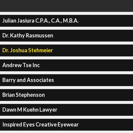
Julian Jasiura C.P.A., C.A., M.B.A.
Dr. Kathy Rasmussen
Dr. Joshua Stehmeier
Andrew Tse Inc
Barry and Associates
Brian Stephenson
Dawn M Kuehn Lawyer
Inspired Eyes Creative Eyewear