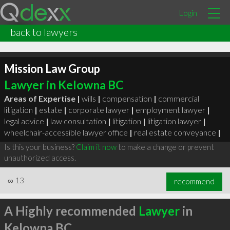
Login
back to lawyers
Mission Law Group
Lawyer in Kelowna BC
Areas of Expertise |
wills
|
compensation
|
commercial
litigation
|
estate
|
corporate lawyer
|
employment lawyer
|
legal advice
|
law consultation
|
litigation
|
litigation lawyer
|
wheelchair-accessible lawyer office
|
real estate conveyance
|
Is this your business?
Claim it now
to make a change or prevent
unauthorized access.
∞
13
recommend
A Highly recommended
Lawyer
in
Kelowna BC