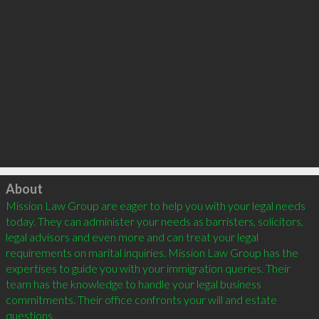
Click to load
About
Mission Law Group are eager to help you with your legal needs 
today. They can administer your needs as barristers, solicitors, 
legal advisors and even more and can treat your legal 
requirements on marital inquiries. Mission Law Group has the 
expertises to guide you with your immigration queries. Their 
team has the knowledge to handle your legal business 
commitments. Their office confronts your will and estate 
questions.