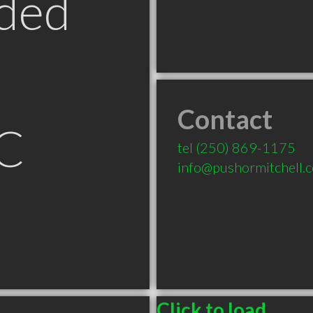
ded
Contact
C
tel
(250) 869-1175
info@pushormitchell.
Click to load