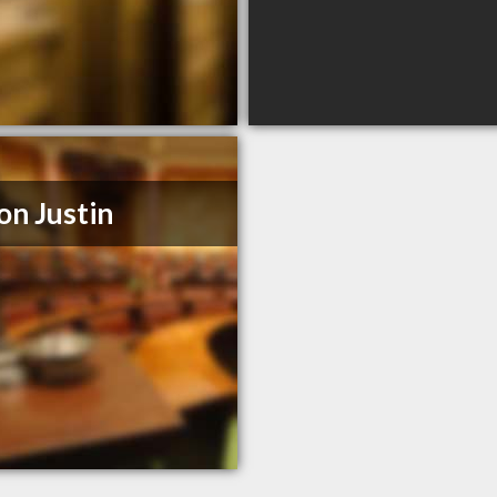
on Justin