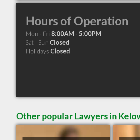
Hours of Operation
Mon - Fri
8:00AM - 5:00PM
Sat - Sun
Closed
Holidays
Closed
Other popular Lawyers in Kel