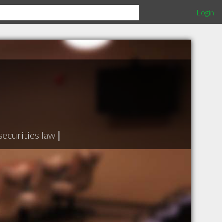
Login
securities law
|