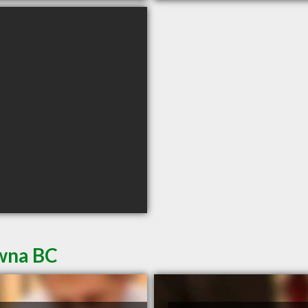
owna BC