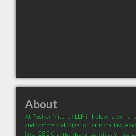
About
At Pushor Mitchell LLP in Kelowna we handle
and commercial litigation, criminal law, emp
law, ICBC Claims, insurance litigation, person