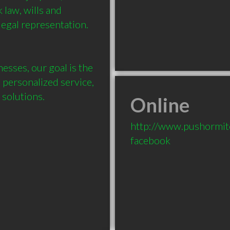
 law, wills and 
legal representation. 

esses, our goal is the 
 personalized service, 
Online
http://www.pushormit
facebook