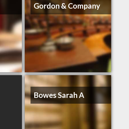
Gordon & Company
Bowes Sarah A