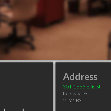
Address
301-1665 Ellis St
Kelowna
,
BC
V1Y 2B3