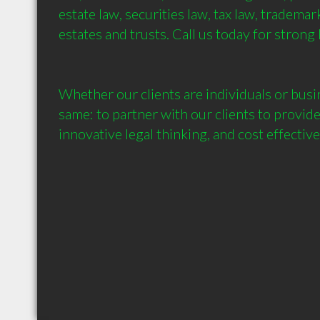
estate law, securities law, tax law, trademark
estates and trusts. Call us today for strong 
Whether our clients are individuals or busin
same: to partner with our clients to provide