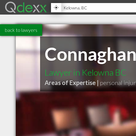
back to lawyers
Connaghan
Lawyer in Kelowna BC
Areas of Expertise |
personal injur