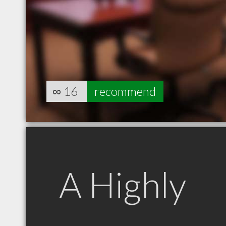
∞
16
recommend
A Highly