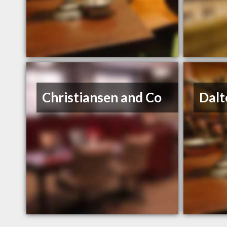
Christiansen and Co
Dalt