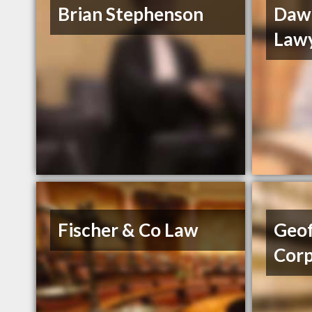
Brian Stephenson
Daw
Law
Fischer & Co Law
Geof
Cor