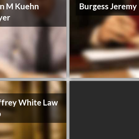
n M Kuehn
Burgess Jeremy
yer
frey White Law
p