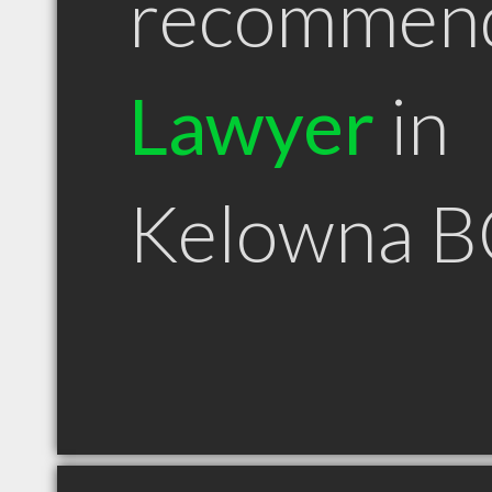
recommen
Lawyer
in
Kelowna B