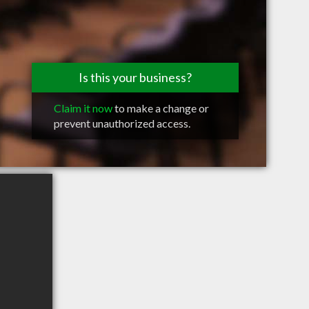
Is this your business?
Claim it now
to make a change or
prevent unauthorized access.