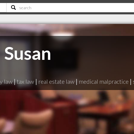
 Susan
y law
|
tax law
|
real estate law
|
medical malpractice
|