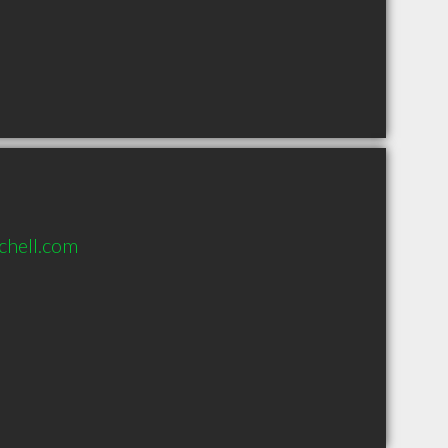
chell.com