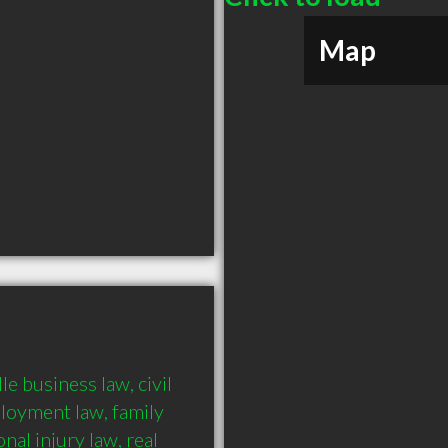
Map
 business law, civil 
loyment law, family 
al injury law, real 