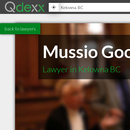
back to lawyers
Mussio Goo
Lawyer in Kelowna BC