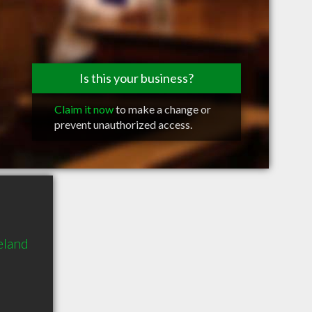
Is this your business?
Claim it now
to make a change or
prevent unauthorized access.
eland