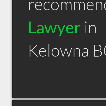
recommen
Lawyer
in
Kelowna B