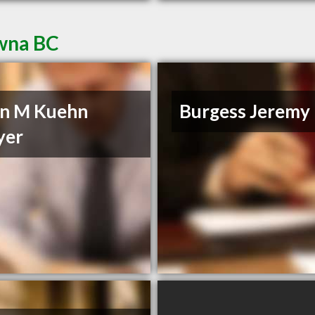
owna BC
n M Kuehn
Burgess Jeremy
yer