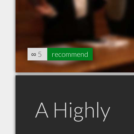
∞
5
recommend
A Highly