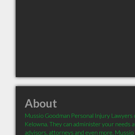
About
Mussio Goodman Personal Injury Lawyers off
Kelowna. They can administer your needs as 
advisors, attorneys and even more. Mussi