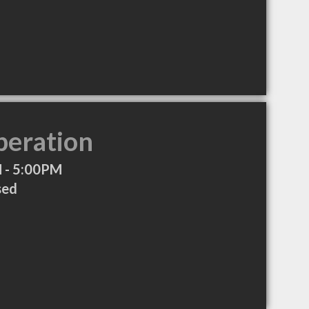
peration
 - 5:00PM
sed