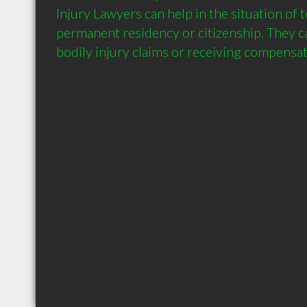
Injury Lawyers can help in the situation of t
permanent residency or citizenship. They can