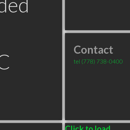
ded
Contact
C
tel
(778) 738-0400
Click to load