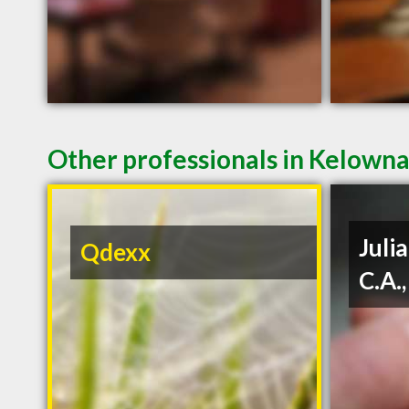
Other professionals in Kelowna
Julia
Qdexx
C.A.