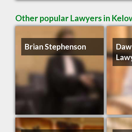
Other popular Lawyers in Kel
Brian Stephenson
Daw
Law