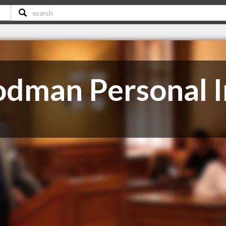
dman Personal I