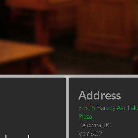
Address
6-515 Harvey Ave Lak
Plaza
Kelowna
,
BC
V1Y 6C7