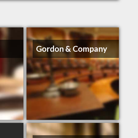
Gordon & Company