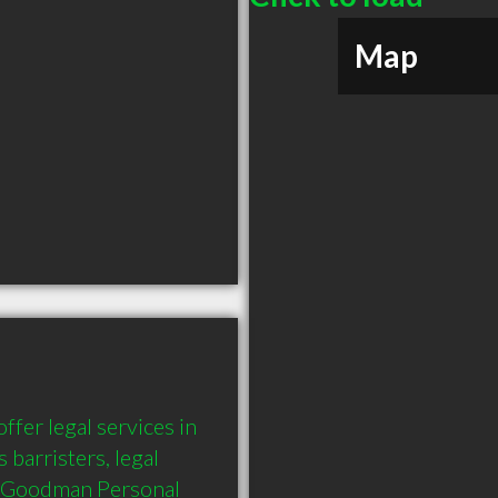
Map
er legal services in 
barristers, legal 
o Goodman Personal 