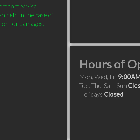
emporary visa, 
 help in the case of 
Hours of O
Mon, Wed, Fri
9:00AM
Tue, Thu, Sat - Sun
Clo
Holidays
Closed