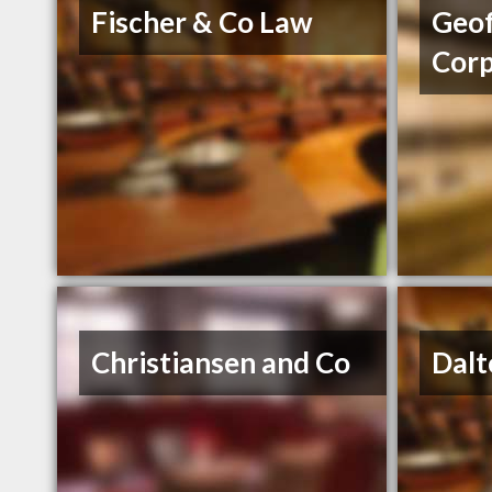
Fischer & Co Law
Geof
Cor
Christiansen and Co
Dalt