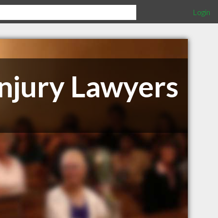
Login
njury Lawyers