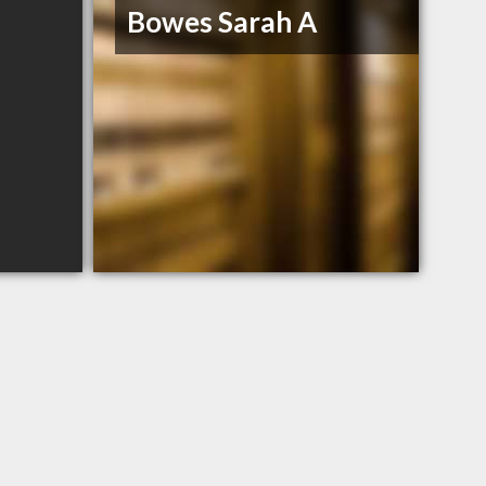
Bowes Sarah A