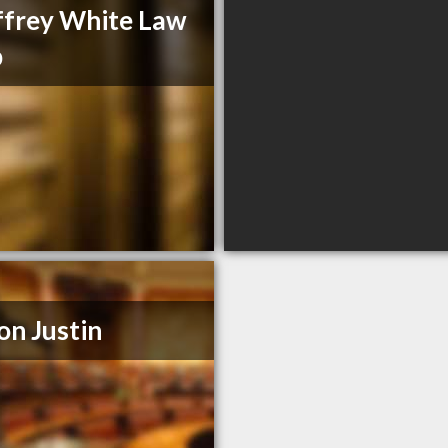
frey White Law
p
on Justin