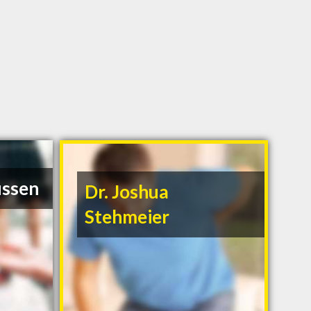
ussen
Dr. Joshua
Stehmeier