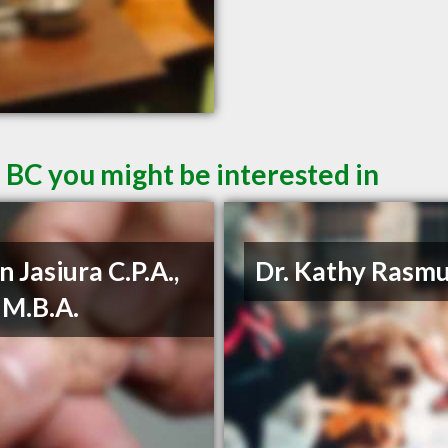
 BC you might be interested in
n Jasiura C.P.A.,
Dr. Kathy Rasm
, M.B.A.