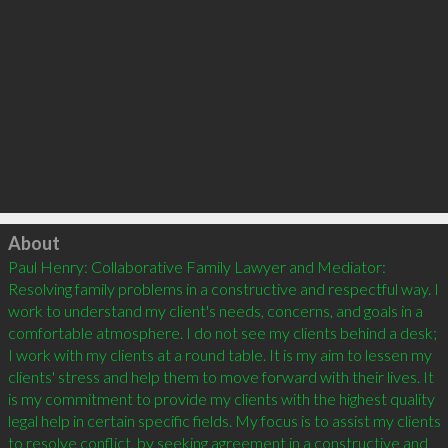
Click to load
About
Paul Henry: Collaborative Family Lawyer and Mediator: 
Resolving family problems in a constructive and respectful way. I 
work to understand my client's needs, concerns, and goals in a 
comfortable atmosphere. I do not see my clients behind a desk; 
I work with my clients at a round table. It is my aim to lessen my 
clients' stress and help them to move forward with their lives. It 
is my commitment to provide my clients with the highest quality 
legal help in certain specific fields. My focus is to assist my clients 
to resolve conflict, by seeking agreement in a constructive and 