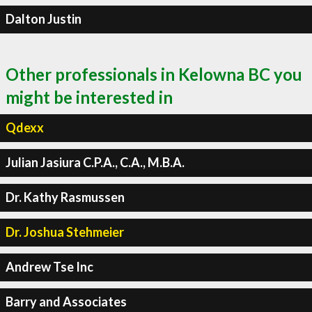
Dalton Justin
Other professionals in Kelowna BC you
might be interested in
Qdexx
Julian Jasiura C.P.A., C.A., M.B.A.
Dr. Kathy Rasmussen
Dr. Joshua Stehmeier
Andrew Tse Inc
Barry and Associates