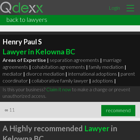
Login
back to lawyers
Henry Paul S
Lawyer in Kelowna BC
Areas of Expertise |
separation agreements
|
marriage
agreements
|
cohabitation agreements
|
family mediation
|
mediator
|
divorce mediation
|
international adoptions
|
parent
coordinator
|
collaborative family lawyer
|
adoptions
|
Is this your business?
Claim it now
to make a change or prevent
unauthorized access.
∞
11
recommend
A Highly recommended
Lawyer
in
Kelowna BC