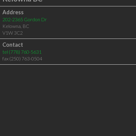
Address
202-2365 Gordon Dr
Kelowna
,
BC
V1W 3C2
Contact
tel
(778) 760-5631
fax (250) 763-0504