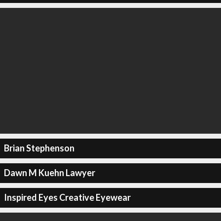
Brian Stephenson
Dawn M Kuehn Lawyer
Inspired Eyes Creative Eyewear