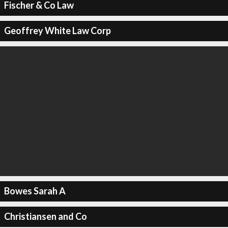
Fischer & Co Law
Geoffrey White Law Corp
Bowes Sarah A
Christiansen and Co