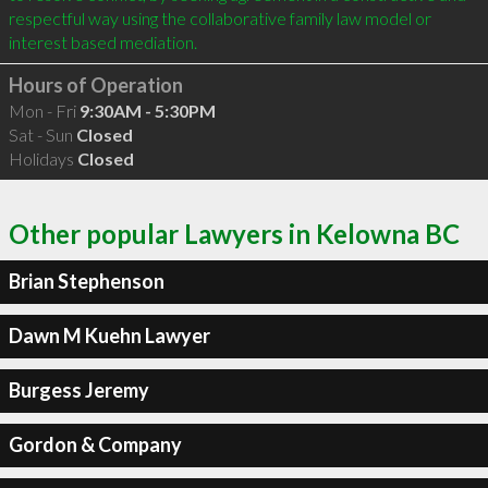
respectful way using the collaborative family law model or 
interest based mediation.
Hours of Operation
Mon - Fri
9:30AM - 5:30PM
Sat - Sun
Closed
Holidays
Closed
Other popular Lawyers in Kelowna BC
Brian Stephenson
Dawn M Kuehn Lawyer
Burgess Jeremy
Gordon & Company